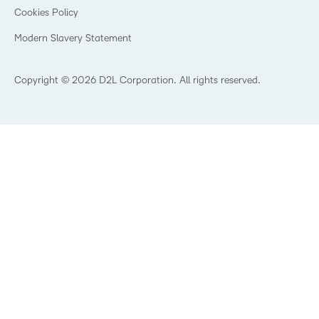
K-12 Brightspace User Resources
Cookies Policy
Trademarks and Patents
What is an LMS?
Modern Slavery Statement
What is Asynchronous Learning?
What’s new at D2L
Best Corporate LMS
Copyright © 2026 D2L Corporation. All rights reserved.