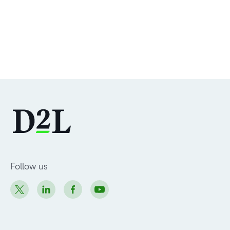
Follow us