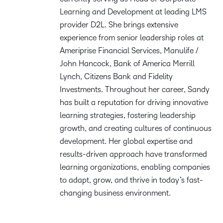
Learning and Development at leading LMS
provider D2L. She brings extensive
experience from senior leadership roles at
Ameriprise Financial Services, Manulife /
John Hancock, Bank of America Merrill
Lynch, Citizens Bank and Fidelity
Investments. Throughout her career, Sandy
has built a reputation for driving innovative
learning strategies, fostering leadership
growth, and creating cultures of continuous
development. Her global expertise and
results-driven approach have transformed
learning organizations, enabling companies
to adapt, grow, and thrive in today’s fast-
changing business environment.