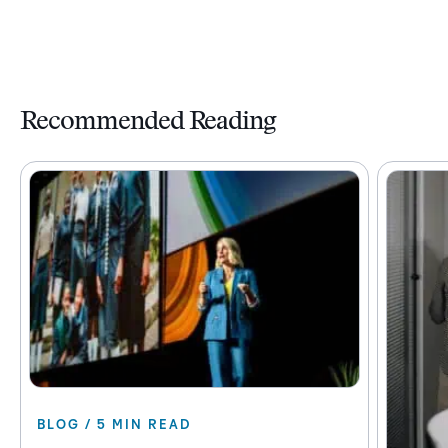
Recommended Reading
BLOG / 5 MIN READ