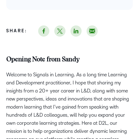
SHARE:
Opening Note from Sandy
Welcome to Signals in Learning. As a long time Learning
and Development practitioner, I hope that sharing my
insights from a 20+ year career in L&D, along with some
new perspectives, ideas and innovations that are shaping
modern learning that I’ve gained from speaking with
hundreds of L&D colleagues, will help you expand your
own corporate learning strategies. Here at D2L, our
mission is to help organizations deliver dynamic learning