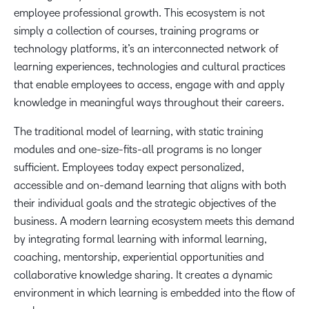
employee professional growth. This ecosystem is not
simply a collection of courses, training programs or
technology platforms, it’s an interconnected network of
learning experiences, technologies and cultural practices
that enable employees to access, engage with and apply
knowledge in meaningful ways throughout their careers.
The traditional model of learning, with static training
modules and one-size-fits-all programs is no longer
sufficient. Employees today expect personalized,
accessible and on-demand learning that aligns with both
their individual goals and the strategic objectives of the
business. A modern learning ecosystem meets this demand
by integrating formal learning with informal learning,
coaching, mentorship, experiential opportunities and
collaborative knowledge sharing. It creates a dynamic
environment in which learning is embedded into the flow of