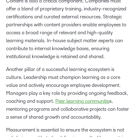
Content is also a critical component. Companies must
offer a blend of proprietary training, industry-recognized
certifications and curated external resources. Strategic
partnerships with content providers enable employees to
access a broad range of relevant and high-quality
learning materials. In-house subject matter experts can
contribute to internal knowledge bases, ensuring
institutional knowledge is retained and shared.
Another pillar of a successful learning ecosystem is
culture. Leadership must champion learning as a core
value and actively encourage employee development.
Managers play a key role by providing ongoing feedback,
coaching and support.
Peer learning communitie
s,
mentoring programs and collaborative projects can foster
a sense of shared growth and accountability.
Measurement is essential to ensure the ecosystem is not