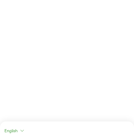
English