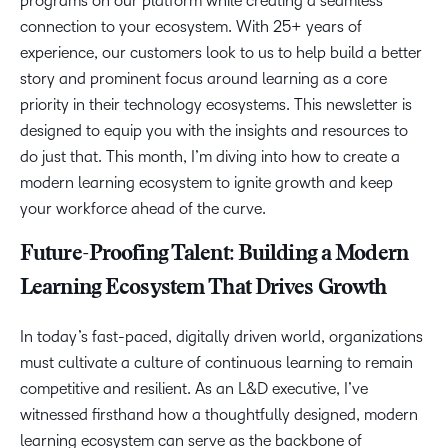
programs on our platform while creating a seamless
connection to your ecosystem. With 25+ years of
experience, our customers look to us to help build a better
story and prominent focus around learning as a core
priority in their technology ecosystems. This newsletter is
designed to equip you with the insights and resources to
do just that. This month, I’m diving into how to create a
modern learning ecosystem to ignite growth and keep
your workforce ahead of the curve.
Future-Proofing Talent: Building a Modern
Learning Ecosystem That Drives Growth
In today’s fast-paced, digitally driven world, organizations
must cultivate a culture of continuous learning to remain
competitive and resilient. As an L&D executive, I’ve
witnessed firsthand how a thoughtfully designed, modern
learning ecosystem can serve as the backbone of