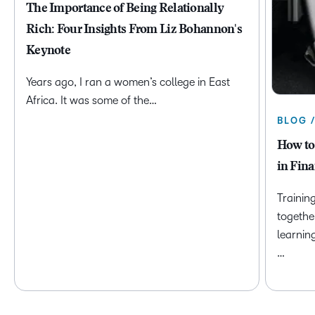
The Importance of Being Relationally
Rich: Four Insights From Liz Bohannon's
Keynote
Years ago, I ran a women’s college in East
Africa. It was some of the…
BLOG 
How to
in Fina
Trainin
togethe
learnin
…