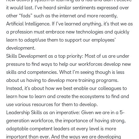
it would last. I’ve heard similar sentiments expressed over
other “fads” such as the internet and more recently,
Artificial Intelligence. If I’ve learned anything, it’s that we as
a profession must embrace new technologies and quickly
learn to adapt/use them to support our employees’
development.
Skills Development as a top priority: Most of us are under
pressure to find ways to help our workforces develop new
skills and competencies. What I’m seeing though is less
about us having to develop more training programs.
Instead, it’s about how we best enable our colleagues to
learn how to learn and create the ecosystems to find and
use various resources for them to develop.
Leadership Skills as an imperative: Given we are in a 5-
generation workforce, the importance of having strong,
adaptable competent leaders at every level is more
important than ever. And the ways we are developing