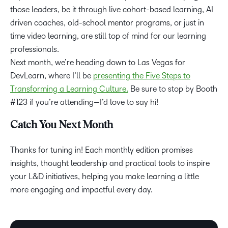
those leaders, be it through live cohort-based learning, AI
driven coaches, old-school mentor programs, or just in
time video learning, are still top of mind for our learning
professionals.
Next month, we’re heading down to Las Vegas for
DevLearn, where I’ll be
presenting the Five Steps to
Transforming a Learning Culture.
Be sure to stop by Booth
#123 if you’re attending—I’d love to say hi!
Catch You Next Month
Thanks for tuning in! Each monthly edition promises
insights, thought leadership and practical tools to inspire
your L&D initiatives, helping you make learning a little
more engaging and impactful every day.