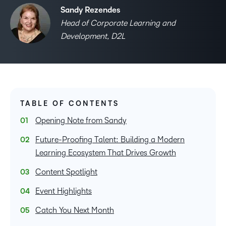
Sandy Rezendes
Head of Corporate Learning and
Development, D2L
TABLE OF CONTENTS
Opening Note from Sandy
Future-Proofing Talent: Building a Modern
Learning Ecosystem That Drives Growth
Content Spotlight
Event Highlights
Catch You Next Month