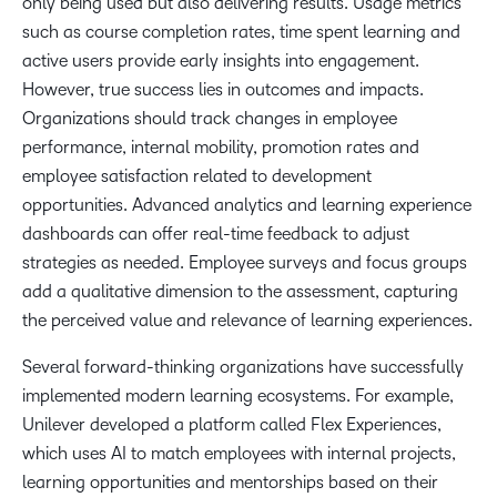
only being used but also delivering results. Usage metrics
such as course completion rates, time spent learning and
active users provide early insights into engagement.
However, true success lies in outcomes and impacts.
Organizations should track changes in employee
performance, internal mobility, promotion rates and
employee satisfaction related to development
opportunities. Advanced analytics and learning experience
dashboards can offer real-time feedback to adjust
strategies as needed. Employee surveys and focus groups
add a qualitative dimension to the assessment, capturing
the perceived value and relevance of learning experiences.
Several forward-thinking organizations have successfully
implemented modern learning ecosystems. For example,
Unilever developed a platform called Flex Experiences,
which uses AI to match employees with internal projects,
learning opportunities and mentorships based on their