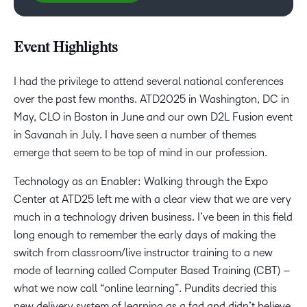
Event Highlights
I had the privilege to attend several national conferences
over the past few months. ATD2025 in Washington, DC in
May, CLO in Boston in June and our own D2L Fusion event
in Savanah in July. I have seen a number of themes
emerge that seem to be top of mind in our profession.
Technology as an Enabler: Walking through the Expo
Center at ATD25 left me with a clear view that we are very
much in a technology driven business. I’ve been in this field
long enough to remember the early days of making the
switch from classroom/live instructor training to a new
mode of learning called Computer Based Training (CBT) –
what we now call “online learning”. Pundits decried this
new delivery system of learning as a fad and didn’t believe