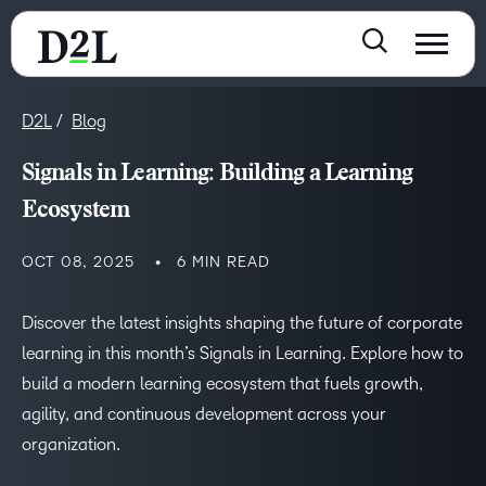
D2L
Blog
Signals in Learning: Building a Learning
Ecosystem
OCT 08, 2025
6 MIN READ
Discover the latest insights shaping the future of corporate
learning in this month’s Signals in Learning. Explore how to
build a modern learning ecosystem that fuels growth,
agility, and continuous development across your
organization.