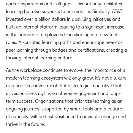
career aspirations and skill gaps. This not only facilitates
learning but also supports talent mobility. Similarly, AT&T
invested over a billion dollars in upskilling initiatives and
built an internal platform, leading to a significant increase
in the number of employees transitioning into new tech
roles. AI-curated learning paths and encourage peer-to-
peer learning through badges and certifications, creating a
thriving internal learning culture.
As the workplace continues to evolve, the importance of a
modern learning ecosystem will only grow. It’s not a luxury
or a one-time investment, but a strategic imperative that
drives business agility, employee engagement and long-
term success. Organizations that prioritize learning as an
ongoing journey, supported by smart tools and a culture
of curiosity, will be best positioned to navigate change and
thrive in the future.