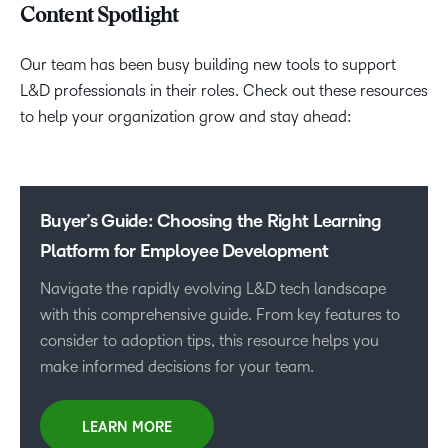
Content Spotlight
Our team has been busy building new tools to support
L&D professionals in their roles. Check out these resources
to help your organization grow and stay ahead:
Buyer’s Guide: Choosing the Right Learning
Platform for Employee Development
Navigate the rapidly evolving L&D tech landscape
with this comprehensive guide. From key features to
consider to adoption tips, this resource helps you
make informed decisions for your team.
LEARN MORE