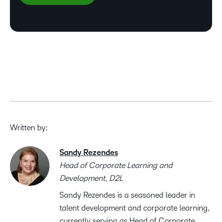
Written by:
Sandy Rezendes
Head of Corporate Learning and
Development, D2L
Sandy Rezendes is a seasoned leader in
talent development and corporate learning,
currently serving as Head of Corporate