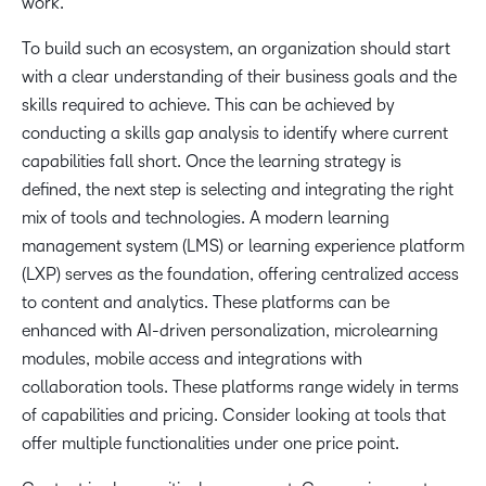
work.
To build such an ecosystem, an organization should start
with a clear understanding of their business goals and the
skills required to achieve. This can be achieved by
conducting a skills gap analysis to identify where current
capabilities fall short. Once the learning strategy is
defined, the next step is selecting and integrating the right
mix of tools and technologies. A modern learning
management system (LMS) or learning experience platform
(LXP) serves as the foundation, offering centralized access
to content and analytics. These platforms can be
enhanced with AI-driven personalization, microlearning
modules, mobile access and integrations with
collaboration tools. These platforms range widely in terms
of capabilities and pricing. Consider looking at tools that
offer multiple functionalities under one price point.