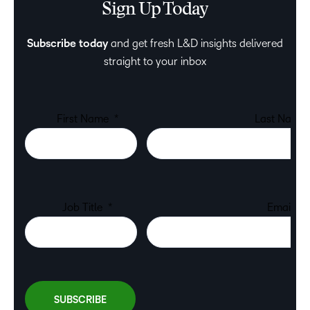
Sign Up Today
Subscribe today
and get fresh L&D insights delivered
straight to your inbox