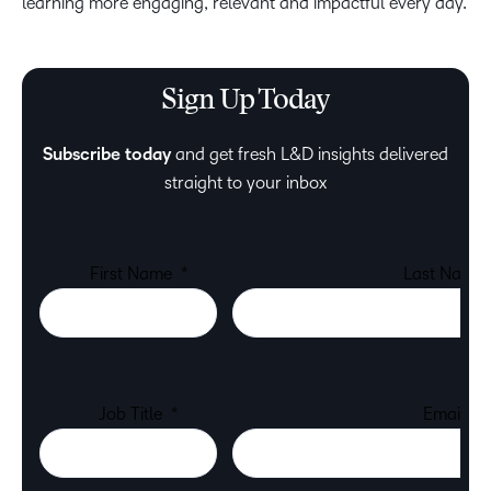
learning more engaging, relevant and impactful every day.
Sign Up Today
Subscribe today
and get fresh L&D insights delivered
straight to your inbox