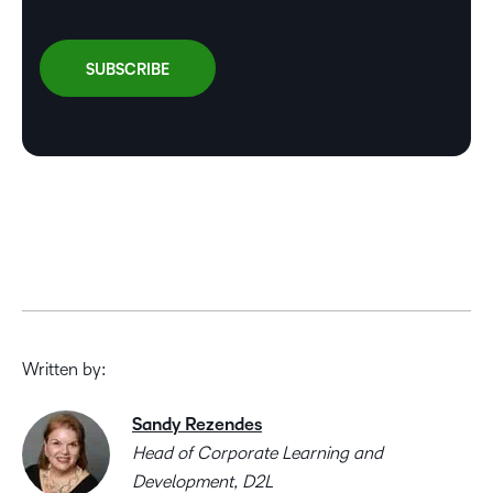
Written by:
Sandy Rezendes
Head of Corporate Learning and
Development, D2L