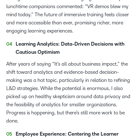
lunchtime companions commented: “VR demos blew my
mind today.” The future of immersive training feels closer
and more accessible than ever, promising richer, more
engaging learning experiences.
Learning Analytics: Data-Driven Decisions with
Cautious Optimism
After years of saying “It’s all about business impact,” the
shift toward analytics and evidence-based decision-
making was a hot topic, particularly in relation to refining
L&D strategies. While the potential is enormous, I also
picked up on healthy skepticism around data privacy and
the feasibility of analytics for smaller organizations.
Progress is happening, but there’s still more work to be
done.
Employee Experience: Centering the Learner