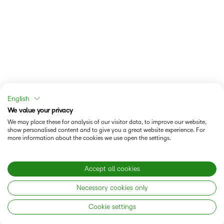
English
We value your privacy
We may place these for analysis of our visitor data, to improve our website,
show personalised content and to give you a great website experience. For
more information about the cookies we use open the settings.
Accept all cookies
Necessary cookies only
Cookie settings