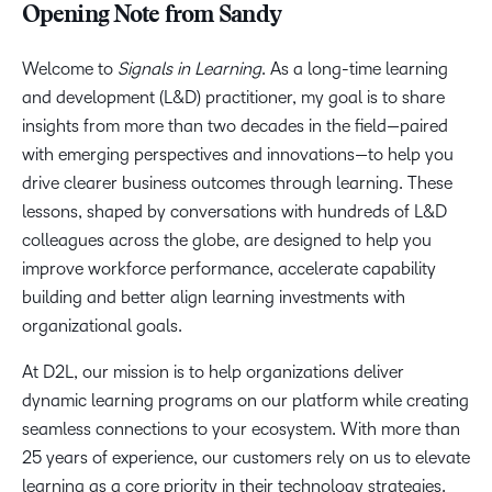
Opening Note from Sandy
Welcome to
Signals in Learning
. As a long-time learning
and development (L&D) practitioner, my goal is to share
insights from more than two decades in the field—paired
with emerging perspectives and innovations—to help you
drive clearer business outcomes through learning. These
lessons, shaped by conversations with hundreds of L&D
colleagues across the globe, are designed to help you
improve workforce performance, accelerate capability
building and better align learning investments with
organizational goals.
At D2L, our mission is to help organizations deliver
dynamic learning programs on our platform while creating
seamless connections to your ecosystem. With more than
25 years of experience, our customers rely on us to elevate
learning as a core priority in their technology strategies.