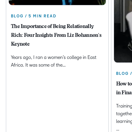
BLOG / 5 MIN READ
The Importance of Being Relationally
Rich: Four Insights From Liz Bohannon's
Keynote
Years ago, I ran a women’s college in East
Africa. It was some of the…
BLOG 
How to
in Fina
Trainin
togethe
learnin
…