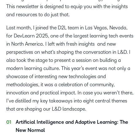
This newsletter is designed to equip you with the insights
and resources to do just that.
Last month, I joined the D2L team in Las Vegas, Nevada,
for DevLearn 2025, one of the largest learning tech events
in North America. I left with fresh insights and new
perspectives on what’s shaping the conversation in L&D. I
also took the stage to present a session on building a
modern learning culture. This year’s event was not only a
showcase of interesting new technologies and
methodologies, it was a celebration of community,
innovation and practical impact. In case you weren’t there,
I’ve distilled my key takeaways into eight central themes
that are shaping our L&D landscape.
Artificial Intelligence and Adaptive Learning: The
New Normal