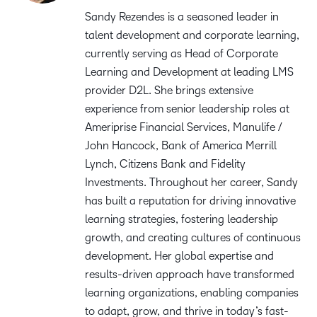
Sandy Rezendes is a seasoned leader in
talent development and corporate learning,
currently serving as Head of Corporate
Learning and Development at leading LMS
provider D2L. She brings extensive
experience from senior leadership roles at
Ameriprise Financial Services, Manulife /
John Hancock, Bank of America Merrill
Lynch, Citizens Bank and Fidelity
Investments. Throughout her career, Sandy
has built a reputation for driving innovative
learning strategies, fostering leadership
growth, and creating cultures of continuous
development. Her global expertise and
results-driven approach have transformed
learning organizations, enabling companies
to adapt, grow, and thrive in today’s fast-