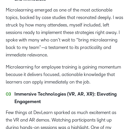
Microlearning emerged as one of the most actionable
topics, backed by case studies that resonated deeply. I was
struck by how many attendees, myself included, left
sessions ready to implement these strategies right away. I
spoke with many who can’t wait to “bring microlearning
back to my team”—a testament to its practicality and
immediate relevance.
Microlearning for employee training is gaining momentum
because it delivers focused, actionable knowledge that
learners can apply immediately on the job.
Immersive Technologies (VR, AR, XR): Elevating
Engagement
Few things at DevLearn sparked as much excitement as
the VR and AR demos. Watching participants light up
during hands-on sessions was a highlight. One of my