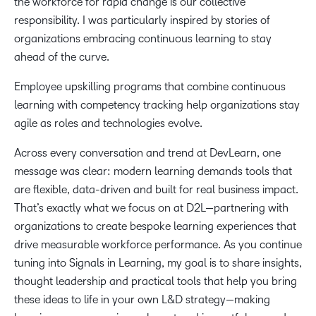
the workforce for rapid change is our collective
responsibility. I was particularly inspired by stories of
organizations embracing continuous learning to stay
ahead of the curve.
Employee upskilling programs that combine continuous
learning with competency tracking help organizations stay
agile as roles and technologies evolve.
Across every conversation and trend at DevLearn, one
message was clear: modern learning demands tools that
are flexible, data-driven and built for real business impact.
That’s exactly what we focus on at D2L—partnering with
organizations to create bespoke learning experiences that
drive measurable workforce performance. As you continue
tuning into Signals in Learning, my goal is to share insights,
thought leadership and practical tools that help you bring
these ideas to life in your own L&D strategy—making