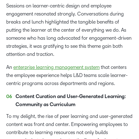
Sessions on learner-centric design and employee
engagement resonated strongly. Conversations during
breaks and lunch highlighted the tangible benefits of
putting the learner at the center of everything we do. As
someone who has long advocated for engagement-driven
strategies, it was gratifying to see this theme gain both
attention and traction.
An
enterprise learning management system
that centers
the employee experience helps L&D teams scale learner-
centric programs across departments and regions.
Content Curation and User-Generated Learning:
Community as Curriculum
To my delight, the rise of peer learning and user-generated
content was front and center. Empowering employees to
contribute to learning resources not only builds