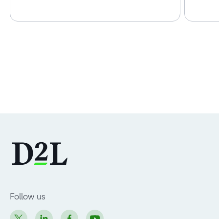
Follow us