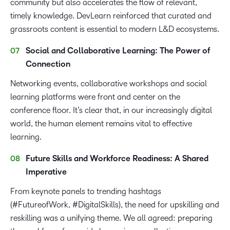
community but also accelerates the flow of relevant,
timely knowledge. DevLearn reinforced that curated and
grassroots content is essential to modern L&D ecosystems.
Social and Collaborative Learning: The Power of
Connection
Networking events, collaborative workshops and social
learning platforms were front and center on the
conference floor. It’s clear that, in our increasingly digital
world, the human element remains vital to effective
learning.
Future Skills and Workforce Readiness: A Shared
Imperative
From keynote panels to trending hashtags
(#FutureofWork, #DigitalSkills), the need for upskilling and
reskilling was a unifying theme. We all agreed: preparing