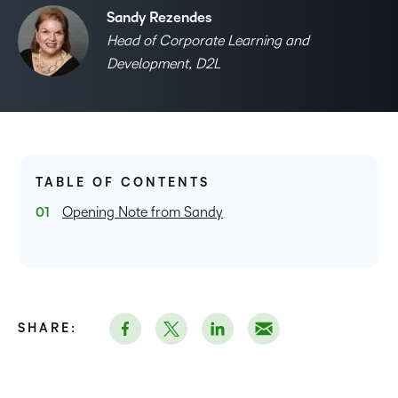
Sandy Rezendes
Head of Corporate Learning and
Development, D2L
TABLE OF CONTENTS
Opening Note from Sandy
SHARE: