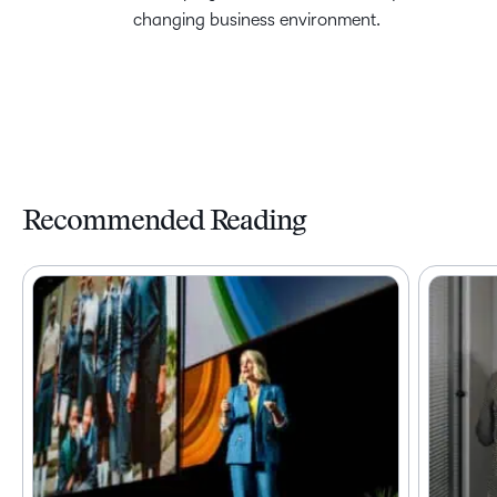
changing business environment.
Recommended Reading