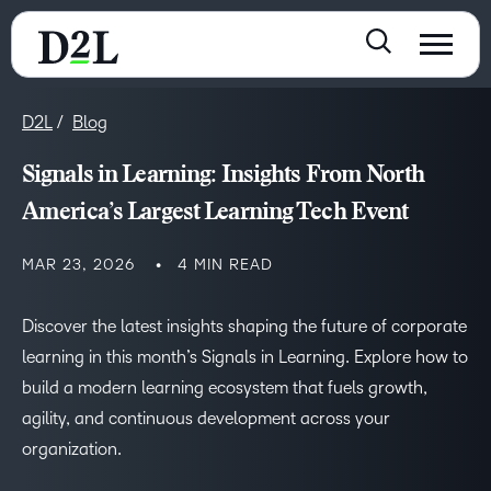
D2L
Blog
Signals in Learning: Insights From North
America’s Largest Learning Tech Event
MAR 23, 2026
4 MIN READ
Discover the latest insights shaping the future of corporate
learning in this month’s Signals in Learning. Explore how to
build a modern learning ecosystem that fuels growth,
agility, and continuous development across your
organization.