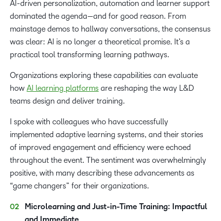
AI-driven personalization, automation and learner support
dominated the agenda—and for good reason. From
mainstage demos to hallway conversations, the consensus
was clear: AI is no longer a theoretical promise. It’s a
practical tool transforming learning pathways.
Organizations exploring these capabilities can evaluate
how
AI learning platforms
are reshaping the way L&D
teams design and deliver training.
I spoke with colleagues who have successfully
implemented adaptive learning systems, and their stories
of improved engagement and efficiency were echoed
throughout the event. The sentiment was overwhelmingly
positive, with many describing these advancements as
“game changers” for their organizations.
Microlearning and Just-in-Time Training: Impactful
and Immediate