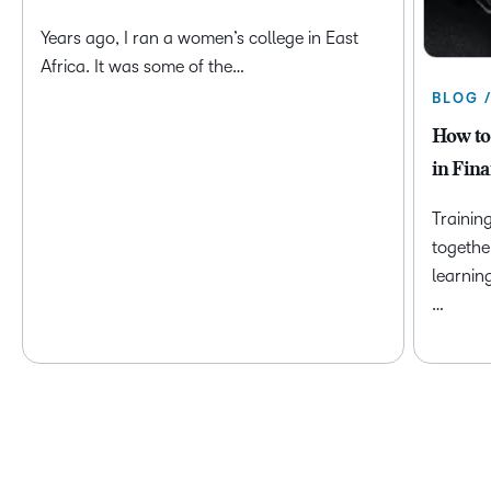
Years ago, I ran a women’s college in East
Africa. It was some of the…
BLOG 
How to
in Fina
Trainin
togethe
learnin
…