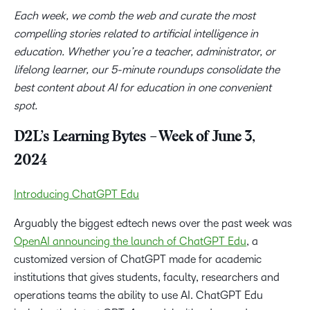
Each week, we comb the web and curate the most
compelling stories related to artificial intelligence in
education. Whether you’re a teacher, administrator, or
lifelong learner, our 5-minute roundups consolidate the
best content about AI for education in one convenient
spot.
D2L’s Learning Bytes – Week of June 3,
2024
Introducing ChatGPT Edu
Arguably the biggest edtech news over the past week was
OpenAI announcing the launch of ChatGPT Edu
, a
customized version of ChatGPT made for academic
institutions that gives students, faculty, researchers and
operations teams the ability to use AI. ChatGPT Edu