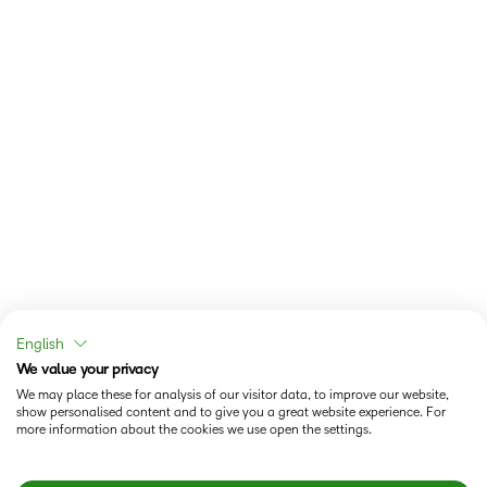
English
We value your privacy
We may place these for analysis of our visitor data, to improve our website,
show personalised content and to give you a great website experience. For
more information about the cookies we use open the settings.