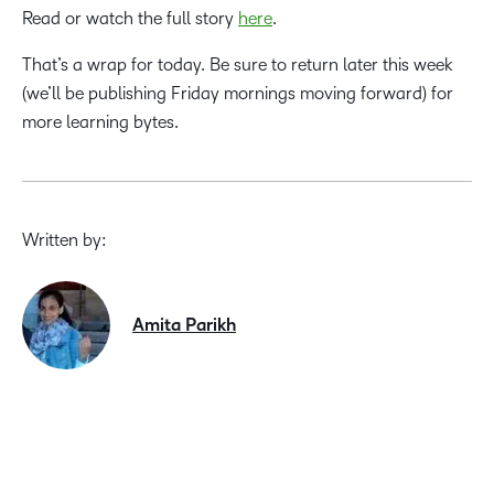
Read or watch the full story
here
.
That’s a wrap for today. Be sure to return later this week
(we’ll be publishing Friday mornings moving forward) for
more learning bytes.
Written by:
Amita Parikh