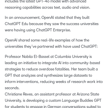
includes the latest GPT-4o model with advanced
reasoning capabilities across text, audio and vision.
In an announcement, OpenAI stated that they built
ChatGPT Edu because they saw the success universities
were having using ChatGPT Enterprise.
OpenAI shared some real-life examples of how the
universities they’ve partnered with have used ChatGPT:
Professor Nabila El-Bassel at Columbia University is
leading an initiative to integrate AI into community-based
strategies to reduce overdose fatalities. Her team built a
GPT that analyzes and synthesizes large datasets to
inform interventions, reducing weeks of research work into
seconds.
Christiane Reves, an assistant professor at Arizona State
University, is developing a custom Language Buddies GPT
for students to engage in German conversations suited to