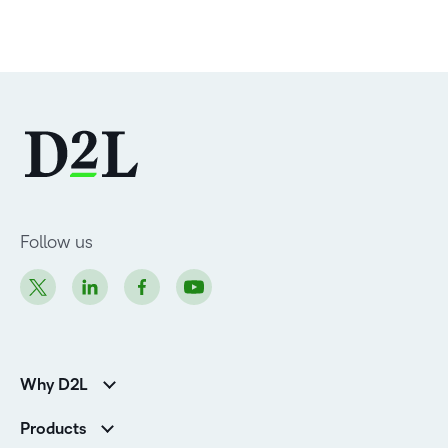
Follow us
Why D2L
Customer Corner
Products
Customer Reviews