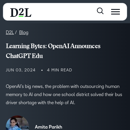
D2L
Blog
Learning Bytes: OpenAI Announces
ChatGPT Edu
JUN 03, 2024
4 MIN READ
OpenAI’s big news, the problem with outsourcing human
memory to AI and how one school district solved their bus
driver shortage with the help of AI.
Amita Parikh