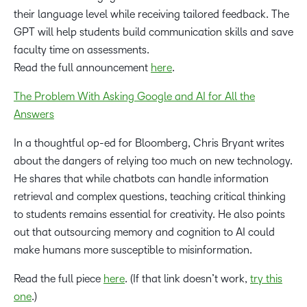
their language level while receiving tailored feedback. The
GPT will help students build communication skills and save
faculty time on assessments.
Read the full announcement
here
.
The Problem With Asking Google and AI for All the
Answers
In a thoughtful op-ed for Bloomberg, Chris Bryant writes
about the dangers of relying too much on new technology.
He shares that while chatbots can handle information
retrieval and complex questions, teaching critical thinking
to students remains essential for creativity. He also points
out that outsourcing memory and cognition to AI could
make humans more susceptible to misinformation.
Read the full piece
here
. (If that link doesn’t work,
try this
one
.)