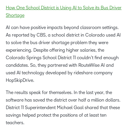
How One School District is Using AI to Solve its Bus Driver
Shortage
AI can have positive impacts beyond classroom settings.
As reported by CBS, a school district in Colorado used AI
to solve the bus driver shortage problem they were
experiencing. Despite offering higher salaries, the
Colorado Springs School District 11 couldn’t find enough
candidates. So, they partnered with RouteWise AI and
used AI technology developed by rideshare company
HopSkipDrive.
The results speak for themselves. In the last year, the
software has saved the district over half a million dollars.
District 11 Superintendent Michael Gaal shared that these
savings helped protect the positions of at least ten
teachers.