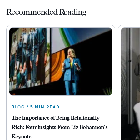
Recommended Reading
BLOG / 5 MIN READ
The Importance of Being Relationally
Rich: Four Insights From Liz Bohannon's
Keynote