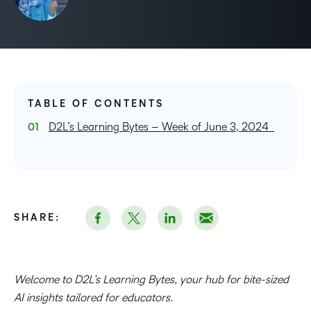
TABLE OF CONTENTS
D2L’s Learning Bytes – Week of June 3, 2024
SHARE:
Welcome to D2L’s Learning Bytes, your hub for bite-sized
AI insights tailored for educators.