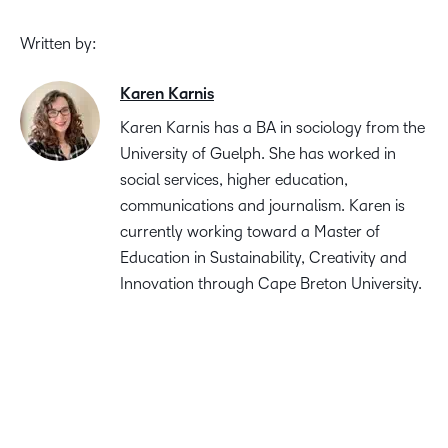
Written by:
Karen Karnis
Karen Karnis has a BA in sociology from the
University of Guelph. She has worked in
social services, higher education,
communications and journalism. Karen is
currently working toward a Master of
Education in Sustainability, Creativity and
Innovation through Cape Breton University.