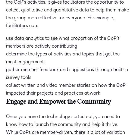
the CoP’s activities, it gives facilitators the opportunity to
collect qualitative and quantitative data to help them make
the group more effective for everyone. For example,
facilitators can:
use data analytics to see what proportion of the CoP’s
members are actively contributing
determine the types of activities and topics that get the
most engagement
gather member feedback and suggestions through built-in
survey tools
collect written and video member stories on how the CoP
impacted their projects and practices at work
Engage and Empower the Community
Once you have the technology sorted out, you need to
know how to launch the community and help it thrive.
While CoPs are member-driven, there is a lot of variation