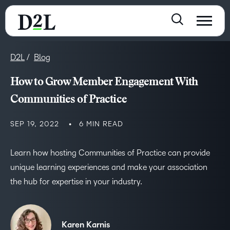
D2L
Blog
How to Grow Member Engagement With
Communities of Practice
SEP 19, 2022
6 MIN READ
Learn how hosting Communities of Practice can provide
unique learning experiences and make your association
the hub for expertise in your industry.
Karen Karnis