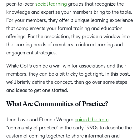
peer-to-peer
social learning
groups that recognize the
knowledge and expertise your members bring to the table.
For your members, they offer a unique learning experience
that complements your formal training and education
offerings. For the association, they provide a window into
the learning needs of members to inform learning and
engagement strategies.
While CoPs can be a win-win for associations and their
members, they can be a bit tricky to get right. In this post,
we’ll briefly define the concept, then go over some steps
and ideas to get one started.
What Are Communities of Practice?
Jean Lave and Etienne Wenger
coined the term
“community of practice” in the early 1990s to describe the
custom of coming together to share information and