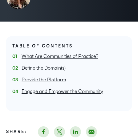
TABLE OF CONTENTS
What Are Communities of Practice?
Define the Domain(s)
Provide the Platform
Engage and Empower the Community
SHARE: