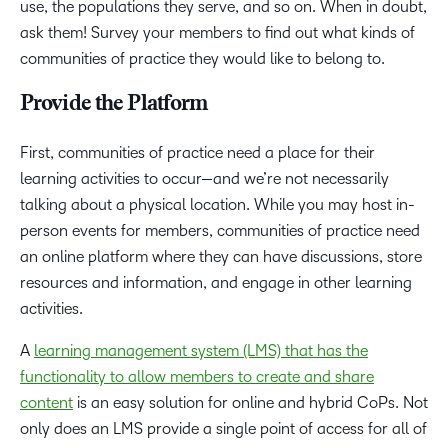
use, the populations they serve, and so on. When in doubt,
ask them! Survey your members to find out what kinds of
communities of practice they would like to belong to.
Provide the Platform
First, communities of practice need a place for their
learning activities to occur—and we’re not necessarily
talking about a physical location. While you may host in-
person events for members, communities of practice need
an online platform where they can have discussions, store
resources and information, and engage in other learning
activities.
A
learning management system (LMS) that has the
functionality to allow members to create and share
content
is an easy solution for online and hybrid CoPs. Not
only does an LMS provide a single point of access for all of