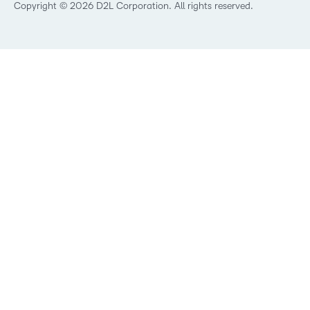
Best Corporate LMS
Copyright © 2026 D2L Corporation. All rights reserved.