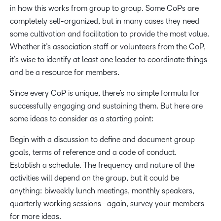
in how this works from group to group. Some CoPs are
completely self-organized, but in many cases they need
some cultivation and facilitation to provide the most value.
Whether it’s association staff or volunteers from the CoP,
it’s wise to identify at least one leader to coordinate things
and be a resource for members.
Since every CoP is unique, there’s no simple formula for
successfully engaging and sustaining them. But here are
some ideas to consider as a starting point:
Begin with a discussion to define and document group
goals, terms of reference and a code of conduct.
Establish a schedule. The frequency and nature of the
activities will depend on the group, but it could be
anything: biweekly lunch meetings, monthly speakers,
quarterly working sessions—again, survey your members
for more ideas.