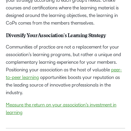
your strategy according to each group’s needs. Unlike
courses and certifications where the learning material is
designed around the learning objectives, the learning in
CoPs comes from the members themselves.
Diversify Your Association’s Learning Strategy
Communities of practice are not a replacement for your
association’s learning programs, but rather a unique and
complementary learning experience for your members.
Positioning your association as the host of valuable
peer-
to-peer learning
opportunities boosts your reputation as
the leading source of innovative professionals in the
industry.
Measure the return on your association’s investment in
learning