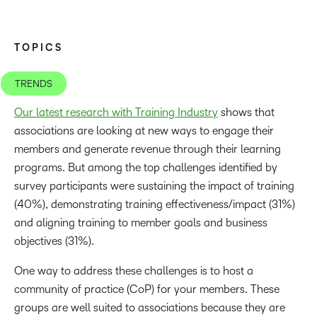
TOPICS
TRENDS
Our latest research with Training Industry
shows that
associations are looking at new ways to engage their
members and generate revenue through their learning
programs. But among the top challenges identified by
survey participants were sustaining the impact of training
(40%), demonstrating training effectiveness/impact (31%)
and aligning training to member goals and business
objectives (31%).
One way to address these challenges is to host a
community of practice (CoP) for your members. These
groups are well suited to associations because they are