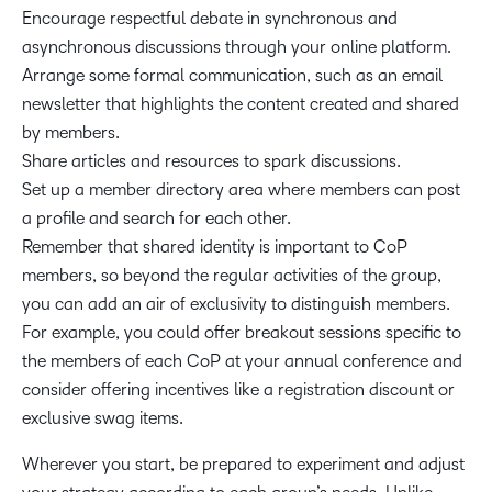
Encourage respectful debate in synchronous and
asynchronous discussions through your online platform.
Arrange some formal communication, such as an email
newsletter that highlights the content created and shared
by members.
Share articles and resources to spark discussions.
Set up a member directory area where members can post
a profile and search for each other.
Remember that shared identity is important to CoP
members, so beyond the regular activities of the group,
you can add an air of exclusivity to distinguish members.
For example, you could offer breakout sessions specific to
the members of each CoP at your annual conference and
consider offering incentives like a registration discount or
exclusive swag items.
Wherever you start, be prepared to experiment and adjust