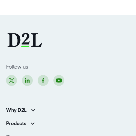
Follow us
Why D2L
Customer Corner
Products
Customer Reviews
D2L Brightspace
K-12 Customers