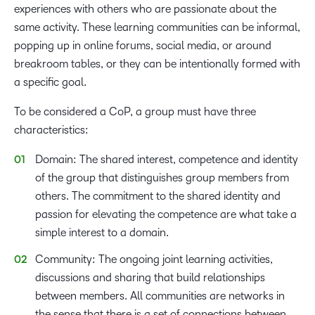
experiences with others who are passionate about the
same activity. These learning communities can be informal,
popping up in online forums, social media, or around
breakroom tables, or they can be intentionally formed with
a specific goal.
To be considered a CoP, a group must have three
characteristics:
Domain: The shared interest, competence and identity
of the group that distinguishes group members from
others. The commitment to the shared identity and
passion for elevating the competence are what take a
simple interest to a domain.
Community: The ongoing joint learning activities,
discussions and sharing that build relationships
between members. All communities are networks in
the sense that there is a set of connections between