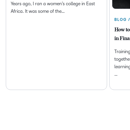
Years ago, I ran a women’s college in East
Africa. It was some of the…
BLOG 
How to
in Fina
Trainin
togethe
learnin
…