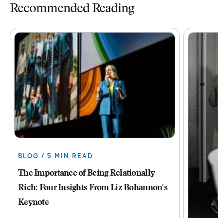
Recommended Reading
BLOG / 5 MIN READ
The Importance of Being Relationally
Rich: Four Insights From Liz Bohannon's
Keynote