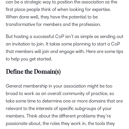
can be a strategic way to position the association as the
first place people think of when looking for expertise.
When done well, they have the potential to be
transformative for members and the profession.
But hosting a successful CoP isn’t as simple as sending out
an invitation to join. It takes some planning to start a CoP
that members will join and engage with. Here are some tips
to help you get started.
Define the Domain(s)
General membership in your association might be too
broad to work as an overall community of practice, so
take some time to determine one or more domains that are
relevant to the interests of specific subgroups of your
members. Think about the different problems they’re
passionate about, the roles they work in, the tools they