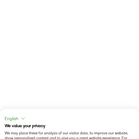
English
We value your privacy
We may place these for analysis of our visitor data, to improve our website,
show personalised content and to give you a great website experience. For