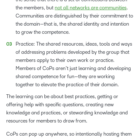
the members, but
not all networks are communities
.
Communities are distinguished by their commitment to
the domain—that is, the shared identity and intention
to grow the competence.
Practice: The shared resources, ideas, tools and ways
of addressing problems developed by the group that
members apply to their own work or practice.
Members of CoPs aren’t just learning and developing
shared competence for fun—they are working
together to elevate the practice of their domain.
The learning can be about best practices, getting or
offering help with specific questions, creating new
knowledge and practices, or stewarding knowledge and
resources for members to draw from.
CoPs can pop up anywhere, so intentionally hosting them