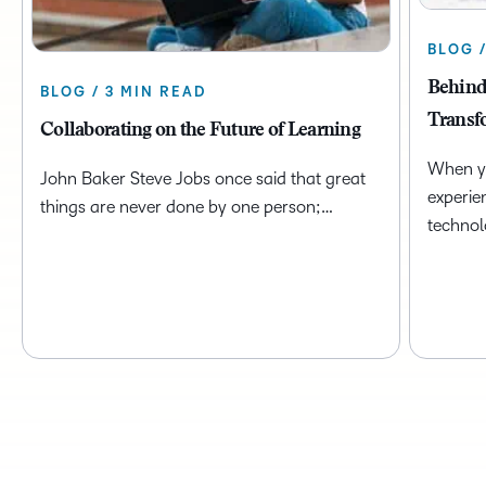
BLOG 
Behind
BLOG / 3 MIN READ
Transf
Collaborating on the Future of Learning
When yo
John Baker Steve Jobs once said that great
experie
things are never done by one person;…
technol