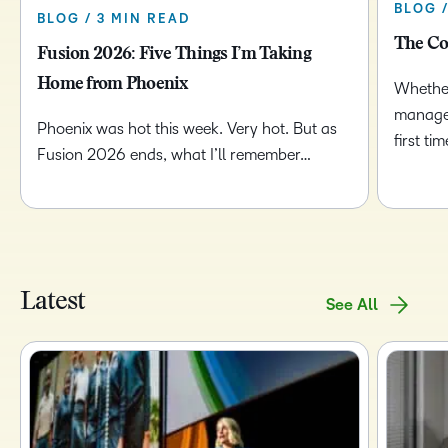
BLOG 
BLOG / 3 MIN READ
The Co
Fusion 2026: Five Things I’m Taking
Home from Phoenix
Whether
managem
Phoenix was hot this week. Very hot. But as
first t
Fusion 2026 ends, what I’ll remember…
Latest
See All