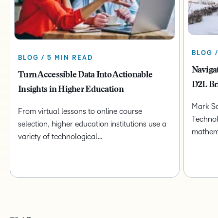
BLOG 
BLOG / 5 MIN READ
Naviga
Turn Accessible Data Into Actionable
D2L Br
Insights in Higher Education
Mark Sc
From virtual lessons to online course
Technol
selection, higher education institutions use a
mathem
variety of technological…