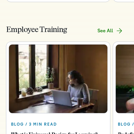
Employee Training
See All
BLOG / 3 MIN READ
BLOG /