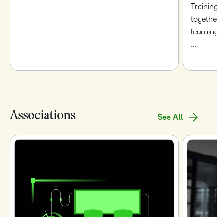
Trainin
togethe
learnin
…
Associations
See All