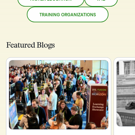
TRAINING ORGANIZATIONS
Featured Blogs