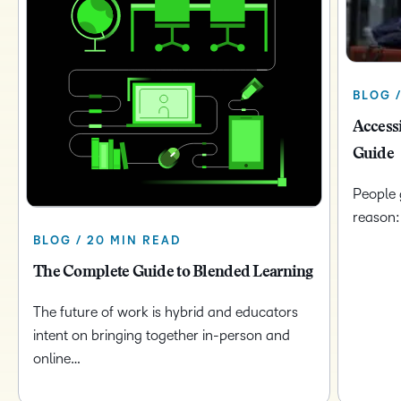
BLOG /
Access
Guide
People 
reason:
BLOG / 20 MIN READ
The Complete Guide to Blended Learning
The future of work is hybrid and educators
intent on bringing together in-person and
online…