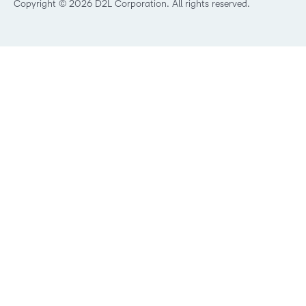
Best Corporate LMS
Copyright © 2026 D2L Corporation. All rights reserved.