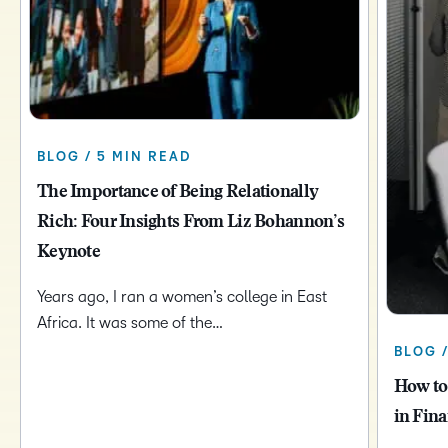
BLOG / 5 MIN READ
The Importance of Being Relationally
Rich: Four Insights From Liz Bohannon’s
Keynote
Years ago, I ran a women’s college in East
Africa. It was some of the…
BLOG 
How to
in Fina