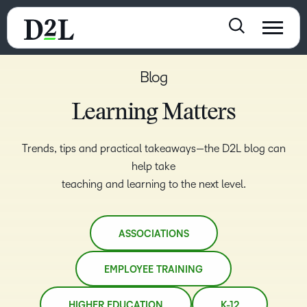
Blog
Learning Matters
Trends, tips and practical takeaways—the D2L blog can
help take
teaching and learning to the next level.
ASSOCIATIONS
EMPLOYEE TRAINING
HIGHER EDUCATION
K-12