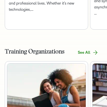
and syn
and professional lives. Whether it’s new
asynchr
technologies,…
…
Training Organizations
See All