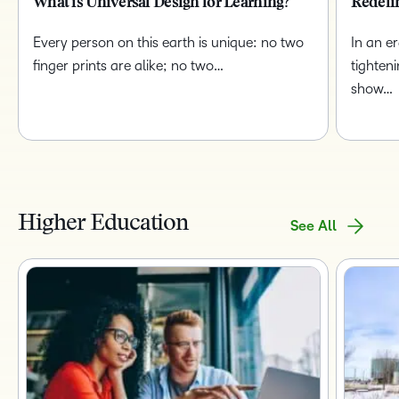
What is Universal Design for Learning?
Redefi
Every person on this earth is unique: no two
In an e
finger prints are alike; no two…
tighten
show…
Higher Education
See All