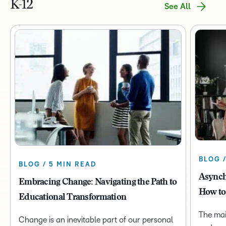
K-12
See All
BLOG 
BLOG / 5 MIN READ
Asynch
Embracing Change: Navigating the Path to
How to
Educational Transformation
The mai
Change is an inevitable part of our personal