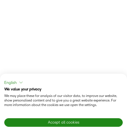
English
We value your privacy
We may place these for analysis of our visitor data, to improve our website,
show personalised content and to give you a great website experience. For
more information about the cookies we use open the settings.
Accept all cookies