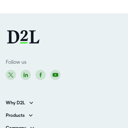
Follow us
Why D2L
Customer Corner
Products
Customer Reviews
D2L Brightspace
K-12 Customers
Company