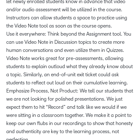
let newly enrolled students know in advance that video
and/or audio assessment will be utilized in the course.
Instructors can allow students a space to practice using
the Video Note tool as soon as the course opens.
Use it everywhere: Think beyond the Assignment tool. You
can use Video Note in Discussion topics to create more
human conversations and even utilize them in Quizzes.
Video Note works great for pre-assessments, allowing
students to explain outloud what they already know about
a topic. Similarly, an end-of-unit exit ticket could ask
students to reflect out loud on their cumulative learning.
Emphasize Process, Not Product: We tell our students that
we are not looking for polished presentations. We just
expect them to hit “Record” and talk like we would if we
were sitting in a classroom together. We make it a point to
keep our own flubs in our recordings to show that honesty
and authenticity are key to the learning process, not
perfection.