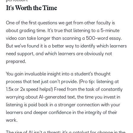
It’s Worth the Time
One of the first questions we get from other faculty is
about grading time. It’s true that listening to a 5-minute
video can take longer than scanning a 500-word essay.
But we’ve found it is a better way to identify which learners
need support, and which learners are obviously not
prepared.
You gain invaluable insight into a student’s thought
process that text just can’t provide. (Pro tip: listening at
1.5x or 2x speed helps!) Freed from the task of constantly
worrying about AI-generated text, the time you invest in
listening is paid back in a stronger connection with your
learners and deeper confidence in the integrity of their
work.
The rise of AI isn’t a threat; it’s a catalyst for change in the