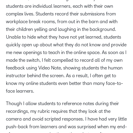
students are individual learners, each with their own
complex lives. Students record their submissions from
workplace break rooms, from out in the barn and with
their children yelling and laughing in the background.
Unable to hide what they have not yet learned, students
quickly open up about what they do not know and provide
me new openings to teach in the online space. As soon as I
made the switch, I felt compelled to record all of my own
feedback using Video Note, showing students the human
instructor behind the screen. As a result, I often get to
know my online students even better than many face-to-
face learners.
Though I allow students to reference notes during their
recordings, my rubric requires that they look at the
camera and avoid scripted responses. I have had very little
push-back from learners and was surprised when my end-