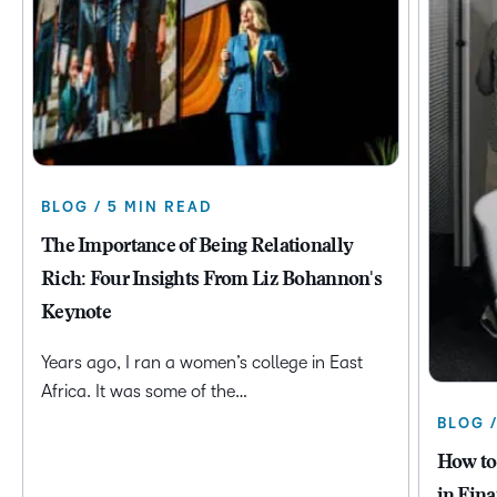
BLOG / 5 MIN READ
The Importance of Being Relationally
Rich: Four Insights From Liz Bohannon's
Keynote
Years ago, I ran a women’s college in East
Africa. It was some of the…
BLOG 
How to
in Fina