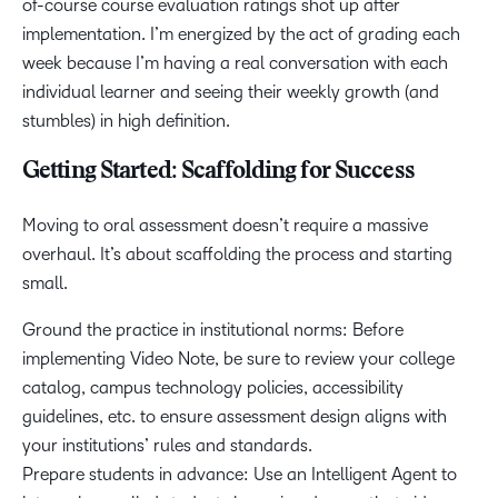
of-course course evaluation ratings shot up after
implementation. I’m energized by the act of grading each
week because I’m having a real conversation with each
individual learner and seeing their weekly growth (and
stumbles) in high definition.
Getting Started: Scaffolding for Success
Moving to oral assessment doesn’t require a massive
overhaul. It’s about scaffolding the process and starting
small.
Ground the practice in institutional norms: Before
implementing Video Note, be sure to review your college
catalog, campus technology policies, accessibility
guidelines, etc. to ensure assessment design aligns with
your institutions’ rules and standards.
Prepare students in advance: Use an Intelligent Agent to