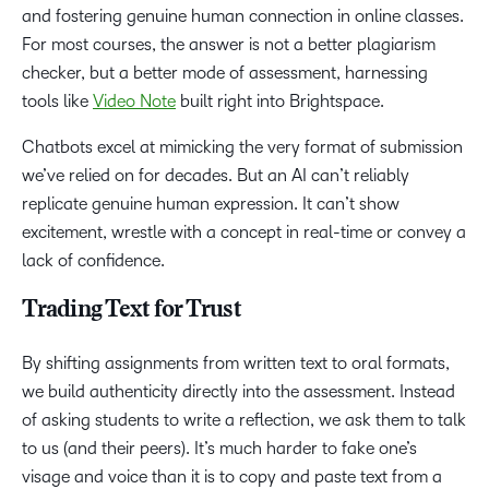
and fostering genuine human connection in online classes.
For most courses, the answer is not a better plagiarism
checker, but a better mode of assessment, harnessing
tools like
Video Note
built right into Brightspace.
Chatbots excel at mimicking the very format of submission
we’ve relied on for decades. But an AI can’t reliably
replicate genuine human expression. It can’t show
excitement, wrestle with a concept in real-time or convey a
lack of confidence.
Trading Text for Trust
By shifting assignments from written text to oral formats,
we build authenticity directly into the assessment. Instead
of asking students to write a reflection, we ask them to talk
to us (and their peers). It’s much harder to fake one’s
visage and voice than it is to copy and paste text from a