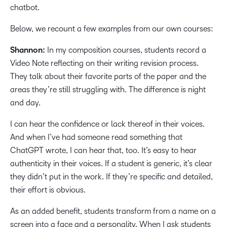
chatbot.
Below, we recount a few examples from our own courses:
Shannon:
In my composition courses, students record a
Video Note reflecting on their writing revision process.
They talk about their favorite parts of the paper and the
areas they’re still struggling with. The difference is night
and day.
I can hear the confidence or lack thereof in their voices.
And when I’ve had someone read something that
ChatGPT wrote, I can hear that, too. It’s easy to hear
authenticity in their voices. If a student is generic, it’s clear
they didn’t put in the work. If they’re specific and detailed,
their effort is obvious.
As an added benefit, students transform from a name on a
screen into a face and a personality. When I ask students