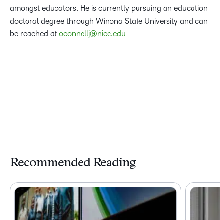
amongst educators. He is currently pursuing an education
doctoral degree through Winona State University and can
be reached at
oconnellj@nicc.edu
Recommended Reading