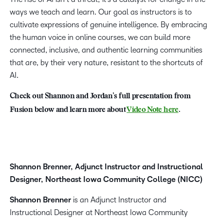
ways we teach and learn. Our goal as instructors is to
cultivate expressions of genuine intelligence. By embracing
the human voice in online courses, we can build more
connected, inclusive, and authentic learning communities
that are, by their very nature, resistant to the shortcuts of
AI.
Check out Shannon and Jordan’s full presentation from
Fusion below and learn more about
Video Note here
.
Shannon Brenner, Adjunct Instructor and Instructional
Designer, Northeast Iowa Community College (NICC)
Shannon Brenner
is an Adjunct Instructor and
Instructional Designer at Northeast Iowa Community