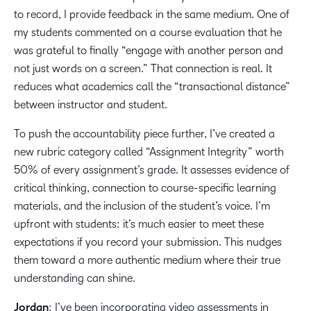
to record, I provide feedback in the same medium. One of
my students commented on a course evaluation that he
was grateful to finally “engage with another person and
not just words on a screen.” That connection is real. It
reduces what academics call the “transactional distance”
between instructor and student.
To push the accountability piece further, I’ve created a
new rubric category called “Assignment Integrity” worth
50% of every assignment’s grade. It assesses evidence of
critical thinking, connection to course-specific learning
materials, and the inclusion of the student’s voice. I’m
upfront with students: it’s much easier to meet these
expectations if you record your submission. This nudges
them toward a more authentic medium where their true
understanding can shine.
Jordan
: I’ve been incorporating video assessments in