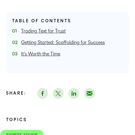
TABLE OF CONTENTS
Trading Text for Trust
Getting Started: Scaffolding for Success
It’s Worth the Time
SHARE:
TOPICS