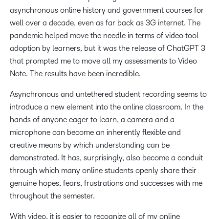
asynchronous online history and government courses for
well over a decade, even as far back as 3G internet. The
pandemic helped move the needle in terms of video tool
adoption by learners, but it was the release of ChatGPT 3
that prompted me to move all my assessments to Video
Note. The results have been incredible.
Asynchronous and untethered student recording seems to
introduce a new element into the online classroom. In the
hands of anyone eager to learn, a camera and a
microphone can become an inherently flexible and
creative means by which understanding can be
demonstrated. It has, surprisingly, also become a conduit
through which many online students openly share their
genuine hopes, fears, frustrations and successes with me
throughout the semester.
With video, it is easier to recognize all of my online