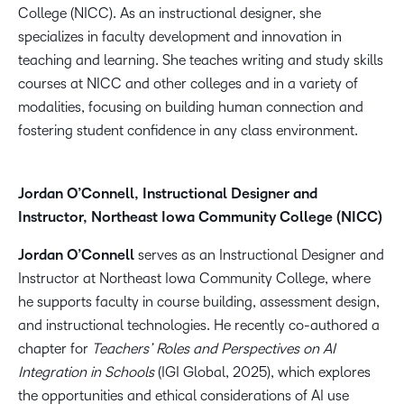
College (NICC). As an instructional designer, she
specializes in faculty development and innovation in
teaching and learning. She teaches writing and study skills
courses at NICC and other colleges and in a variety of
modalities, focusing on building human connection and
fostering student confidence in any class environment.
Jordan O’Connell, Instructional Designer and
Instructor, Northeast Iowa Community College (NICC)
Jordan O’Connell
serves as an Instructional Designer and
Instructor at Northeast Iowa Community College, where
he supports faculty in course building, assessment design,
and instructional technologies. He recently co-authored a
chapter for
Teachers’ Roles and Perspectives on AI
Integration in Schools
(IGI Global, 2025), which explores
the opportunities and ethical considerations of AI use