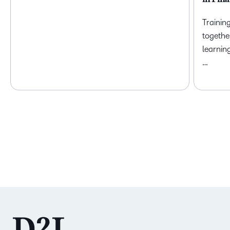
Trainin
togethe
learnin
…