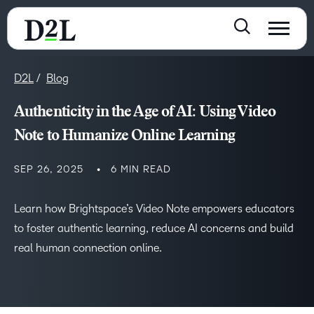
D2L
Blog
Authenticity in the Age of AI: Using Video
Note to Humanize Online Learning
SEP 26, 2025
6 MIN READ
Learn how Brightspace’s Video Note empowers educators
to foster authentic learning, reduce AI concerns and build
real human connection online.