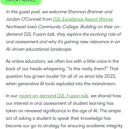
EXPERT ADVICE
In this guest post, we welcome Shannon Brenner and
Jordan O’Connell from
D2L Excellence Award Winner
Northeast Iowa Community College. Building on their on-
demand D2L Fusion talk, they explore the evolving role of
oral assessment and why it’s gaining new relevance in an
AI-driven educational landscape.
As online educators, we often live with a little voice in the
back of our heads whispering, “Is this really them?” That
question has grown louder for all of us since late 2022,
when generative AI tools exploded into the mainstream.
In our
recent on-demand D2L Fusion talk
, we shared how
our interest in oral assessment of student learning has
taken on renewed significance in the age of AI. The simple
act of asking a student to speak their knowledge has
become our go-to strategy for ensuring academic integrity