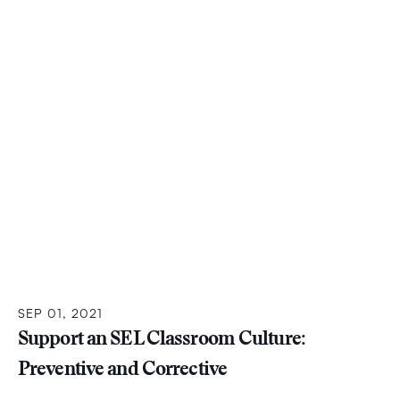
SEP 01, 2021
Support an SEL Classroom Culture:
Preventive and Corrective