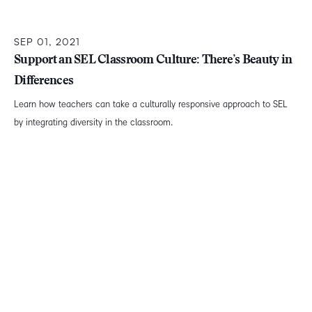
SEP 01, 2021
Support an SEL Classroom Culture: There’s Beauty in
Differences
Learn how teachers can take a culturally responsive approach to SEL
by integrating diversity in the classroom.