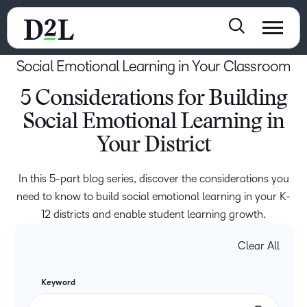
Social Emotional Learning in Your Classroom
5 Considerations for Building
Social Emotional Learning in
Your District
In this 5-part blog series, discover the considerations you
need to know to build social emotional learning in your K-
12 districts and enable student learning growth.
Clear All
Keyword