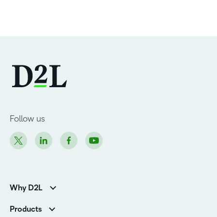
Follow us
Why D2L
Customer Corner
Products
Customer Reviews