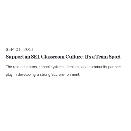
SEP 01, 2021
Support an SEL Classroom Culture: It’s a Team Sport
The role educators, school systems, families, and community partners
play in developing a strong SEL environment.