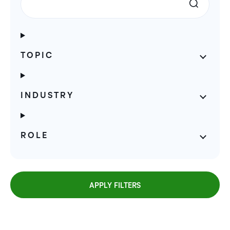
TOPIC
INDUSTRY
ROLE
APPLY FILTERS