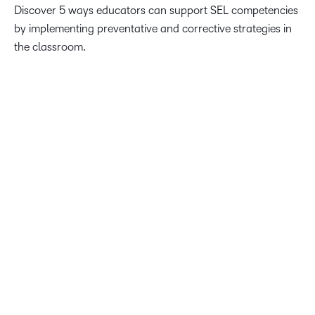
Discover 5 ways educators can support SEL competencies
by implementing preventative and corrective strategies in
the classroom.