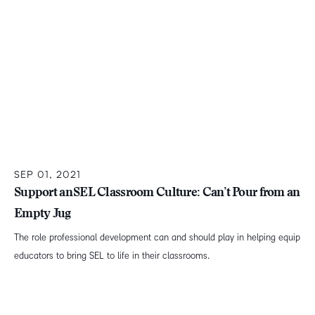
SEP 01, 2021
Support an SEL Classroom Culture: Can’t Pour from an
Empty Jug
The role professional development can and should play in helping equip
educators to bring SEL to life in their classrooms.