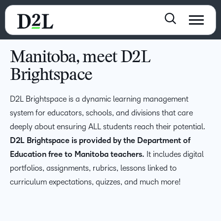
Manitoba, meet D2L
Brightspace
D2L Brightspace is a dynamic learning management
system for educators, schools, and divisions that care
deeply about ensuring ALL students reach their potential.
D2L Brightspace is provided by the Department of
Education free to Manitoba teachers.
It includes digital
portfolios, assignments, rubrics, lessons linked to
curriculum expectations, quizzes, and much more!