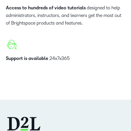
Access to hundreds of video tutorials
designed to help
administrators, instructors, and learners get the most out
of Brightspace products and features.
Support is available
24x7x365