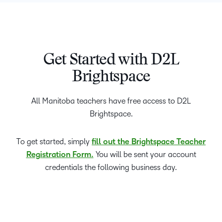
Get Started with D2L
Brightspace
All Manitoba teachers have free access to D2L
Brightspace.
To get started, simply
fill out the Brightspace Teacher
Registration Form.
You will be sent your account
credentials the following business day.