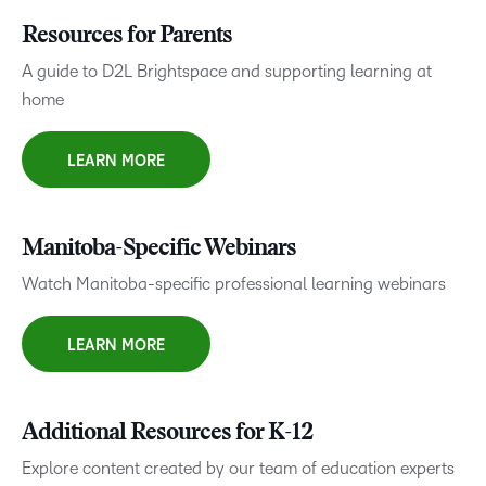
Resources for Parents
A guide to D2L Brightspace and supporting learning at
home
LEARN MORE
Manitoba-Specific Webinars
Watch Manitoba-specific professional learning webinars
LEARN MORE
Additional Resources for K-12
Explore content created by our team of education experts