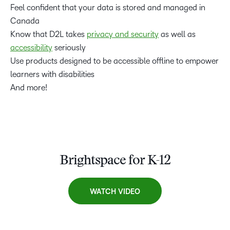
Feel confident that your data is stored and managed in
Canada
Know that D2L takes
privacy and security
as well as
accessibility
seriously
Use products designed to be accessible offline to empower
learners with disabilities
And more!
Brightspace for K-12
WATCH VIDEO