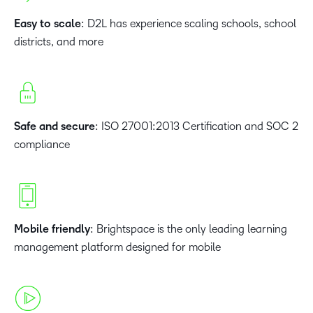
Easy to scale
: D2L has experience scaling schools, school
districts, and more
Safe and secure
: ISO 27001:2013 Certification and SOC 2
compliance
Mobile friendly
: Brightspace is the only leading learning
management platform designed for mobile