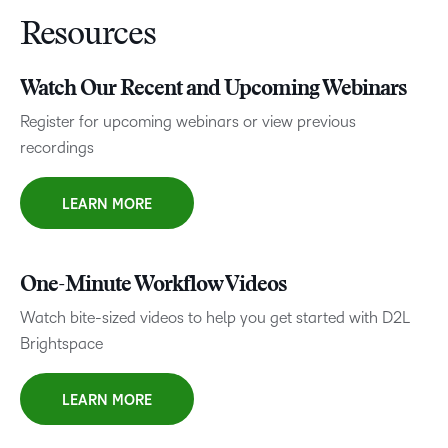
Resources
Watch Our Recent and Upcoming Webinars
Register for upcoming webinars or view previous
recordings
LEARN MORE
One-Minute Workflow Videos
Watch bite-sized videos to help you get started with D2L
Brightspace
LEARN MORE