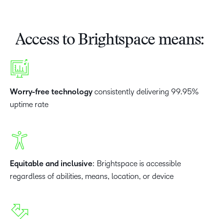
Access to Brightspace means:
Worry-free technology
consistently delivering 99.95%
uptime rate
Equitable and inclusive
: Brightspace is accessible
regardless of abilities, means, location, or device