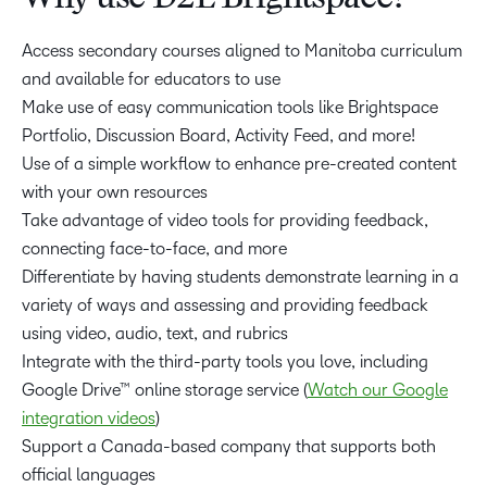
Access secondary courses aligned to Manitoba curriculum
and available for educators to use
Make use of easy communication tools like Brightspace
Portfolio, Discussion Board, Activity Feed, and more!
Use of a simple workflow to enhance pre-created content
with your own resources
Take advantage of video tools for providing feedback,
connecting face-to-face, and more
Differentiate by having students demonstrate learning in a
variety of ways and assessing and providing feedback
using video, audio, text, and rubrics
Integrate with the third-party tools you love, including
Google Drive™ online storage service (
Watch our Google
integration videos
)
Support a Canada-based company that supports both
official languages