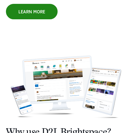
LEARN MORE
Why use D2L Brightspace?