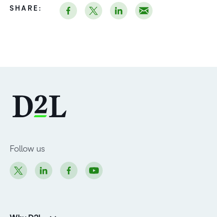
SHARE:
Follow us