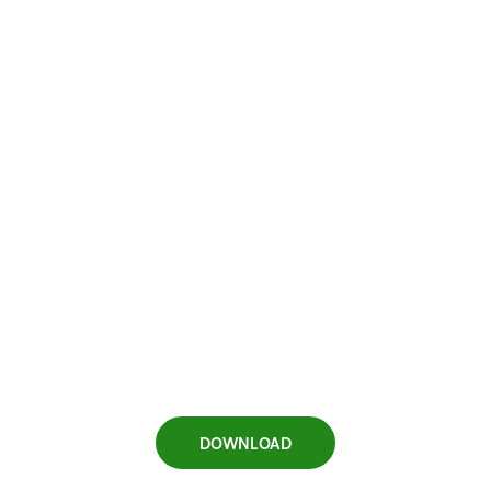
DOWNLOAD