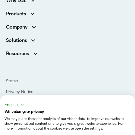
Why D2L
Customer Corner
Products
Customer Reviews
D2L Brightspace
K-12 Customers
Company
Services
Higher Education Customers
Leadership
Cloud
Corporate Customers
Solutions
Careers
Support
Association Customers
K-12
Contact Info & Office Locations
Resources
Higher Education
Sustainability
Artificial Intelligence Resources
D2L for Business
Philanthropy
Blog
Association
Newsroom
Ebooks & Guides
Government
Status
Awards & Recognition
Podcasts
Healthcare
Investor Relations
Privacy Notice
Teaching and Learning Studio
Manufacturing
Champions Program
Webinars
Do Not Sell My PI
Non-Profit and Charities
English
D2L Labs
Events
Retail
We value your privacy
Privacy Center
Terms of Use
Learning2030 Blog
Technology and Software
We may place these for analysis of our visitor data, to improve our website,
Security
show personalised content and to give you a great website experience. For
Community
Accessibility Compliance
Training Organization
more information about the cookies we use open the settings.
Open Source
K-12 Brightspace User Resources