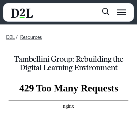
D2L
Resources
Tambellini Group: Rebuilding the
Digital Learning Environment