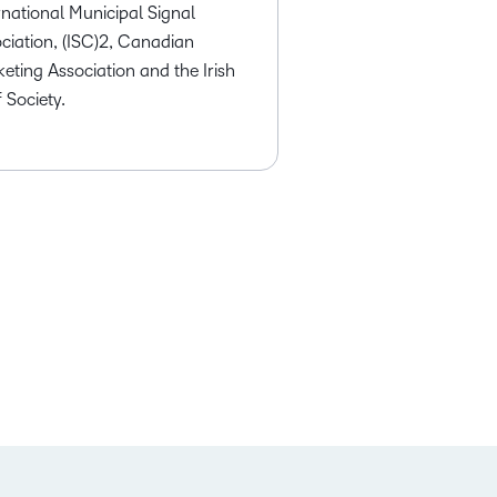
rnational Municipal Signal
ciation, (ISC)2, Canadian
eting Association and the Irish
 Society.