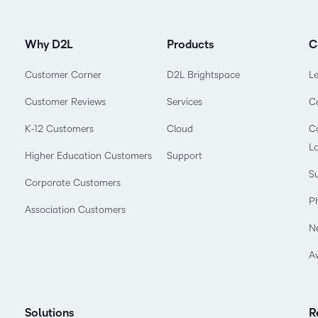
Why D2L
Products
C
Customer Corner
D2L Brightspace
L
Customer Reviews
Services
C
K-12 Customers
Cloud
Co
L
Higher Education Customers
Support
Su
Corporate Customers
P
Association Customers
N
A
Solutions
R