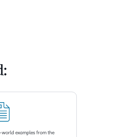
d:
-world examples from the