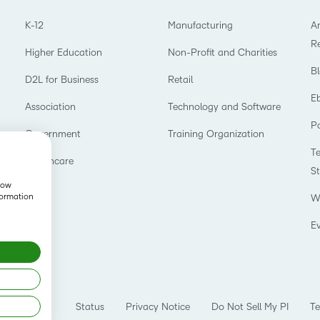
K-12
Manufacturing
Ar
R
Higher Education
Non-Profit and Charities
B
D2L for Business
Retail
E
Association
Technology and Software
P
Government
Training Organization
T
Healthcare
S
show
formation
W
E
Status
Privacy Notice
Do Not Sell My PI
Te