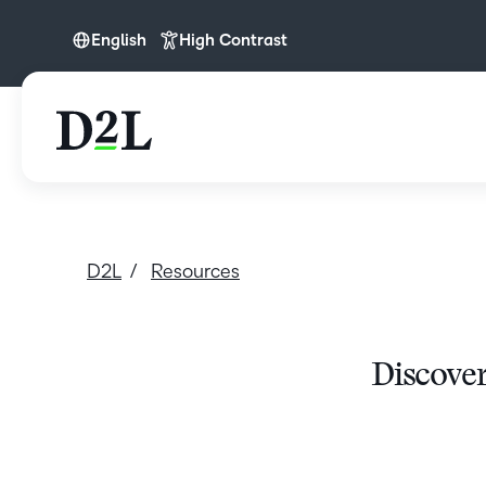
English
High Contrast
English
D2L
Resources
Discover