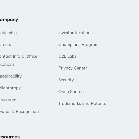
ompany
eadership
Investor Relations
areers
Champions Program
ntact Info & Office
D2L Labs
ocations
Privacy Center
stainability
Security
hilanthropy
Open Source
ewsroom
Trademarks and Patents
wards & Recognition
esources