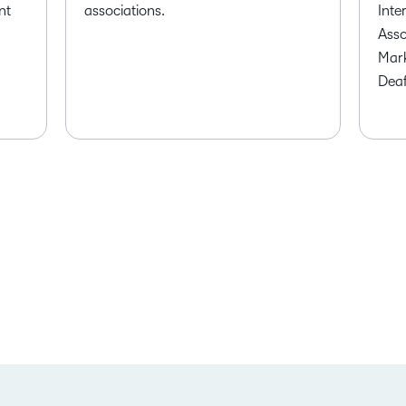
nt
associations.
Inte
Asso
Mark
Deaf