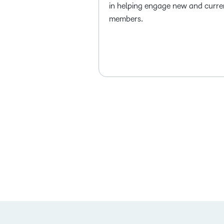
in helping engage new and curre
members.