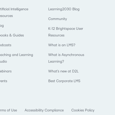
tificial Intelligence
Learning2030 Blog
esources
Community
log
K-12 Brightspace User
books & Guides
Resources
odcasts
What is an LMS?
eaching and Learning
What is Asynchronous
tudio
Learning?
ebinars
What’s new at D2L
vents
Best Corporate LMS
rms of Use
Accessibility Compliance
Cookies Policy