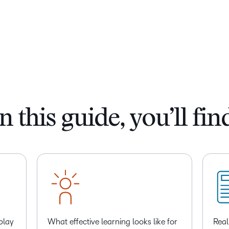
n this guide, you’ll fin
play
What effective learning looks like for
Real