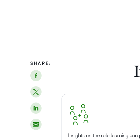
SHARE:
I
Insights on the role learning can 