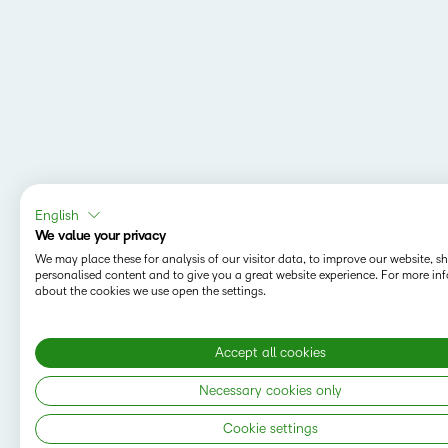
English
We value your privacy
We may place these for analysis of our visitor data, to improve our website, 
personalised content and to give you a great website experience. For more in
about the cookies we use open the settings.
Accept all cookies
Necessary cookies only
Cookie settings
Copyright © 2026 D2L Corporation. All rights