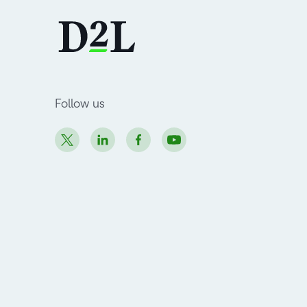
Follow us