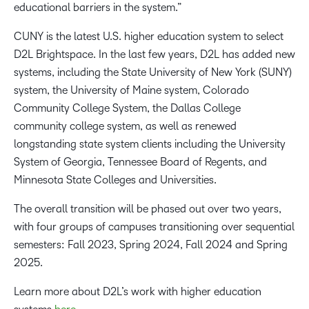
educational barriers in the system.”
CUNY is the latest U.S. higher education system to select
D2L Brightspace. In the last few years, D2L has added new
systems, including the State University of New York (SUNY)
system, the University of Maine system, Colorado
Community College System, the Dallas College
community college system, as well as renewed
longstanding state system clients including the University
System of Georgia, Tennessee Board of Regents, and
Minnesota State Colleges and Universities.
The overall transition will be phased out over two years,
with four groups of campuses transitioning over sequential
semesters: Fall 2023, Spring 2024, Fall 2024 and Spring
2025.
Learn more about D2L’s work with higher education