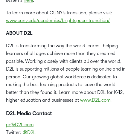
systems
here
.
To learn more about CUNY’s transition, please visit:
www.cuny.edu/academics/brightspace-transition/
ABOUT D2L
D2L is transforming the way the world learns—helping
learners of all ages achieve more than they dreamed
possible. Working closely with clients all over the world,
D2L is supporting millions of people learning online and in
person. Our growing global workforce is dedicated to
making the best learning products to leave the world
better than they found it. Learn more about D2L for K-12,
higher education and businesses at
www.D2L.com
.
D2L Media Contact
pr@D2L.com
Twitter:
@D2L