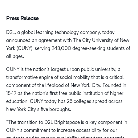
Press Release
D2L, a global learning technology company, today
announced an agreement with The City University of New
York (CUNY), serving 243,000 degree-seeking students of
all ages.
CUNY is the nation’s largest urban public university, a
transformative engine of social mobility that is a critical
component of the lifeblood of New York City. Founded in
1847 as the nation’s first free public institution of higher
education, CUNY today has 25 colleges spread across
New York City’s five boroughs.
“The transition to D2L Brightspace is a key component in
CUNY’s commitment to increase accessibility for our