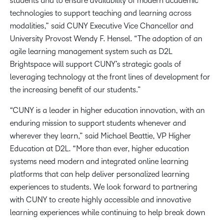
students and to ensure availability of modern academic
technologies to support teaching and learning across
modalities,” said CUNY Executive Vice Chancellor and
University Provost Wendy F. Hensel. “The adoption of an
agile learning management system such as D2L
Brightspace will support CUNY’s strategic goals of
leveraging technology at the front lines of development for
the increasing benefit of our students.”
“CUNY is a leader in higher education innovation, with an
enduring mission to support students whenever and
wherever they learn,” said Michael Beattie, VP Higher
Education at D2L. “More than ever, higher education
systems need modern and integrated online learning
platforms that can help deliver personalized learning
experiences to students. We look forward to partnering
with CUNY to create highly accessible and innovative
learning experiences while continuing to help break down