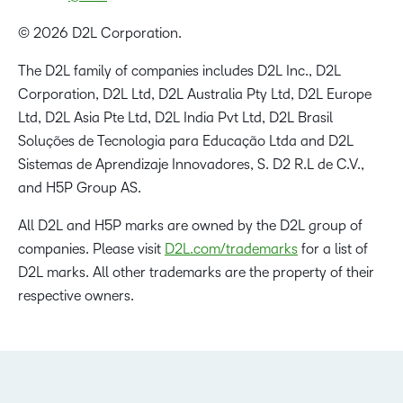
© 2026 D2L Corporation.
The D2L family of companies includes D2L Inc., D2L
Corporation, D2L Ltd, D2L Australia Pty Ltd, D2L Europe
Ltd, D2L Asia Pte Ltd, D2L India Pvt Ltd, D2L Brasil
Soluções de Tecnologia para Educação Ltda and D2L
Sistemas de Aprendizaje Innovadores, S. D2 R.L de C.V.,
and H5P Group AS.
All D2L and H5P marks are owned by the D2L group of
companies. Please visit
D2L.com/trademarks
for a list of
D2L marks. All other trademarks are the property of their
respective owners.