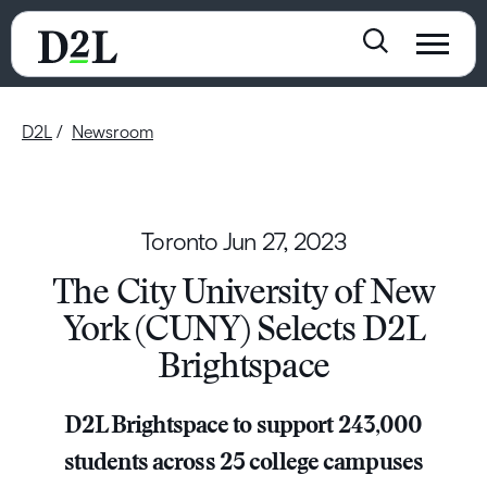
D2L
Newsroom
Toronto
Jun 27, 2023
The City University of New
York (CUNY) Selects D2L
Brightspace
D2L Brightspace to support 243,000
students across 25 college campuses