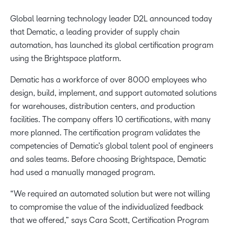
Global learning technology leader D2L announced today
that Dematic, a leading provider of supply chain
automation, has launched its global certification program
using the Brightspace platform.
Dematic has a workforce of over 8000 employees who
design, build, implement, and support automated solutions
for warehouses, distribution centers, and production
facilities. The company offers 10 certifications, with many
more planned. The certification program validates the
competencies of Dematic’s global talent pool of engineers
and sales teams. Before choosing Brightspace, Dematic
had used a manually managed program.
“We required an automated solution but were not willing
to compromise the value of the individualized feedback
that we offered,” says Cara Scott, Certification Program