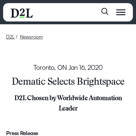
D2L
Newsroom
Toronto, ON
Jan 16, 2020
Dematic Selects Brightspace
D2L Chosen by Worldwide Automation
Leader
Press Release