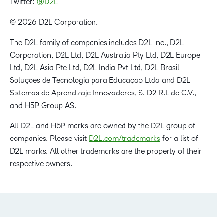
Twitter:
@D2L
© 2026 D2L Corporation.
The D2L family of companies includes D2L Inc., D2L
Corporation, D2L Ltd, D2L Australia Pty Ltd, D2L Europe
Ltd, D2L Asia Pte Ltd, D2L India Pvt Ltd, D2L Brasil
Soluções de Tecnologia para Educação Ltda and D2L
Sistemas de Aprendizaje Innovadores, S. D2 R.L de C.V.,
and H5P Group AS.
All D2L and H5P marks are owned by the D2L group of
companies. Please visit
D2L.com/trademarks
for a list of
D2L marks. All other trademarks are the property of their
respective owners.