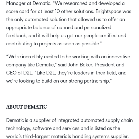
Manager at Dematic. “We researched and developed a
score card for at least 10 other solutions. Brightspace was
the only automated solution that allowed us to offer an
appropriate balance of canned and personalized
feedback, and it will help us get our people certified and
contributing to projects as soon as possible.”
“We’re incredibly excited to be working with an innovative
company like Dematic,“ said John Baker, President and
CEO of D2L. “Like D2L, they’re leaders in their field, and
we’re looking to build on our strong partnership.”
ABOUT DEMATIC
Dematic is a supplier of integrated automated supply chain
technology, software and services and is listed as the
world’s third-largest materials handling systems supplier.