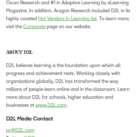
Ovum Research and #1 in Adaptive Learning by eLearning
Magazine. In addition, Aragon Research included D2L in its
highly coveted
Hot Vendors In Learning list
. To learn more,
visit the
Corporate
page on our website.
ABOUT D2L
D2L believes learning is the foundation upon which all
progress and achievement rests. Working closely with
organizations globally, D2L has transformed the way
millions of people learn online and in the classroom. Learn
more about D2L for schools, higher education and
businesses at
www.D2L.com
.
D2L Media Contact
pr@D2L.com