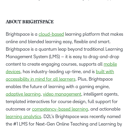
ABOUT BRIGHTSPACE
Brightspace is a
cloud-based
learning platform that makes
online and blended learning easy, flexible and smart.
Brightspace is a quantum leap beyond traditional Learning
Management System (LMS) – it is easy to drag-and-drop
content to create engaging courses, supports all
mobile
devices
, has industry-leading up-time, and is
built with
accessibility in mind for all learners
. Plus, Brightspace
enables the future of learning with a gaming engine,
adaptive learning
,
video management
, intelligent agents,
templated interactives for course design, full support for
outcomes or
competency-based learning
, and actionable
learning analytics
. D2L’s Brightspace was recently named
the #1 LMS for Next-Gen Online Teaching and Learning by