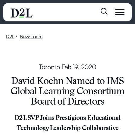
D2L
Newsroom
Toronto
Feb 19, 2020
David Koehn Named to IMS
Global Learning Consortium
Board of Directors
D2L SVP Joins Prestigious Educational
Technology Leadership Collaborative