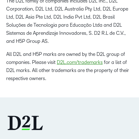
The D2L family of companies includes D2L Inc., D2L
Corporation, D2L Ltd, D2L Australia Pty Ltd, D2L Europe
Ltd, D2L Asia Pte Ltd, D2L India Pvt Ltd, D2L Brasil
Soluções de Tecnologia para Educação Ltda and D2L
Sistemas de Aprendizaje Innovadores, S. D2 R.L de C.V.,
and H5P Group AS.
All D2L and H5P marks are owned by the D2L group of
companies. Please visit
D2L.com/trademarks
for a list of
D2L marks. All other trademarks are the property of their
respective owners.