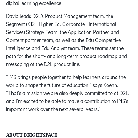
digital learning excellence.
David leads D2L’s Product Management team, the
Segment (K12 | Higher Ed, Corporate | International |
Services) Strategy Team, the Application Partner and
Content partner team, as well as the Edu Competitive
Intelligence and Edu Analyst team. These teams set the
path for the short- and long-term product roadmap and
messaging of the D2L product line.
“IMS brings people together to help learners around the
world to shape the future of education,” says Koehn.
“That’s a mission we are also deeply committed to at D2L,
and I’m excited to be able to make a contribution to IMS’s
important work over the next several years.”
ABOUT BRIGHTSPACE