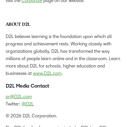
visit the
Corporate
page on our website.
ABOUT D2L
D2L believes learning is the foundation upon which all
progress and achievement rests. Working closely with
organizations globally, D2L has transformed the way
millions of people learn online and in the classroom. Learn
more about D2L for schools, higher education and
businesses at
www.D2L.com
.
D2L Media Contact
pr@D2L.com
Twitter:
@D2L
© 2026 D2L Corporation.