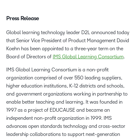
Press Release
Global learning technology leader D2L announced today
that Senior Vice President of Product Management David
Koehn has been appointed to a three-year term on the
Board of Directors of
IMS Global Learning Consortium
.
IMS Global Learning Consortium is a non-profit
organization comprised of over 550 leading suppliers,
higher education institutions, K-12 districts and schools,
and government organizations working in partnership to
enable better teaching and learning. It was founded in
1997 as a project of EDUCAUSE and became an
independent non-profit organization in 1999. IMS
advances open standards technology and cross-sector
leadership collaborations to support next-generation