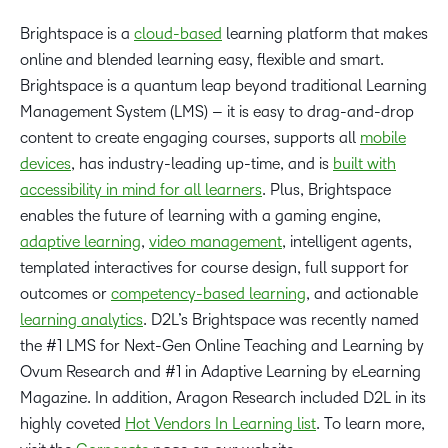
Brightspace is a
cloud-based
learning platform that makes
online and blended learning easy, flexible and smart.
Brightspace is a quantum leap beyond traditional Learning
Management System (LMS) – it is easy to drag-and-drop
content to create engaging courses, supports all
mobile
devices
, has industry-leading up-time, and is
built with
accessibility in mind for all learners
. Plus, Brightspace
enables the future of learning with a gaming engine,
adaptive learning
,
video management
, intelligent agents,
templated interactives for course design, full support for
outcomes or
competency-based learning
, and actionable
learning analytics
. D2L’s Brightspace was recently named
the #1 LMS for Next-Gen Online Teaching and Learning by
Ovum Research and #1 in Adaptive Learning by eLearning
Magazine. In addition, Aragon Research included D2L in its
highly coveted
Hot Vendors In Learning list
. To learn more,