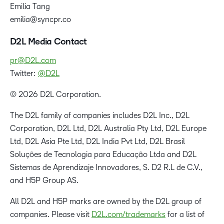
Emilia Tang
emilia@syncpr.co
D2L Media Contact
pr@D2L.com
Twitter:
@D2L
© 2026 D2L Corporation.
The D2L family of companies includes D2L Inc., D2L
Corporation, D2L Ltd, D2L Australia Pty Ltd, D2L Europe
Ltd, D2L Asia Pte Ltd, D2L India Pvt Ltd, D2L Brasil
Soluções de Tecnologia para Educação Ltda and D2L
Sistemas de Aprendizaje Innovadores, S. D2 R.L de C.V.,
and H5P Group AS.
All D2L and H5P marks are owned by the D2L group of
companies. Please visit
D2L.com/trademarks
for a list of