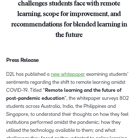
challenges students face with remote
learning, scope for improvement, and
recommendations for blended learning in
the future
Press Release
D2L has published a
new whitepaper
examining students’
sentiments regarding the shift to remote learning amidst
COVID-19. Titled “
Remote learning and the future of
post-pandemic education
”, the whitepaper surveys 802
students across Australia, India, the Philippines and
Singapore, to understand their thoughts on how they feel
institutions performed amidst the pandemic; how they
utilised the technology available to them; and what