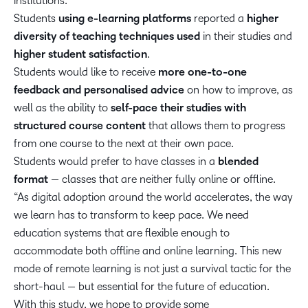
institutions.
Students
using e-learning platforms
reported a
higher
diversity of teaching techniques used
in their studies and
higher student satisfaction
.
Students would like to receive
more one-to-one
feedback and personalised advice
on how to improve, as
well as the ability to
self-pace their studies with
structured course content
that allows them to progress
from one course to the next at their own pace.
Students would prefer to have classes in a
blended
format
— classes that are neither fully online or offline.
“As digital adoption around the world accelerates, the way
we learn has to transform to keep pace. We need
education systems that are flexible enough to
accommodate both offline and online learning. This new
mode of remote learning is not just a survival tactic for the
short-haul — but essential for the future of education.
With this study, we hope to provide some