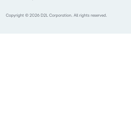
What’s new at D2L
Best Corporate LMS
Copyright © 2026 D2L Corporation. All rights reserved.