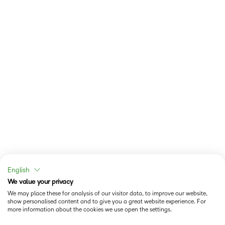
English
We value your privacy
We may place these for analysis of our visitor data, to improve our website,
show personalised content and to give you a great website experience. For
more information about the cookies we use open the settings.