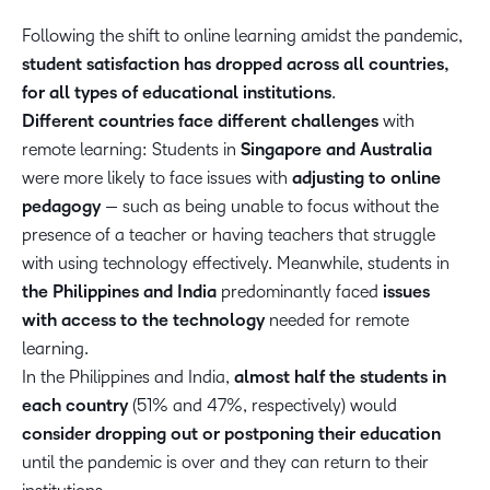
Following the shift to online learning amidst the pandemic,
student satisfaction has dropped across all countries,
for all types of educational institutions
.
Different countries face different challenges
with
remote learning: Students in
Singapore and Australia
were more likely to face issues with
adjusting to online
pedagogy
— such as being unable to focus without the
presence of a teacher or having teachers that struggle
with using technology effectively. Meanwhile, students in
the Philippines and India
predominantly faced
issues
with access to the technology
needed for remote
learning.
In the Philippines and India,
almost half the students in
each country
(51% and 47%, respectively) would
consider dropping out or postponing their education
until the pandemic is over and they can return to their