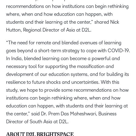
recommendations on how institutions can begin rethinking
where, when and how education can happen, with
students and their learning at the center,” shared Nick
Hutton, Regional Director of Asia at D2L.
“The need for remote and blended avenues of learning
goes beyond a short-term strategy to cope with COVID-19.
In India, blended learning can become a powerful and
necessary tool for supporting the massification and
development of our education systems, and for building its
resilience to future shocks and uncertainties. With this
study, we hope to provide some recommendations on how
institutions can begin rethinking where, when and how
education can happen, with students and their learning at
the center,” said Dr. Prem Das Maheshwari, Business
Director of South Asia at D2L.
ABOUT D2L BRIGHTSPACE