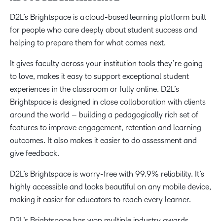
D2L’s Brightspace is a cloud-based learning platform built
for people who care deeply about student success and
helping to prepare them for what comes next.
It gives faculty across your institution tools they’re going
to love, makes it easy to support exceptional student
experiences in the classroom or fully online. D2L’s
Brightspace is designed in close collaboration with clients
around the world – building a pedagogically rich set of
features to improve engagement, retention and learning
outcomes. It also makes it easier to do assessment and
give feedback.
D2L’s Brightspace is worry-free with 99.9% reliability. It’s
highly accessible and looks beautiful on any mobile device,
making it easier for educators to reach every learner.
D2L’s Brightspace has won multiple industry awards,