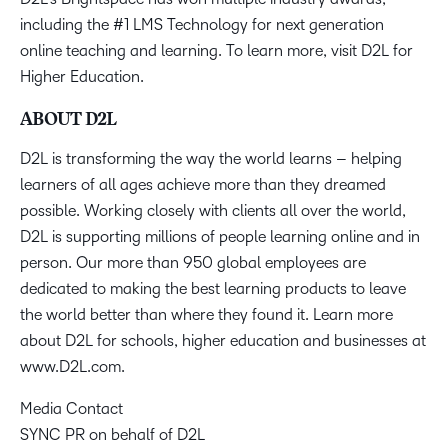
including the #1 LMS Technology for next generation
online teaching and learning. To learn more, visit D2L for
Higher Education.
ABOUT D2L
D2L is transforming the way the world learns – helping
learners of all ages achieve more than they dreamed
possible. Working closely with clients all over the world,
D2L is supporting millions of people learning online and in
person. Our more than 950 global employees are
dedicated to making the best learning products to leave
the world better than where they found it. Learn more
about D2L for schools, higher education and businesses at
www.D2L.com.
Media Contact
SYNC PR on behalf of D2L