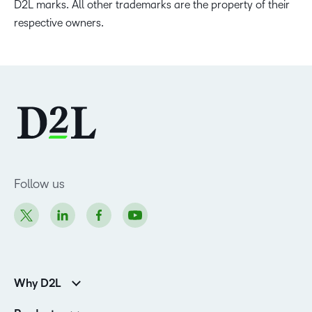
D2L marks. All other trademarks are the property of their
respective owners.
Follow us
Why D2L
Customer Corner