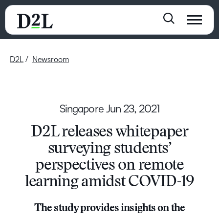
D2L
Newsroom
Singapore
Jun 23, 2021
D2L releases whitepaper
surveying students’
perspectives on remote
learning amidst COVID-19
The study provides insights on the