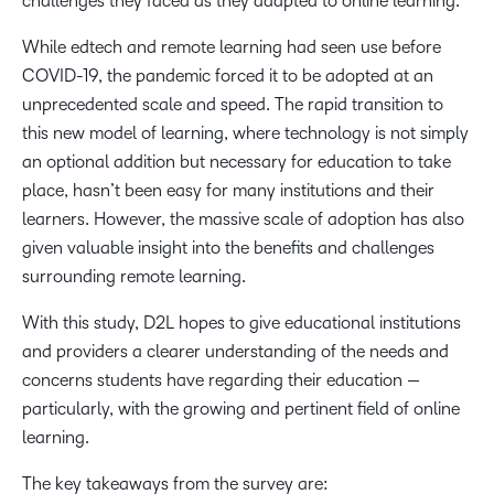
challenges they faced as they adapted to online learning.
While edtech and remote learning had seen use before
COVID-19, the pandemic forced it to be adopted at an
unprecedented scale and speed. The rapid transition to
this new model of learning, where technology is not simply
an optional addition but necessary for education to take
place, hasn’t been easy for many institutions and their
learners. However, the massive scale of adoption has also
given valuable insight into the benefits and challenges
surrounding remote learning.
With this study, D2L hopes to give educational institutions
and providers a clearer understanding of the needs and
concerns students have regarding their education —
particularly, with the growing and pertinent field of online
learning.
The key takeaways from the survey are: