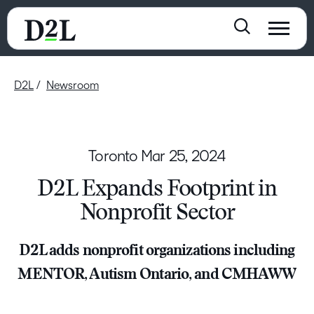
D2L
Newsroom
Toronto
Mar 25, 2024
D2L Expands Footprint in
Nonprofit Sector
D2L adds nonprofit organizations including
MENTOR, Autism Ontario, and CMHAWW