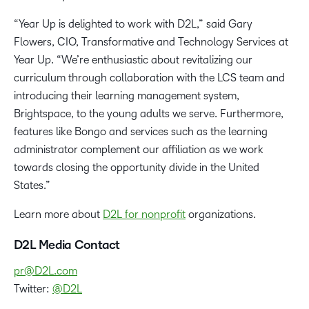
“Year Up is delighted to work with D2L,” said Gary
Flowers, CIO, Transformative and Technology Services at
Year Up. “We’re enthusiastic about revitalizing our
curriculum through collaboration with the LCS team and
introducing their learning management system,
Brightspace, to the young adults we serve. Furthermore,
features like Bongo and services such as the learning
administrator complement our affiliation as we work
towards closing the opportunity divide in the United
States.”
Learn more about
D2L for nonprofit
organizations.
D2L Media Contact
pr@D2L.com
Twitter:
@D2L