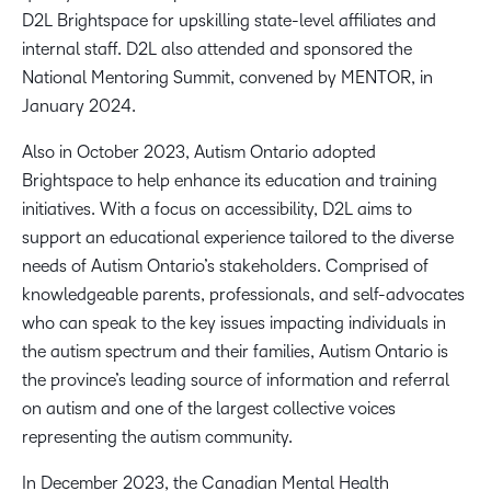
D2L Brightspace for upskilling state-level affiliates and
internal staff. D2L also attended and sponsored the
National Mentoring Summit, convened by MENTOR, in
January 2024.
Also in October 2023, Autism Ontario adopted
Brightspace to help enhance its education and training
initiatives. With a focus on accessibility, D2L aims to
support an educational experience tailored to the diverse
needs of Autism Ontario’s stakeholders. Comprised of
knowledgeable parents, professionals, and self-advocates
who can speak to the key issues impacting individuals in
the autism spectrum and their families, Autism Ontario is
the province’s leading source of information and referral
on autism and one of the largest collective voices
representing the autism community.
In December 2023, the Canadian Mental Health