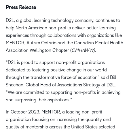
Press Release
D2L, a global learning technology company, continues to
help North American non-profits deliver better learning
experiences through collaborations with organizations like
MENTOR, Autism Ontario and the Canadian Mental Health
Association Wellington Chapter (
CMHAWW)
.
“D2L is proud to support non-profit organizations
dedicated to fostering positive change in our world
through the transformative force of education” said Bill
Sheehan, Global Head of Associations Strategy at D2L.
“We are committed to supporting non-profits in achieving
and surpassing their aspirations.”
In October 2023, MENTOR, a leading non-profit
organization focusing on increasing the quantity and
quality of mentorship across the United States selected