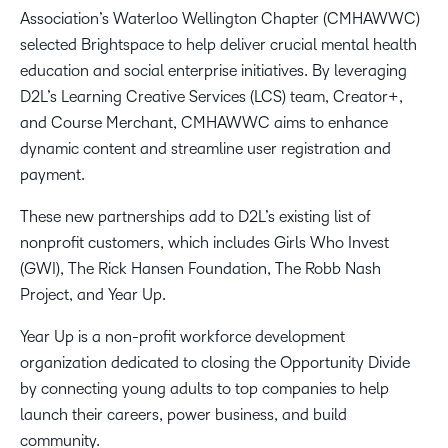
Association’s Waterloo Wellington Chapter (CMHAWWC)
selected Brightspace to help deliver crucial mental health
education and social enterprise initiatives. By leveraging
D2L’s Learning Creative Services (LCS) team, Creator+,
and Course Merchant, CMHAWWC aims to enhance
dynamic content and streamline user registration and
payment.
These new partnerships add to D2L’s existing list of
nonprofit customers, which includes Girls Who Invest
(GWI), The Rick Hansen Foundation, The Robb Nash
Project, and Year Up.
Year Up is a non-profit workforce development
organization dedicated to closing the Opportunity Divide
by connecting young adults to top companies to help
launch their careers, power business, and build
community.