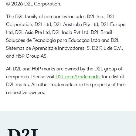
© 2026 D2L Corporation.
The D2L family of companies includes D2L Inc., D2L
Corporation, D2L Ltd, D2L Australia Pty Ltd, D2L Europe
Ltd, D2L Asia Pte Ltd, D2L India Pvt Ltd, D2L Brasil
Soluções de Tecnologia para Educação Ltda and D2L
Sistemas de Aprendizaje Innovadores, S. D2 R.L de C.V.,
and H5P Group AS.
All D2L and H5P marks are owned by the D2L group of
companies. Please visit
D2L.com/trademarks
for a list of
D2L marks. All other trademarks are the property of their
respective owners.