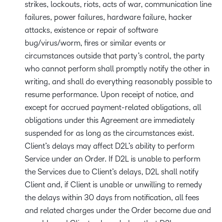
strikes, lockouts, riots, acts of war, communication line
failures, power failures, hardware failure, hacker
attacks, existence or repair of software
bug/virus/worm, fires or similar events or
circumstances outside that party’s control, the party
who cannot perform shall promptly notify the other in
writing, and shall do everything reasonably possible to
resume performance. Upon receipt of notice, and
except for accrued payment-related obligations, all
obligations under this Agreement are immediately
suspended for as long as the circumstances exist.
Client’s delays may affect D2L’s ability to perform
Service under an Order. If D2L is unable to perform
the Services due to Client’s delays, D2L shall notify
Client and, if Client is unable or unwilling to remedy
the delays within 30 days from notification, all fees
and related charges under the Order become due and