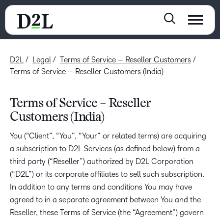
D2L
Legal
Terms of Service – Reseller Customers
Terms of Service – Reseller Customers (India)
Terms of Service – Reseller
Customers (India)
You (“Client”, “You”, “Your” or related terms) are acquiring
a subscription to D2L Services (as defined below) from a
third party (“Reseller”) authorized by D2L Corporation
(“D2L”) or its corporate affiliates to sell such subscription.
In addition to any terms and conditions You may have
agreed to in a separate agreement between You and the
Reseller, these Terms of Service (the “Agreement”) govern