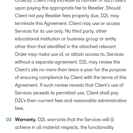
Order(s). Client may increase its number of such users
upon paying the appropriate fee to Reseller. Should
Client not pay Reseller fees properly due, D2L may
terminate this Agreement. Client may use or access
Services for its use only. No third party, other
educational institution or business group or entity
other than that identified in the attached relevant
Order may make use of, or obtain access to, Services
without a separate agreement. D2L may review the
Client’s site no more than twice a year for the purpose
of ensuring compliance by Client with the terms of this
Agreement. If such review reveals that Client’s use of
Services exceeds its permitted use, Client shall pay
D2L’s then-current fees and reasonable administrative
fees.
Warranty.
D2L warrants that the Services will (i)
achieve in all material respects, the functionality