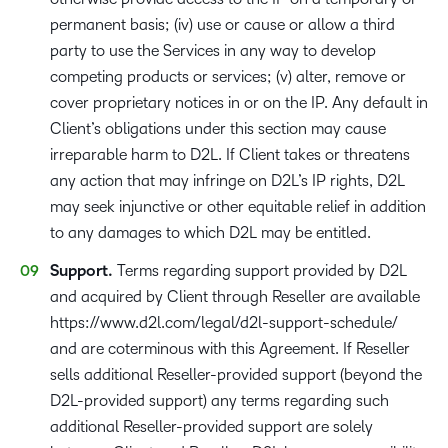
permanent basis; (iv) use or cause or allow a third
party to use the Services in any way to develop
competing products or services; (v) alter, remove or
cover proprietary notices in or on the IP. Any default in
Client’s obligations under this section may cause
irreparable harm to D2L. If Client takes or threatens
any action that may infringe on D2L’s IP rights, D2L
may seek injunctive or other equitable relief in addition
to any damages to which D2L may be entitled.
Support.
Terms regarding support provided by D2L
and acquired by Client through Reseller are available
https://www.d2l.com/legal/d2l-support-schedule/
and are coterminous with this Agreement. If Reseller
sells additional Reseller-provided support (beyond the
D2L-provided support) any terms regarding such
additional Reseller-provided support are solely