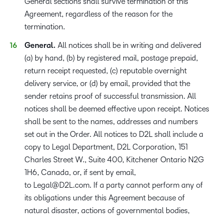
General sections shall survive termination of this
Agreement, regardless of the reason for the
termination.
General.
All notices shall be in writing and delivered
(a) by hand, (b) by registered mail, postage prepaid,
return receipt requested, (c) reputable overnight
delivery service, or (d) by email, provided that the
sender retains proof of successful transmission. All
notices shall be deemed effective upon receipt. Notices
shall be sent to the names, addresses and numbers
set out in the Order. All notices to D2L shall include a
copy to Legal Department, D2L Corporation, 151
Charles Street W., Suite 400, Kitchener Ontario N2G
1H6, Canada, or, if sent by email,
to
Legal@D2L.com
. If a party cannot perform any of
its obligations under this Agreement because of
natural disaster, actions of governmental bodies,