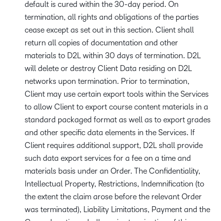
default is cured within the 30-day period. On
termination, all rights and obligations of the parties
cease except as set out in this section. Client shall
return all copies of documentation and other
materials to D2L within 30 days of termination. D2L
will delete or destroy Client Data residing on D2L
networks upon termination. Prior to termination,
Client may use certain export tools within the Services
to allow Client to export course content materials in a
standard packaged format as well as to export grades
and other specific data elements in the Services. If
Client requires additional support, D2L shall provide
such data export services for a fee on a time and
materials basis under an Order. The Confidentiality,
Intellectual Property, Restrictions, Indemnification (to
the extent the claim arose before the relevant Order
was terminated), Liability Limitations, Payment and the