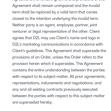
Agreement shall remain unimpaired and the invalid
term shall be replaced by a valid term that comes
closest to the intention underlying the invalid term.
Neither party is an agent, employee, partner, joint
venturer or legal representative of the other. Client
agrees that D2L may use Client’s name and logo in
D2L’s marketing communications in accordance with
Client’s guidelines. This Agreement shall supersede the
provisions of an Order, unless the Order refers to the
provision herein which it supersedes. This Agreement
contains the entire understanding between the parties
with respect to its subject matter. All prior agreements,
representations, inducements and negotiations, and
any and all existing contracts previously executed
between the parties with respect to this subject matter
are superseded hereby.