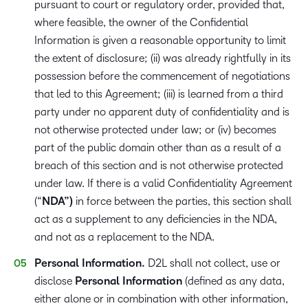
pursuant to court or regulatory order, provided that,
where feasible, the owner of the Confidential
Information is given a reasonable opportunity to limit
the extent of disclosure; (ii) was already rightfully in its
possession before the commencement of negotiations
that led to this Agreement; (iii) is learned from a third
party under no apparent duty of confidentiality and is
not otherwise protected under law; or (iv) becomes
part of the public domain other than as a result of a
breach of this section and is not otherwise protected
under law. If there is a valid Confidentiality Agreement
(“
NDA”)
in force between the parties, this section shall
act as a supplement to any deficiencies in the NDA,
and not as a replacement to the NDA.
Personal Information.
D2L shall not collect, use or
disclose
Personal Information
(defined as any data,
either alone or in combination with other information,