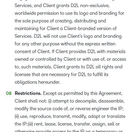
Services, and Client grants D2L non-exclusive,
worldwide permission to use its logo and branding for
the sole purpose of creating, distributing and
maintaining for Client a Client-branded version of
Services. D2L will not use Client’s logo and branding
for any other purpose without the express written
consent of Client. If Client provides D2L with materials
owned or controlled by Client or with use of, or access
to, such materials, Client grants to D2L all rights and
licenses that are necessary for D2L to fulfill its
obligations hereunder.
Restrictions.
Except as permitted by this Agreement,
Client shall not: (i) attempt to decompile, disassemble,
modify the source code of, or reverse engineer the IP;
(ii) use, reproduce, transmit, modify, adapt or translate
the IP;(iii) rent, lease, license, transfer, assign, sell or
otherwise provide access to the IP on a temporary or