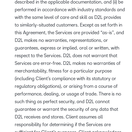
described in the applicable documentation, and (ii) be
performed in accordance with industry standards and
with the same level of care and skill as D2L provides
to similarly-situated customers. Except as set forth in
this Agreement, the Services are provided “as-is”, and
D2L makes no warranties, representations, or
guarantees, express or implied, oral or written, with
respect to the Services. D2L does not warrant that
Services are error-free. D2L makes no warranties of
merchantability, fitness for a particular purpose
(including Client’s compliance with its statutory or
regulatory obligations), or arising from a course of
performance, dealing, or usage of trade. There is no
such thing as perfect security, and D2L cannot
guarantee or warrant the security of any data that
D2L receives and stores. Client assumes all
responsibility for determining if the Services are