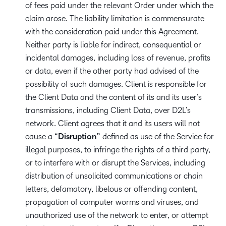
of fees paid under the relevant Order under which the
claim arose. The liability limitation is commensurate
with the consideration paid under this Agreement.
Neither party is liable for indirect, consequential or
incidental damages, including loss of revenue, profits
or data, even if the other party had advised of the
possibility of such damages. Client is responsible for
the Client Data and the content of its and its user’s
transmissions, including Client Data, over D2L’s
network. Client agrees that it and its users will not
cause a “
Disruption”
defined as use of the Service for
illegal purposes, to infringe the rights of a third party,
or to interfere with or disrupt the Services, including
distribution of unsolicited communications or chain
letters, defamatory, libelous or offending content,
propagation of computer worms and viruses, and
unauthorized use of the network to enter, or attempt