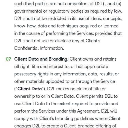
such third parties are not competitors of D2L) , and (iii)
governmental or regulatory bodies as required by law.
D2L shall not be restricted in its use of ideas, concepts,
know-how, data and techniques acquired or learned
in the course of performing the Services, provided that
D2L shall not use or disclose any of Client’s
Confidential Information.
Client Data and Branding.
Client owns and retains
all right, title and interest to, or has appropriate
possessory rights in any information, data, results, or
other materials uploaded to or through the Service
(“
Client Data
“). D2L makes no claim of title or
ownership to or in Client Data. Client permits D2L to
use Client Data to the extent required to provide and
perform the Services under this Agreement. D2L will
comply with Client’s branding guidelines where Client
engages D2L to create a Client-branded offering of