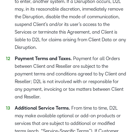
to enter, another system. If a Disruption occurs, D2L
may, in its reasonable discretion, immediately remove
the Disruption, disable the mode of communication,
suspend Client’s and/or its user’s access to the
Services or terminate this Agreement, and Client is
liable to D2L for claims arising from Client Data or any
Disruption.
Payment Terms and Taxes.
Payment for all Orders
between Client and Reseller are subject to the
payment terms and conditions agreed to by Client and
Reseller; D2L is not involved with or responsible for
any payment, invoicing or tax matters between Client
and Reseller.
Additional Service Terms.
From time to time, D2L
may make available optional or add-on products or
services that are subject to additional or modified
terms (each, “Service-Specific Terms”). If Customer