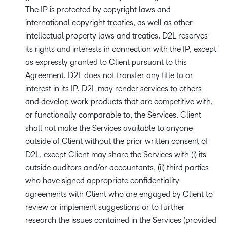
The IP is protected by copyright laws and
international copyright treaties, as well as other
intellectual property laws and treaties. D2L reserves
its rights and interests in connection with the IP, except
as expressly granted to Client pursuant to this
Agreement. D2L does not transfer any title to or
interest in its IP. D2L may render services to others
and develop work products that are competitive with,
or functionally comparable to, the Services. Client
shall not make the Services available to anyone
outside of Client without the prior written consent of
D2L, except Client may share the Services with (i) its
outside auditors and/or accountants, (ii) third parties
who have signed appropriate confidentiality
agreements with Client who are engaged by Client to
review or implement suggestions or to further
research the issues contained in the Services (provided