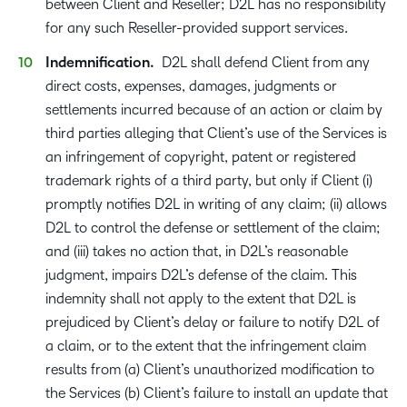
between Client and Reseller; D2L has no responsibility
for any such Reseller-provided support services.
Indemnification.
D2L shall defend Client from any
direct costs, expenses, damages, judgments or
settlements incurred because of an action or claim by
third parties alleging that Client’s use of the Services is
an infringement of copyright, patent or registered
trademark rights of a third party, but only if Client (i)
promptly notifies D2L in writing of any claim; (ii) allows
D2L to control the defense or settlement of the claim;
and (iii) takes no action that, in D2L’s reasonable
judgment, impairs D2L’s defense of the claim. This
indemnity shall not apply to the extent that D2L is
prejudiced by Client’s delay or failure to notify D2L of
a claim, or to the extent that the infringement claim
results from (a) Client’s unauthorized modification to
the Services (b) Client’s failure to install an update that