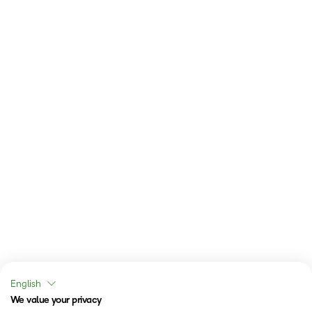
English
We value your privacy