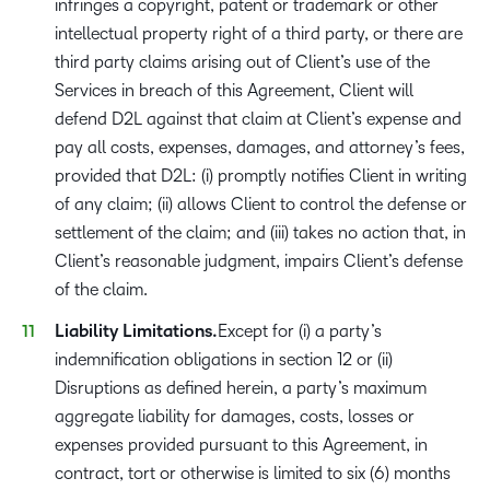
infringes a copyright, patent or trademark or other
intellectual property right of a third party, or there are
third party claims arising out of Client’s use of the
Services in breach of this Agreement, Client will
defend D2L against that claim at Client’s expense and
pay all costs, expenses, damages, and attorney’s fees,
provided that D2L: (i) promptly notifies Client in writing
of any claim; (ii) allows Client to control the defense or
settlement of the claim; and (iii) takes no action that, in
Client’s reasonable judgment, impairs Client’s defense
of the claim.
Liability Limitations.
Except for (i) a party’s
indemnification obligations in section 12 or (ii)
Disruptions as defined herein, a party’s maximum
aggregate liability for damages, costs, losses or
expenses provided pursuant to this Agreement, in
contract, tort or otherwise is limited to six (6) months