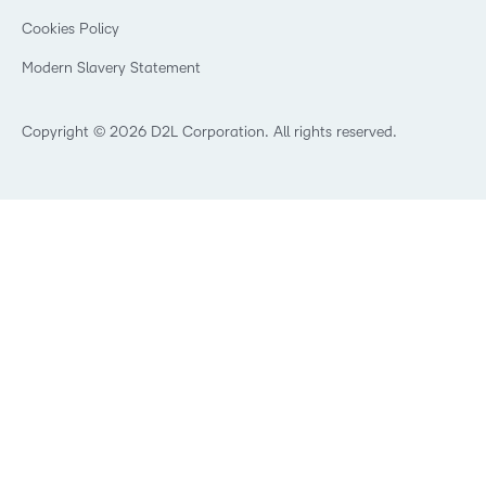
Open Source
K-12 Brightspace User Resources
Cookies Policy
Trademarks and Patents
What is an LMS?
Modern Slavery Statement
What is Asynchronous Learning?
What’s new at D2L
Best Corporate LMS
Copyright © 2026 D2L Corporation. All rights reserved.