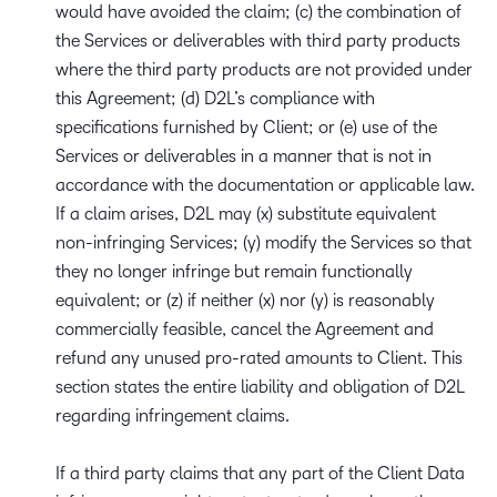
would have avoided the claim; (c) the combination of
the Services or deliverables with third party products
where the third party products are not provided under
this Agreement; (d) D2L’s compliance with
specifications furnished by Client; or (e) use of the
Services or deliverables in a manner that is not in
accordance with the documentation or applicable law.
If a claim arises, D2L may (x) substitute equivalent
non-infringing Services; (y) modify the Services so that
they no longer infringe but remain functionally
equivalent; or (z) if neither (x) nor (y) is reasonably
commercially feasible, cancel the Agreement and
refund any unused pro-rated amounts to Client. This
section states the entire liability and obligation of D2L
regarding infringement claims.
If a third party claims that any part of the Client Data