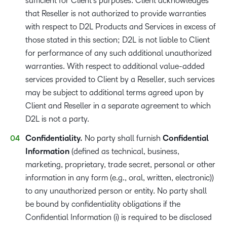
sufficient for Client’s purposes. Client acknowledges
that Reseller is not authorized to provide warranties
with respect to D2L Products and Services in excess of
those stated in this section; D2L is not liable to Client
for performance of any such additional unauthorized
warranties. With respect to additional value-added
services provided to Client by a Reseller, such services
may be subject to additional terms agreed upon by
Client and Reseller in a separate agreement to which
D2L is not a party.
Confidentiality.
No party shall furnish
Confidential
Information​
(defined as technical, business,
marketing, proprietary, trade secret, personal or other
information in any form (e.g., oral, written, electronic))
to any unauthorized person or entity. No party shall
be bound by confidentiality obligations if the
Confidential Information (i) is required to be disclosed