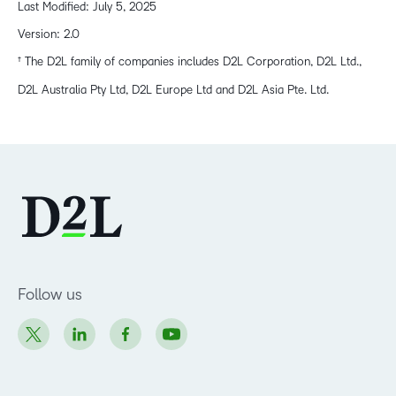
Last Modified: July 5, 2025
Version: 2.0
† The D2L family of companies includes D2L Corporation, D2L Ltd.,
D2L Australia Pty Ltd, D2L Europe Ltd and D2L Asia Pte. Ltd.
Follow us