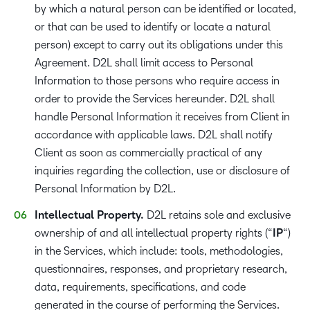
by which a natural person can be identified or located,
or that can be used to identify or locate a natural
person) except to carry out its obligations under this
Agreement. D2L shall limit access to Personal
Information to those persons who require access in
order to provide the Services hereunder. D2L shall
handle Personal Information it receives from Client in
accordance with applicable laws. D2L shall notify
Client as soon as commercially practical of any
inquiries regarding the collection, use or disclosure of
Personal Information by D2L.
Intellectual Property.
D2L retains sole and exclusive
ownership of and all intellectual property rights (“
IP
“)
in the Services, which include: tools, methodologies,
questionnaires, responses, and proprietary research,
data, requirements, specifications, and code
generated in the course of performing the Services.