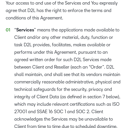
Your access to and use of the Services and You expressly
agree that D2L has the right to enforce the terms and
conditions of this Agreement.
“
Services
” means the applications made available to
Client and/or any other material, duty, function or
task D2L provides, facilitates, makes available or
performs under this Agreement, pursuant to an
agreed written order for such D2L Services made
between Client and Reseller (each an “Order”. D2L
shall maintain, and shall see that its vendors maintain
commercially reasonable administrative, physical and
technical safeguards for the security, privacy and
integrity of Client Data (as defined in section 7 below),
which may include relevant certifications such as ISO
27001 and SSAE 16 SOC 1 and SOC 2. Client
acknowledges the Services may be unavailable to
Client from time to time due to scheduled downtime,