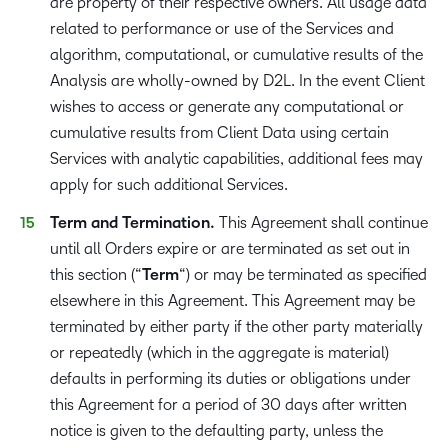
are property of their respective owners. All usage data
related to performance or use of the Services and
algorithm, computational, or cumulative results of the
Analysis are wholly-owned by D2L. In the event Client
wishes to access or generate any computational or
cumulative results from Client Data using certain
Services with analytic capabilities, additional fees may
apply for such additional Services.
Term and Termination.
This Agreement shall continue
until all Orders expire or are terminated as set out in
this section (“
Term
“) or may be terminated as specified
elsewhere in this Agreement. This Agreement may be
terminated by either party if the other party materially
or repeatedly (which in the aggregate is material)
defaults in performing its duties or obligations under
this Agreement for a period of 30 days after written
notice is given to the defaulting party, unless the