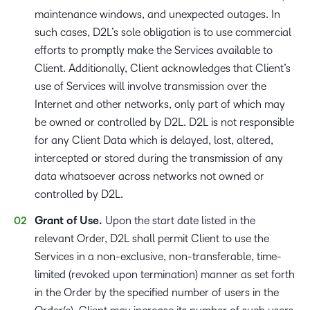
maintenance windows, and unexpected outages. In
such cases, D2L’s sole obligation is to use commercial
efforts to promptly make the Services available to
Client. Additionally, Client acknowledges that Client’s
use of Services will involve transmission over the
Internet and other networks, only part of which may
be owned or controlled by D2L. D2L is not responsible
for any Client Data which is delayed, lost, altered,
intercepted or stored during the transmission of any
data whatsoever across networks not owned or
controlled by D2L.
Grant of Use.
Upon the start date listed in the
relevant Order, D2L shall permit Client to use the
Services in a non-exclusive, non-transferable, time-
limited (revoked upon termination) manner as set forth
in the Order by the specified number of users in the