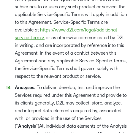
subscribes to or uses any such product or service, the
applicable Service-Specific Terms will apply in addition
to this Agreement. Service-Specific Terms are
available at
https://www.d2l.com/legal/additional-
service-terms/
or as otherwise communicated by D2L
in writing, and are incorporated by reference into this
Agreement. In the event of a conflict between this
Agreement and any applicable Service-Specific Terms,
the Service-Specific Terms shall govern solely with
respect to the relevant product or service.
Analyses.
To deliver, develop, test and improve the
Services required under this Agreement and provide to
its clients generally, D2L may collect, store, analyze,
and interpret data elements acquired by, associated
with, or provided in the use of the Services
(“
Analysis
“)All individual data elements of the Analysis