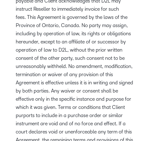
payable and Client acknowledges that D2L may
instruct Reseller to immediately invoice for such
fees. This Agreement is governed by the laws of the
Province of Ontario, Canada. No party may assign,
including by operation of law, its rights or obligations
hereunder, except to an affiliate of or successor by
operation of law to D2L, without the prior written
consent of the other party, such consent not to be
unreasonably withheld. No amendment, modification,
termination or waiver of any provision of this
Agreement is effective unless it is in writing and signed
by both parties. Any waiver or consent shall be
effective only in the specific instance and purpose for
which it was given. Terms or conditions that Client
purports to include in a purchase order or similar
instrument are void and of no force and effect. If a
court declares void or unenforceable any term of this
Agreement, the remaining terms and provisions of this