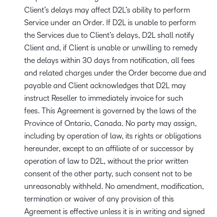
Client’s delays may affect D2L’s ability to perform
Service under an Order. If D2L is unable to perform
the Services due to Client’s delays, D2L shall notify
Client and, if Client is unable or unwilling to remedy
the delays within 30 days from notification, all fees
and related charges under the Order become due and
payable and Client acknowledges that D2L may
instruct Reseller to immediately invoice for such
fees. This Agreement is governed by the laws of the
Province of Ontario, Canada. No party may assign,
including by operation of law, its rights or obligations
hereunder, except to an affiliate of or successor by
operation of law to D2L, without the prior written
consent of the other party, such consent not to be
unreasonably withheld. No amendment, modification,
termination or waiver of any provision of this
Agreement is effective unless it is in writing and signed