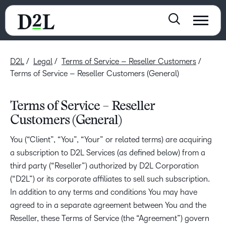
D2L
Legal
Terms of Service – Reseller Customers
Terms of Service – Reseller Customers (General)
Terms of Service – Reseller
Customers (General)
You (“Client”, “You”, “Your” or related terms) are acquiring
a subscription to D2L Services (as defined below) from a
third party (“Reseller”) authorized by D2L Corporation
(“D2L”) or its corporate affiliates to sell such subscription.
In addition to any terms and conditions You may have
agreed to in a separate agreement between You and the
Reseller, these Terms of Service (the “Agreement”) govern