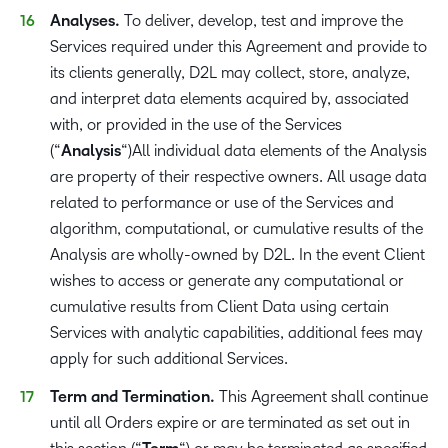
Analyses.
To deliver, develop, test and improve the
Services required under this Agreement and provide to
its clients generally, D2L may collect, store, analyze,
and interpret data elements acquired by, associated
with, or provided in the use of the Services
(“
Analysis
“)All individual data elements of the Analysis
are property of their respective owners. All usage data
related to performance or use of the Services and
algorithm, computational, or cumulative results of the
Analysis are wholly-owned by D2L. In the event Client
wishes to access or generate any computational or
cumulative results from Client Data using certain
Services with analytic capabilities, additional fees may
apply for such additional Services.
Term and Termination.
This Agreement shall continue
until all Orders expire or are terminated as set out in