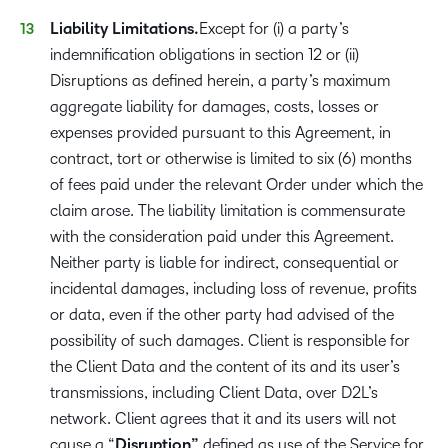
Liability Limitations.
Except for (i) a party’s
indemnification obligations in section 12 or (ii)
Disruptions as defined herein, a party’s maximum
aggregate liability for damages, costs, losses or
expenses provided pursuant to this Agreement, in
contract, tort or otherwise is limited to six (6) months
of fees paid under the relevant Order under which the
claim arose. The liability limitation is commensurate
with the consideration paid under this Agreement.
Neither party is liable for indirect, consequential or
incidental damages, including loss of revenue, profits
or data, even if the other party had advised of the
possibility of such damages. Client is responsible for
the Client Data and the content of its and its user’s
transmissions, including Client Data, over D2L’s
network. Client agrees that it and its users will not
cause a “
Disruption”
defined as use of the Service for