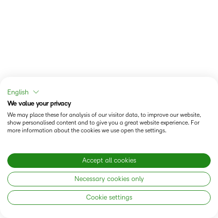
English
We value your privacy
We may place these for analysis of our visitor data, to improve our website,
show personalised content and to give you a great website experience. For
more information about the cookies we use open the settings.
Accept all cookies
Necessary cookies only
Cookie settings