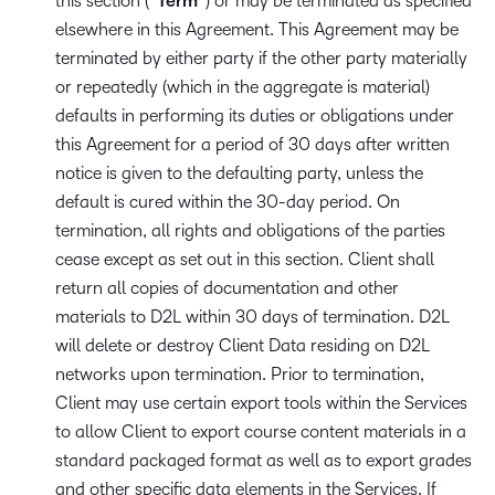
this section (“
Term
“) or may be terminated as specified
elsewhere in this Agreement. This Agreement may be
terminated by either party if the other party materially
or repeatedly (which in the aggregate is material)
defaults in performing its duties or obligations under
this Agreement for a period of 30 days after written
notice is given to the defaulting party, unless the
default is cured within the 30-day period. On
termination, all rights and obligations of the parties
cease except as set out in this section. Client shall
return all copies of documentation and other
materials to D2L within 30 days of termination. D2L
will delete or destroy Client Data residing on D2L
networks upon termination. Prior to termination,
Client may use certain export tools within the Services
to allow Client to export course content materials in a
standard packaged format as well as to export grades
and other specific data elements in the Services. If