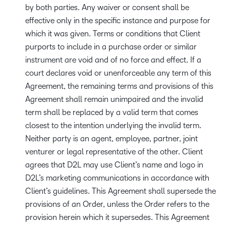
by both parties. Any waiver or consent shall be
effective only in the specific instance and purpose for
which it was given. Terms or conditions that Client
purports to include in a purchase order or similar
instrument are void and of no force and effect. If a
court declares void or unenforceable any term of this
Agreement, the remaining terms and provisions of this
Agreement shall remain unimpaired and the invalid
term shall be replaced by a valid term that comes
closest to the intention underlying the invalid term.
Neither party is an agent, employee, partner, joint
venturer or legal representative of the other. Client
agrees that D2L may use Client’s name and logo in
D2L’s marketing communications in accordance with
Client’s guidelines. This Agreement shall supersede the
provisions of an Order, unless the Order refers to the
provision herein which it supersedes. This Agreement