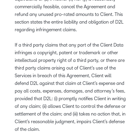
commercially feasible, cancel the Agreement and
refund any unused pro-rated amounts to Client. This
section states the entire liability and obligation of D2L
regarding infringement claims.
If a third party claims that any part of the Client Data
infringes a copyright, patent or trademark or other
intellectual property right of a third party, or there are
third party claims arising out of Client’s use of the
Services in breach of this Agreement, Client will
defend D2L against that claim at Client’s expense and
pay all costs, expenses, damages, and attorney’s fees,
provided that D2L: (i) promptly notifies Client in writing
of any claim; (ii) allows Client to control the defense or
settlement of the claim; and (iii) takes no action that, in
Client’s reasonable judgment, impairs Client’s defense
of the claim.