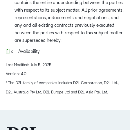
contains the entire understanding between the parties
with respect to its subject matter. All prior agreements,
representations, inducements and negotiations, and
any and all existing contracts previously executed
between the parties with respect to this subject matter
are superseded hereby.
[1]
x = Availability
Last Modified: July 5, 2025
Version: 4.0
† The D2L family of companies includes D2L Corporation, D2L Ltd.,
D2L Australia Pty Ltd, D2L Europe Ltd and D2L Asia Pte. Ltd.