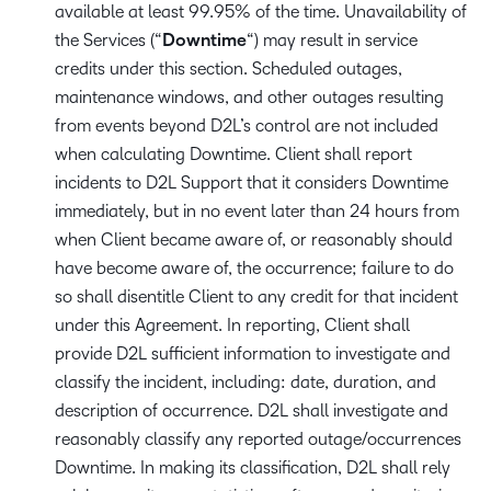
available at least 99.95% of the time. Unavailability of
the Services (“
Downtime
“)
may result in service
credits under this section. Scheduled outages,
maintenance windows, and other outages resulting
from events beyond D2L’s control are not included
when calculating Downtime. Client shall report
incidents to D2L Support that it considers Downtime
immediately, but in no event later than 24 hours from
when Client became aware of, or reasonably should
have become aware of, the occurrence; failure to do
so shall disentitle Client to any credit for that incident
under this Agreement. In reporting, Client shall
provide D2L sufficient information to investigate and
classify the incident, including: date, duration, and
description of occurrence. D2L shall investigate and
reasonably classify any reported outage/occurrences
Downtime. In making its classification, D2L shall rely