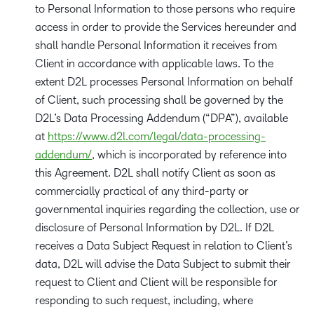
to Personal Information to those persons who require
access in order to provide the Services hereunder and
shall handle Personal Information it receives from
Client in accordance with applicable laws. To the
extent D2L processes Personal Information on behalf
of Client, such processing shall be governed by the
D2L’s Data Processing Addendum (“DPA”), available
at
https://www.d2l.com/legal/data-processing-
addendum/
, which is incorporated by reference into
this Agreement. D2L shall notify Client as soon as
commercially practical of any third-party or
governmental inquiries regarding the collection, use or
disclosure of Personal Information by D2L. If D2L
receives a Data Subject Request in relation to Client’s
data, D2L will advise the Data Subject to submit their
request to Client and Client will be responsible for
responding to such request, including, where