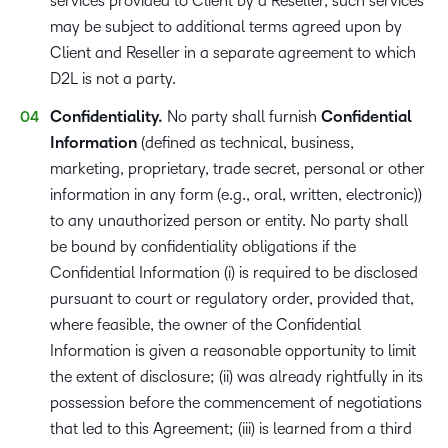
services provided to Client by a Reseller, such services
may be subject to additional terms agreed upon by
Client and Reseller in a separate agreement to which
D2L is not a party.
Confidentiality.
No party shall furnish
Confidential
Information​
(defined as technical, business,
marketing, proprietary, trade secret, personal or other
information in any form (e.g., oral, written, electronic))
to any unauthorized person or entity. No party shall
be bound by confidentiality obligations if the
Confidential Information (i) is required to be disclosed
pursuant to court or regulatory order, provided that,
where feasible, the owner of the Confidential
Information is given a reasonable opportunity to limit
the extent of disclosure; (ii) was already rightfully in its
possession before the commencement of negotiations
that led to this Agreement; (iii) is learned from a third