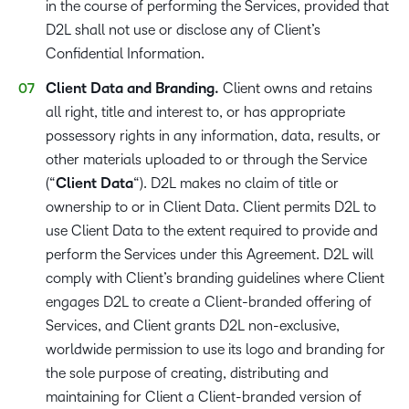
in the course of performing the Services, provided that
D2L shall not use or disclose any of Client’s
Confidential Information.
Client Data and Branding.
Client owns and retains
all right, title and interest to, or has appropriate
possessory rights in any information, data, results, or
other materials uploaded to or through the Service
(“
Client Data
“). D2L makes no claim of title or
ownership to or in Client Data. Client permits D2L to
use Client Data to the extent required to provide and
perform the Services under this Agreement. D2L will
comply with Client’s branding guidelines where Client
engages D2L to create a Client-branded offering of
Services, and Client grants D2L non-exclusive,
worldwide permission to use its logo and branding for
the sole purpose of creating, distributing and
maintaining for Client a Client-branded version of