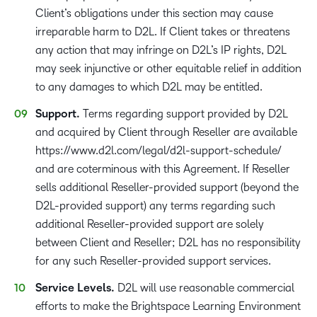
Client’s obligations under this section may cause
irreparable harm to D2L. If Client takes or threatens
any action that may infringe on D2L’s IP rights, D2L
may seek injunctive or other equitable relief in addition
to any damages to which D2L may be entitled.
Support.
Terms regarding support provided by D2L
and acquired by Client through Reseller are available
https://www.d2l.com/legal/d2l-support-schedule/
and are coterminous with this Agreement. If Reseller
sells additional Reseller-provided support (beyond the
D2L-provided support) any terms regarding such
additional Reseller-provided support are solely
between Client and Reseller; D2L has no responsibility
for any such Reseller-provided support services.
Service Levels.
D2L will use reasonable commercial
efforts to make the Brightspace Learning Environment