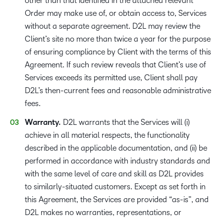
other than that identified in the attached relevant
Order may make use of, or obtain access to, Services
without a separate agreement. D2L may review the
Client’s site no more than twice a year for the purpose
of ensuring compliance by Client with the terms of this
Agreement. If such review reveals that Client’s use of
Services exceeds its permitted use, Client shall pay
D2L’s then-current fees and reasonable administrative
fees.
Warranty.
D2L warrants that the Services will (i)
achieve in all material respects, the functionality
described in the applicable documentation, and (ii) be
performed in accordance with industry standards and
with the same level of care and skill as D2L provides
to similarly-situated customers. Except as set forth in
this Agreement, the Services are provided “as-is”, and
D2L makes no warranties, representations, or