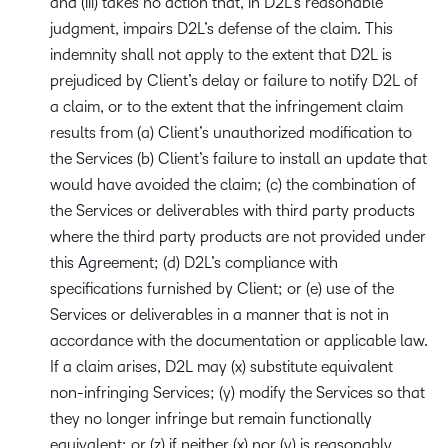
and (iii) takes no action that, in D2L’s reasonable
judgment, impairs D2L’s defense of the claim. This
indemnity shall not apply to the extent that D2L is
prejudiced by Client’s delay or failure to notify D2L of
a claim, or to the extent that the infringement claim
results from (a) Client’s unauthorized modification to
the Services (b) Client’s failure to install an update that
would have avoided the claim; (c) the combination of
the Services or deliverables with third party products
where the third party products are not provided under
this Agreement; (d) D2L’s compliance with
specifications furnished by Client; or (e) use of the
Services or deliverables in a manner that is not in
accordance with the documentation or applicable law.
If a claim arises, D2L may (x) substitute equivalent
non-infringing Services; (y) modify the Services so that
they no longer infringe but remain functionally
equivalent; or (z) if neither (x) nor (y) is reasonably