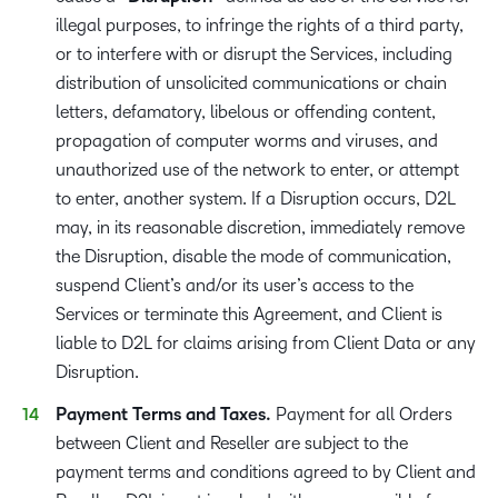
illegal purposes, to infringe the rights of a third party,
or to interfere with or disrupt the Services, including
distribution of unsolicited communications or chain
letters, defamatory, libelous or offending content,
propagation of computer worms and viruses, and
unauthorized use of the network to enter, or attempt
to enter, another system. If a Disruption occurs, D2L
may, in its reasonable discretion, immediately remove
the Disruption, disable the mode of communication,
suspend Client’s and/or its user’s access to the
Services or terminate this Agreement, and Client is
liable to D2L for claims arising from Client Data or any
Disruption.
Payment Terms and Taxes.
Payment for all Orders
between Client and Reseller are subject to the
payment terms and conditions agreed to by Client and