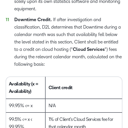
solely upon its own statistics software and monitoring
equipment.
Downtime Credit.
If after investigation and
classification, D2L determines that Downtime during a
calendar month was such that availability fell below
the level stated in this section, Client shall be entitled
to a credit on cloud hosting (“
Cloud Services
“) fees
during the relevant calendar month, calculated on the
following basis:
Availability (x =
Client credit
Availability)
99.95% <= x
N/A
99.5% <= x <
1% of Client’s Cloud Services fee for
99.95%
that calendar month