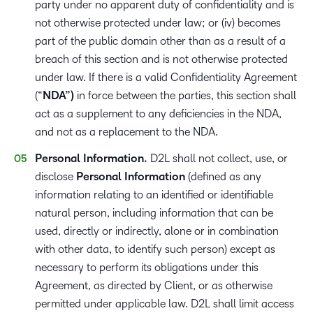
party under no apparent duty of confidentiality and is
not otherwise protected under law; or (iv) becomes
part of the public domain other than as a result of a
breach of this section and is not otherwise protected
under law. If there is a valid Confidentiality Agreement
(“
NDA”)
in force between the parties, this section shall
act as a supplement to any deficiencies in the NDA,
and not as a replacement to the NDA.
Personal Information.
D2L shall not collect, use, or
disclose
Personal Information
(defined as any
information relating to an identified or identifiable
natural person, including information that can be
used, directly or indirectly, alone or in combination
with other data, to identify such person) except as
necessary to perform its obligations under this
Agreement, as directed by Client, or as otherwise
permitted under applicable law. D2L shall limit access