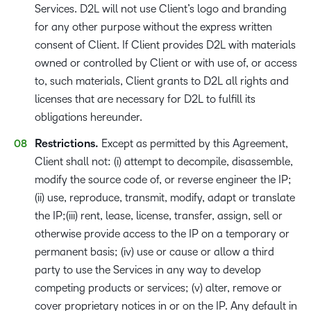
Services. D2L will not use Client’s logo and branding
for any other purpose without the express written
consent of Client. If Client provides D2L with materials
owned or controlled by Client or with use of, or access
to, such materials, Client grants to D2L all rights and
licenses that are necessary for D2L to fulfill its
obligations hereunder.
Restrictions.
Except as permitted by this Agreement,
Client shall not: (i) attempt to decompile, disassemble,
modify the source code of, or reverse engineer the IP;
(ii) use, reproduce, transmit, modify, adapt or translate
the IP;(iii) rent, lease, license, transfer, assign, sell or
otherwise provide access to the IP on a temporary or
permanent basis; (iv) use or cause or allow a third
party to use the Services in any way to develop
competing products or services; (v) alter, remove or
cover proprietary notices in or on the IP. Any default in