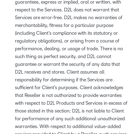
guarantees, express or implied, oral or written, with
respect to the Services. D2L does not warrant that
Services are error-free. D2L makes no warranties of
merchantability, fitness for a particular purpose
(including Client’s compliance with its statutory or
regulatory obligations), or arising from a course of
performance, dealing, or usage of trade. There is no
such thing as perfect security, and D2L cannot
guarantee or warrant the security of any data that
D2L receives and stores. Client assumes all
responsibility for determining if the Services are
sufficient for Client’s purposes. Client acknowledges
that Reseller is not authorized to provide warranties
with respect to D2L Products and Services in excess of
those stated in this section; D2L is not liable to Client
for performance of any such additional unauthorized
warranties. With respect to additional value-added