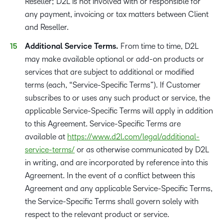
Reseller; D2L is not involved with or responsible for
any payment, invoicing or tax matters between Client
and Reseller.
Additional Service Terms.
From time to time, D2L
may make available optional or add-on products or
services that are subject to additional or modified
terms (each, “Service-Specific Terms”). If Customer
subscribes to or uses any such product or service, the
applicable Service-Specific Terms will apply in addition
to this Agreement. Service-Specific Terms are
available at
https://www.d2l.com/legal/additional-
service-terms/
or as otherwise communicated by D2L
in writing, and are incorporated by reference into this
Agreement. In the event of a conflict between this
Agreement and any applicable Service-Specific Terms,
the Service-Specific Terms shall govern solely with
respect to the relevant product or service.