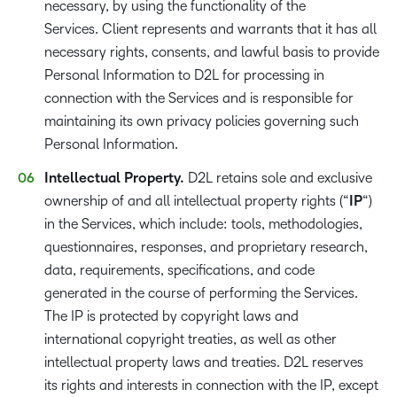
necessary, by using the functionality of the
Services. Client represents and warrants that it has all
necessary rights, consents, and lawful basis to provide
Personal Information to D2L for processing in
connection with the Services and is responsible for
maintaining its own privacy policies governing such
Personal Information.
Intellectual Property.
D2L retains sole and exclusive
ownership of and all intellectual property rights (“
IP
“)
in the Services, which include: tools, methodologies,
questionnaires, responses, and proprietary research,
data, requirements, specifications, and code
generated in the course of performing the Services.
The IP is protected by copyright laws and
international copyright treaties, as well as other
intellectual property laws and treaties. D2L reserves
its rights and interests in connection with the IP, except