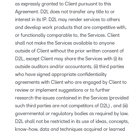
as expressly granted to Client pursuant to this
Agreement. D2L does not transfer any title to or
interest in its IP. D2L may render services to others
and develop work products that are competitive with,
or functionally comparable to, the Services. Client
shall not make the Services available to anyone
outside of Client without the prior written consent of
D2L, except Client may share the Services with (i) its
outside auditors and/or accountants, (ii) third parties
who have signed appropriate confidentiality
agreements with Client who are engaged by Client to
review or implement suggestions or to further
research the issues contained in the Services (provided
such third parties are not competitors of D2L) , and (iii)
governmental or regulatory bodies as required by law.
D2L shall not be restricted in its use of ideas, concepts,
know-how, data and techniques acquired or learned