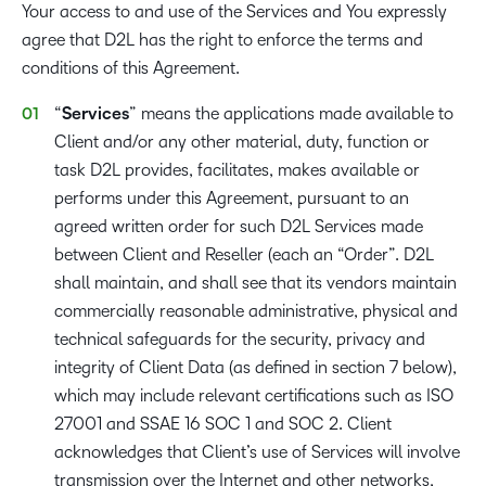
Your access to and use of the Services and You expressly
agree that D2L has the right to enforce the terms and
conditions of this Agreement.
“
Services
” means the applications made available to
Client and/or any other material, duty, function or
task D2L provides, facilitates, makes available or
performs under this Agreement, pursuant to an
agreed written order for such D2L Services made
between Client and Reseller (each an “Order”. D2L
shall maintain, and shall see that its vendors maintain
commercially reasonable administrative, physical and
technical safeguards for the security, privacy and
integrity of Client Data (as defined in section 7 below),
which may include relevant certifications such as ISO
27001 and SSAE 16 SOC 1 and SOC 2. Client
acknowledges that Client’s use of Services will involve
transmission over the Internet and other networks,