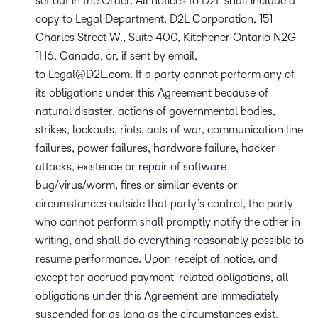
set out in the Order. All notices to D2L shall include a
copy to Legal Department, D2L Corporation, 151
Charles Street W., Suite 400, Kitchener Ontario N2G
1H6, Canada, or, if sent by email,
to
Legal@D2L.com
. If a party cannot perform any of
its obligations under this Agreement because of
natural disaster, actions of governmental bodies,
strikes, lockouts, riots, acts of war, communication line
failures, power failures, hardware failure, hacker
attacks, existence or repair of software
bug/virus/worm, fires or similar events or
circumstances outside that party’s control, the party
who cannot perform shall promptly notify the other in
writing, and shall do everything reasonably possible to
resume performance. Upon receipt of notice, and
except for accrued payment-related obligations, all
obligations under this Agreement are immediately
suspended for as long as the circumstances exist.