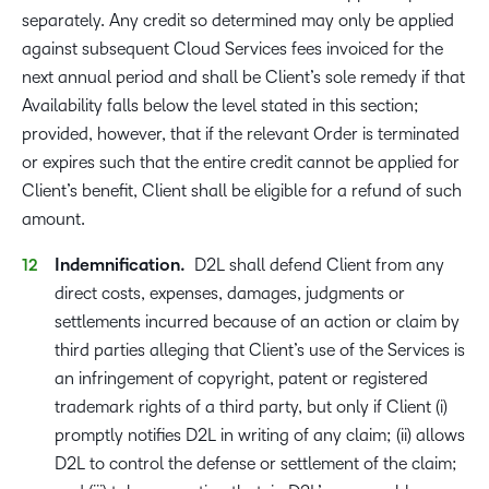
separately. Any credit so determined may only be applied
against subsequent Cloud Services fees invoiced for the
next annual period and shall be Client’s sole remedy if that
Availability falls below the level stated in this section;
provided, however, that if the relevant Order is terminated
or expires such that the entire credit cannot be applied for
Client’s benefit, Client shall be eligible for a refund of such
amount.
Indemnification.
D2L shall defend Client from any
direct costs, expenses, damages, judgments or
settlements incurred because of an action or claim by
third parties alleging that Client’s use of the Services is
an infringement of copyright, patent or registered
trademark rights of a third party, but only if Client (i)
promptly notifies D2L in writing of any claim; (ii) allows
D2L to control the defense or settlement of the claim;