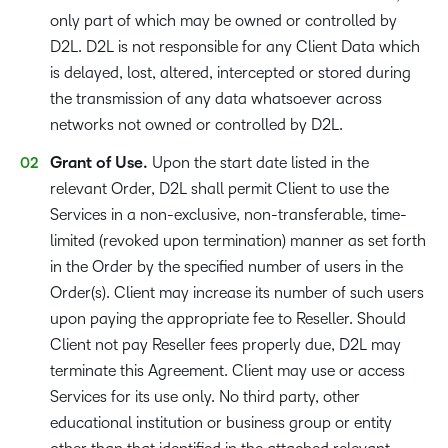
only part of which may be owned or controlled by
D2L. D2L is not responsible for any Client Data which
is delayed, lost, altered, intercepted or stored during
the transmission of any data whatsoever across
networks not owned or controlled by D2L.
Grant of Use.
Upon the start date listed in the
relevant Order, D2L shall permit Client to use the
Services in a non-exclusive, non-transferable, time-
limited (revoked upon termination) manner as set forth
in the Order by the specified number of users in the
Order(s). Client may increase its number of such users
upon paying the appropriate fee to Reseller. Should
Client not pay Reseller fees properly due, D2L may
terminate this Agreement. Client may use or access
Services for its use only. No third party, other
educational institution or business group or entity