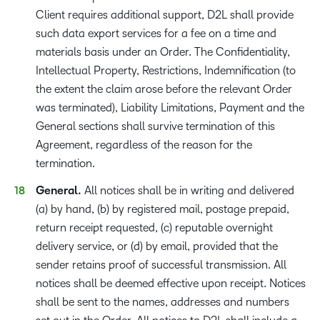
Client requires additional support, D2L shall provide
such data export services for a fee on a time and
materials basis under an Order. The Confidentiality,
Intellectual Property, Restrictions, Indemnification (to
the extent the claim arose before the relevant Order
was terminated), Liability Limitations, Payment and the
General sections shall survive termination of this
Agreement, regardless of the reason for the
termination.
General.
All notices shall be in writing and delivered
(a) by hand, (b) by registered mail, postage prepaid,
return receipt requested, (c) reputable overnight
delivery service, or (d) by email, provided that the
sender retains proof of successful transmission. All
notices shall be deemed effective upon receipt. Notices
shall be sent to the names, addresses and numbers