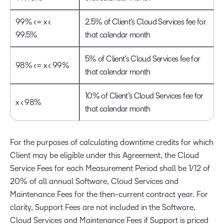
99% <= x <
2.5% of Client’s Cloud Services fee for
99.5%
that calendar month
5% of Client’s Cloud Services fee for
98% <= x < 99%
that calendar month
10% of Client’s Cloud Services fee for
x < 98%
that calendar month
For the purposes of calculating downtime credits for which
Client may be eligible under this Agreement, the Cloud
Service Fees for each Measurement Period shall be 1/12 of
20% of all annual Software, Cloud Services and
Maintenance Fees for the then-current contract year. For
clarity, Support Fees are not included in the Software,
Cloud Services and Maintenance Fees if Support is priced