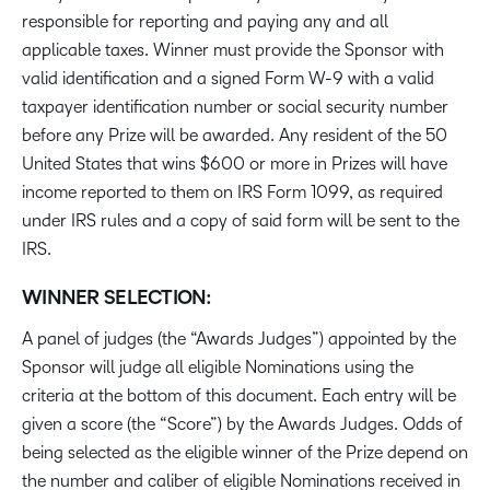
responsible for reporting and paying any and all
applicable taxes. Winner must provide the Sponsor with
valid identification and a signed Form W-9 with a valid
taxpayer identification number or social security number
before any Prize will be awarded. Any resident of the 50
United States that wins $600 or more in Prizes will have
income reported to them on IRS Form 1099, as required
under IRS rules and a copy of said form will be sent to the
IRS.
WINNER SELECTION:
A panel of judges (the “Awards Judges”) appointed by the
Sponsor will judge all eligible Nominations using the
criteria at the bottom of this document. Each entry will be
given a score (the “Score”) by the Awards Judges. Odds of
being selected as the eligible winner of the Prize depend on
the number and caliber of eligible Nominations received in