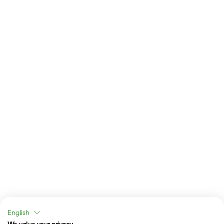
English