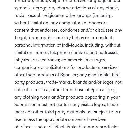
innuendo; crude, vulgar or offensive language and/or
symbols; derogatory characterizations of any ethnic,
racial, sexual, religious or other groups (including,
without limitation, any competitors of Sponsor);
content that endorses, condones and/or discusses any
illegal, inappropriate or risky behavior or conduct;
personal information of individuals, including, without
limitation, names, telephone numbers and addresses
(physical or electronic); commercial messages,
comparisons or solicitations for products or services
other than products of Sponsor; any identifiable third
party products, trade-marks, brands and/or logos not
subject to fair use, other than those of Sponsor (e.g.
any clothing worn and/or products appearing in your
Submission must not contain any visible logos, trade-
marks or other third party materials not subject to fair
use unless the appropriate consents have been
obtained — note: all identifiable third party products,