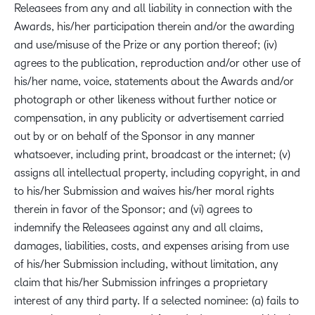
Releasees from any and all liability in connection with the
Awards, his/her participation therein and/or the awarding
and use/misuse of the Prize or any portion thereof; (iv)
agrees to the publication, reproduction and/or other use of
his/her name, voice, statements about the Awards and/or
photograph or other likeness without further notice or
compensation, in any publicity or advertisement carried
out by or on behalf of the Sponsor in any manner
whatsoever, including print, broadcast or the internet; (v)
assigns all intellectual property, including copyright, in and
to his/her Submission and waives his/her moral rights
therein in favor of the Sponsor; and (vi) agrees to
indemnify the Releasees against any and all claims,
damages, liabilities, costs, and expenses arising from use
of his/her Submission including, without limitation, any
claim that his/her Submission infringes a proprietary
interest of any third party. If a selected nominee: (a) fails to