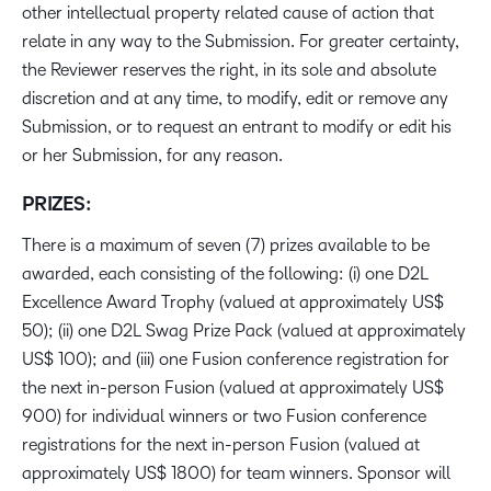
other intellectual property related cause of action that
relate in any way to the Submission. For greater certainty,
the Reviewer reserves the right, in its sole and absolute
discretion and at any time, to modify, edit or remove any
Submission, or to request an entrant to modify or edit his
or her Submission, for any reason.
PRIZES:
There is a maximum of seven (7) prizes available to be
awarded, each consisting of the following: (i) one D2L
Excellence Award Trophy (valued at approximately US$
50); (ii) one D2L Swag Prize Pack (valued at approximately
US$ 100); and (iii) one Fusion conference registration for
the next in-person Fusion (valued at approximately US$
900) for individual winners or two Fusion conference
registrations for the next in-person Fusion (valued at
approximately US$ 1800) for team winners. Sponsor will