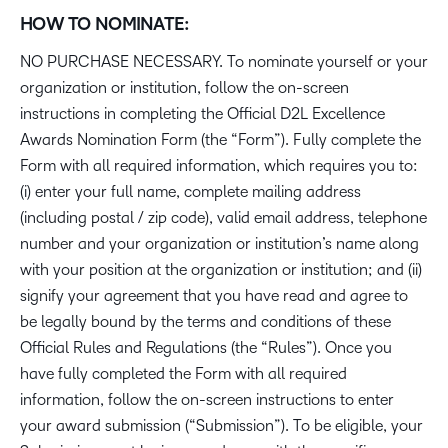
HOW TO NOMINATE:
NO PURCHASE NECESSARY. To nominate yourself or your
organization or institution, follow the on-screen
instructions in completing the Official D2L Excellence
Awards Nomination Form (the “Form”). Fully complete the
Form with all required information, which requires you to:
(i) enter your full name, complete mailing address
(including postal / zip code), valid email address, telephone
number and your organization or institution’s name along
with your position at the organization or institution; and (ii)
signify your agreement that you have read and agree to
be legally bound by the terms and conditions of these
Official Rules and Regulations (the “Rules”). Once you
have fully completed the Form with all required
information, follow the on-screen instructions to enter
your award submission (“Submission”). To be eligible, your