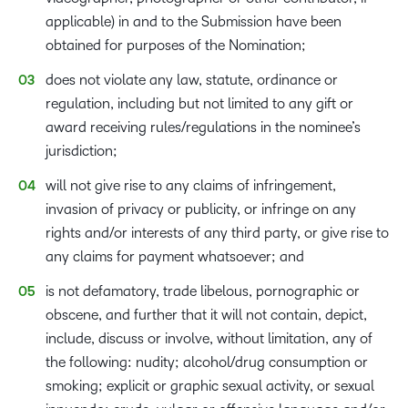
applicable) in and to the Submission have been
obtained for purposes of the Nomination;
does not violate any law, statute, ordinance or
regulation, including but not limited to any gift or
award receiving rules/regulations in the nominee’s
jurisdiction;
will not give rise to any claims of infringement,
invasion of privacy or publicity, or infringe on any
rights and/or interests of any third party, or give rise to
any claims for payment whatsoever; and
is not defamatory, trade libelous, pornographic or
obscene, and further that it will not contain, depict,
include, discuss or involve, without limitation, any of
the following: nudity; alcohol/drug consumption or
smoking; explicit or graphic sexual activity, or sexual