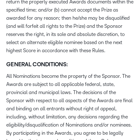
return the properly executed Awards documents within the
specified time; and/or (b) cannot accept the Prize as
awarded for any reason; then he/she may be disqualified
(and will forfeit all rights to the Prize) and the Sponsor
reserves the right, in its sole and absolute discretion, to
select an alternate eligible nominee based on the next
highest Score in accordance with these Rules.
GENERAL CONDITIONS:
All Nominations become the property of the Sponsor. The
Awards are subject to all applicable federal, state,
provincial and municipal laws. The decisions of the
Sponsor with respect to all aspects of the Awards are final
and binding on all entrants without right of appeal,
including, without limitation, any decisions regarding the
eligibility/disqualification of Nominations and/or nominees.
By participating in the Awards, you agree to be legally