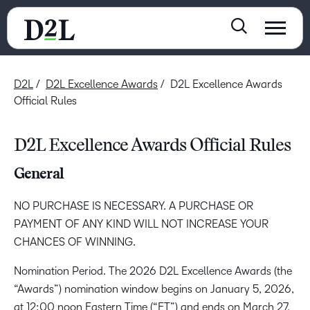
D2L
D2L Excellence Awards
D2L Excellence Awards
Official Rules
D2L Excellence Awards Official Rules
General
NO PURCHASE IS NECESSARY. A PURCHASE OR
PAYMENT OF ANY KIND WILL NOT INCREASE YOUR
CHANCES OF WINNING.
Nomination Period. The 2026 D2L Excellence Awards (the
“Awards”) nomination window begins on January 5, 2026,
at 12:00 noon Eastern Time (“ET”) and ends on March 27,