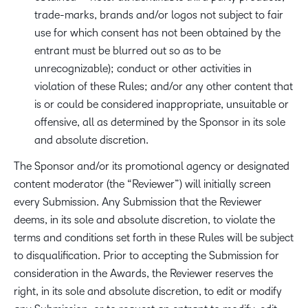
trade-marks, brands and/or logos not subject to fair
use for which consent has not been obtained by the
entrant must be blurred out so as to be
unrecognizable); conduct or other activities in
violation of these Rules; and/or any other content that
is or could be considered inappropriate, unsuitable or
offensive, all as determined by the Sponsor in its sole
and absolute discretion.
The Sponsor and/or its promotional agency or designated
content moderator (the “Reviewer”) will initially screen
every Submission. Any Submission that the Reviewer
deems, in its sole and absolute discretion, to violate the
terms and conditions set forth in these Rules will be subject
to disqualification. Prior to accepting the Submission for
consideration in the Awards, the Reviewer reserves the
right, in its sole and absolute discretion, to edit or modify