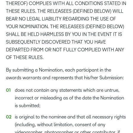
THEREOF) COMPLIES WITH ALL CONDITIONS STATED IN
THESE RULES. THE RELEASEES (DEFINED BELOW) WILL
BEAR NO LEGAL LIABILITY REGARDING THE USE OF
YOUR NOMINATION. THE RELEASEES (DEFINED BELOW)
SHALL BE HELD HARMLESS BY YOU IN THE EVENT IT IS
SUBSEQUENTLY DISCOVERED THAT YOU HAVE
DEPARTED FROM OR NOT FULLY COMPLIED WITH ANY
OF THESE RULES.
By submitting a Nomination, each participant in the
awards warrants and represents that his/her Submission:
does not contain any statements which are untrue,
incorrect or misleading as of the date the Nomination
is submitted;
is original to the nominee and that all necessary rights
(including, without limitation, consent of any
videographer, photographer or other contributor, if