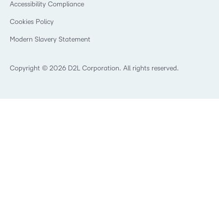
Community
Accessibility Compliance
Training Organization
Open Source
K-12 Brightspace User Resources
Cookies Policy
Trademarks and Patents
What is an LMS?
Modern Slavery Statement
What is Asynchronous Learning?
What’s new at D2L
Best Corporate LMS
Copyright © 2026 D2L Corporation. All rights reserved.