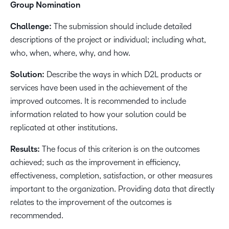
Group Nomination
Challenge:
The submission should include detailed
descriptions of the project or individual; including what,
who, when, where, why, and how.
Solution:
Describe the ways in which D2L products or
services have been used in the achievement of the
improved outcomes. It is recommended to include
information related to how your solution could be
replicated at other institutions.
Results:
The focus of this criterion is on the outcomes
achieved; such as the improvement in efficiency,
effectiveness, completion, satisfaction, or other measures
important to the organization. Providing data that directly
relates to the improvement of the outcomes is
recommended.