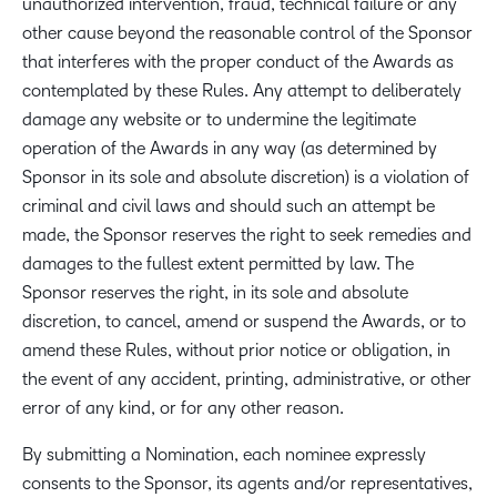
unauthorized intervention, fraud, technical failure or any
other cause beyond the reasonable control of the Sponsor
that interferes with the proper conduct of the Awards as
contemplated by these Rules. Any attempt to deliberately
damage any website or to undermine the legitimate
operation of the Awards in any way (as determined by
Sponsor in its sole and absolute discretion) is a violation of
criminal and civil laws and should such an attempt be
made, the Sponsor reserves the right to seek remedies and
damages to the fullest extent permitted by law. The
Sponsor reserves the right, in its sole and absolute
discretion, to cancel, amend or suspend the Awards, or to
amend these Rules, without prior notice or obligation, in
the event of any accident, printing, administrative, or other
error of any kind, or for any other reason.
By submitting a Nomination, each nominee expressly
consents to the Sponsor, its agents and/or representatives,