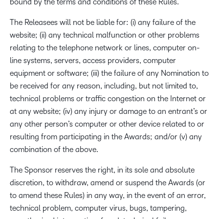
bound by the terms and conditions of these Rules.
The Releasees will not be liable for: (i) any failure of the
website; (ii) any technical malfunction or other problems
relating to the telephone network or lines, computer on-
line systems, servers, access providers, computer
equipment or software; (iii) the failure of any Nomination to
be received for any reason, including, but not limited to,
technical problems or traffic congestion on the Internet or
at any website; (iv) any injury or damage to an entrant’s or
any other person’s computer or other device related to or
resulting from participating in the Awards; and/or (v) any
combination of the above.
The Sponsor reserves the right, in its sole and absolute
discretion, to withdraw, amend or suspend the Awards (or
to amend these Rules) in any way, in the event of an error,
technical problem, computer virus, bugs, tampering,