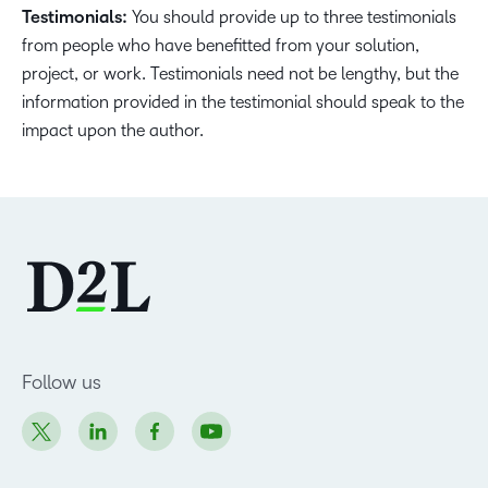
Testimonials:
You should provide up to three testimonials
from people who have benefitted from your solution,
project, or work. Testimonials need not be lengthy, but the
information provided in the testimonial should speak to the
impact upon the author.
Follow us