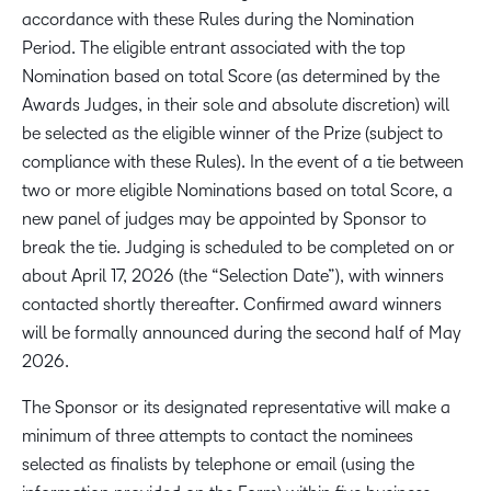
accordance with these Rules during the Nomination
Period. The eligible entrant associated with the top
Nomination based on total Score (as determined by the
Awards Judges, in their sole and absolute discretion) will
be selected as the eligible winner of the Prize (subject to
compliance with these Rules). In the event of a tie between
two or more eligible Nominations based on total Score, a
new panel of judges may be appointed by Sponsor to
break the tie. Judging is scheduled to be completed on or
about April 17, 2026 (the “Selection Date”), with winners
contacted shortly thereafter. Confirmed award winners
will be formally announced during the second half of May
2026.
The Sponsor or its designated representative will make a
minimum of three attempts to contact the nominees
selected as finalists by telephone or email (using the