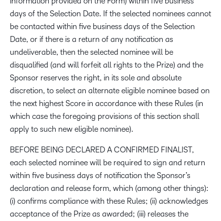
information provided on the Form) within five business
days of the Selection Date. If the selected nominees cannot
be contacted within five business days of the Selection
Date, or if there is a return of any notification as
undeliverable, then the selected nominee will be
disqualified (and will forfeit all rights to the Prize) and the
Sponsor reserves the right, in its sole and absolute
discretion, to select an alternate eligible nominee based on
the next highest Score in accordance with these Rules (in
which case the foregoing provisions of this section shall
apply to such new eligible nominee).
BEFORE BEING DECLARED A CONFIRMED FINALIST,
each selected nominee will be required to sign and return
within five business days of notification the Sponsor’s
declaration and release form, which (among other things):
(i) confirms compliance with these Rules; (ii) acknowledges
acceptance of the Prize as awarded; (iii) releases the