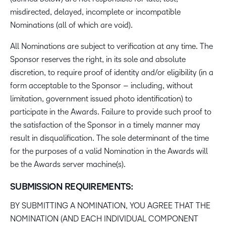
misdirected, delayed, incomplete or incompatible
Nominations (all of which are void).
All Nominations are subject to verification at any time. The
Sponsor reserves the right, in its sole and absolute
discretion, to require proof of identity and/or eligibility (in a
form acceptable to the Sponsor – including, without
limitation, government issued photo identification) to
participate in the Awards. Failure to provide such proof to
the satisfaction of the Sponsor in a timely manner may
result in disqualification. The sole determinant of the time
for the purposes of a valid Nomination in the Awards will
be the Awards server machine(s).
SUBMISSION REQUIREMENTS:
BY SUBMITTING A NOMINATION, YOU AGREE THAT THE
NOMINATION (AND EACH INDIVIDUAL COMPONENT