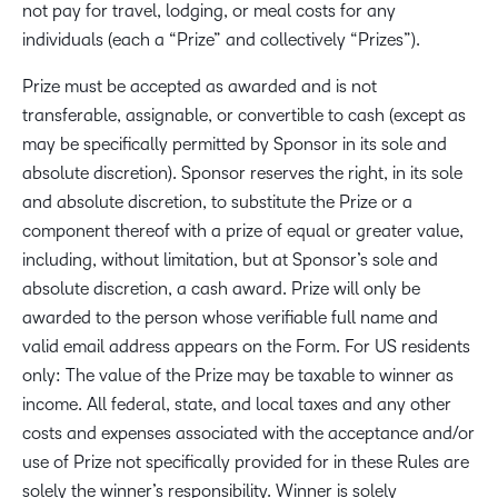
not pay for travel, lodging, or meal costs for any
individuals (each a “Prize” and collectively “Prizes”).
Prize must be accepted as awarded and is not
transferable, assignable, or convertible to cash (except as
may be specifically permitted by Sponsor in its sole and
absolute discretion). Sponsor reserves the right, in its sole
and absolute discretion, to substitute the Prize or a
component thereof with a prize of equal or greater value,
including, without limitation, but at Sponsor’s sole and
absolute discretion, a cash award. Prize will only be
awarded to the person whose verifiable full name and
valid email address appears on the Form. For US residents
only: The value of the Prize may be taxable to winner as
income. All federal, state, and local taxes and any other
costs and expenses associated with the acceptance and/or
use of Prize not specifically provided for in these Rules are
solely the winner’s responsibility. Winner is solely