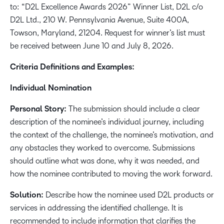
to: “D2L Excellence Awards 2026” Winner List, D2L c/o
D2L Ltd., 210 W. Pennsylvania Avenue, Suite 400A,
Towson, Maryland, 21204. Request for winner’s list must
be received between June 10 and July 8, 2026.
Criteria Definitions and Examples:
Individual Nomination
Personal Story:
The submission should include a clear
description of the nominee’s individual journey, including
the context of the challenge, the nominee’s motivation, and
any obstacles they worked to overcome. Submissions
should outline what was done, why it was needed, and
how the nominee contributed to moving the work forward.
Solution:
Describe how the nominee used D2L products or
services in addressing the identified challenge. It is
recommended to include information that clarifies the