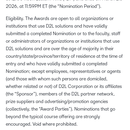
2026, at 11:59PM ET (the “Nomination Period”).
Eligibility. The Awards are open to all organizations or
institutions that use D2L solutions and have validly
submitted a completed Nomination or to the faculty, staff
or administrators of organizations or institutions that use
D2L solutions and are over the age of majority in their
country/state/province/territory of residence at the time of
entry and who have validly submitted a completed
Nomination; except employees, representatives or agents
(and those with whom such persons are domiciled,
whether related or not) of D2L Corporation or its affiliates
(the “Sponsor”), members of the D2L partner network,
prize suppliers and advertising/promotion agencies
(collectively, the “Award Parties”). Nominations that go
beyond the typical course offering are strongly
encouraged. Void where prohibited.