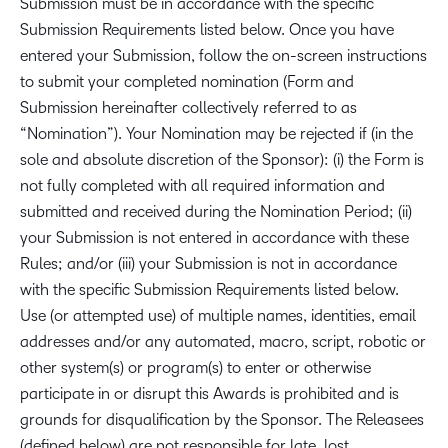
Submission must be in accordance with the specific
Submission Requirements listed below. Once you have
entered your Submission, follow the on-screen instructions
to submit your completed nomination (Form and
Submission hereinafter collectively referred to as
“Nomination”). Your Nomination may be rejected if (in the
sole and absolute discretion of the Sponsor): (i) the Form is
not fully completed with all required information and
submitted and received during the Nomination Period; (ii)
your Submission is not entered in accordance with these
Rules; and/or (iii) your Submission is not in accordance
with the specific Submission Requirements listed below.
Use (or attempted use) of multiple names, identities, email
addresses and/or any automated, macro, script, robotic or
other system(s) or program(s) to enter or otherwise
participate in or disrupt this Awards is prohibited and is
grounds for disqualification by the Sponsor. The Releasees
(defined below) are not responsible for late, lost,