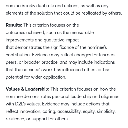
nominee’s individual role and actions, as well as any
elements of the solution that could be replicated by others.
Results:
This criterion focuses on the
outcomes achieved; such as the measurable
improvements and qualitative impact
that demonstrates the significance of the nominee’s
contribution. Evidence may reflect changes for learners,
peers, or broader practice, and may include indications
that the nominee’s work has influenced others or has
potential for wider application.
Values & Leadership:
This criterion focuses on how the
nominee demonstrates personal leadership and alignment
with D2L’s values. Evidence may include actions that
reflect innovation, caring, accessibility, equity, simplicity,
resilience, or support for others.