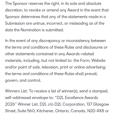
The Sponsor reserves the right, in its sole and absolute
discretion, to revoke or amend any Award in the event that
Sponsor determines that any of the statements made in a
Submission are untrue, incorrect, or misleading as of the
date the Nomination is submitted.
In the event of any discrepancy or inconsistency between
the terms and conditions of these Rules and disclosures or
other statements contained in any Awards-related
materials, including, but not limited to: the Form, Website
and/or point of sale, television, print or online advertising;
the terms and conditions of these Rules shall prevail,
govern, and control.
Winners List: To receive a list of winner(s), send a stamped,
self-addressed envelope to: “D2L Excellence Awards
2026” Winner List, D2L c/o D2L Corporation, 137 Glasgow
Street, Suite 560, Kitchener, Ontario, Canada, N2G 4X8 or