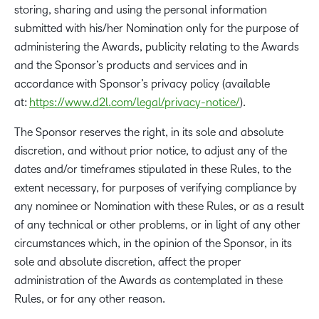
storing, sharing and using the personal information
submitted with his/her Nomination only for the purpose of
administering the Awards, publicity relating to the Awards
and the Sponsor’s products and services and in
accordance with Sponsor’s privacy policy (available
at:
https://www.d2l.com/legal/privacy-notice/
).
The Sponsor reserves the right, in its sole and absolute
discretion, and without prior notice, to adjust any of the
dates and/or timeframes stipulated in these Rules, to the
extent necessary, for purposes of verifying compliance by
any nominee or Nomination with these Rules, or as a result
of any technical or other problems, or in light of any other
circumstances which, in the opinion of the Sponsor, in its
sole and absolute discretion, affect the proper
administration of the Awards as contemplated in these
Rules, or for any other reason.