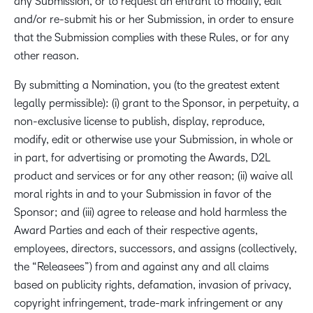
any Submission, or to request an entrant to modify, edit
and/or re-submit his or her Submission, in order to ensure
that the Submission complies with these Rules, or for any
other reason.
By submitting a Nomination, you (to the greatest extent
legally permissible): (i) grant to the Sponsor, in perpetuity, a
non-exclusive license to publish, display, reproduce,
modify, edit or otherwise use your Submission, in whole or
in part, for advertising or promoting the Awards, D2L
product and services or for any other reason; (ii) waive all
moral rights in and to your Submission in favor of the
Sponsor; and (iii) agree to release and hold harmless the
Award Parties and each of their respective agents,
employees, directors, successors, and assigns (collectively,
the “Releasees”) from and against any and all claims
based on publicity rights, defamation, invasion of privacy,
copyright infringement, trade-mark infringement or any