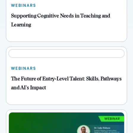
WEBINARS
Supporting Cognitive Needs in Teaching and
Learning
WEBINARS
The Future of Entry‑Level Talent: Skills, Pathways
and AI’s Impact