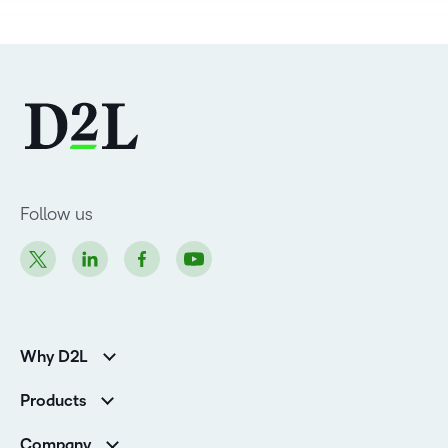
Follow us
Why D2L
Customer Corner
Products
Customer Reviews
D2L Brightspace
K-12 Customers
Company