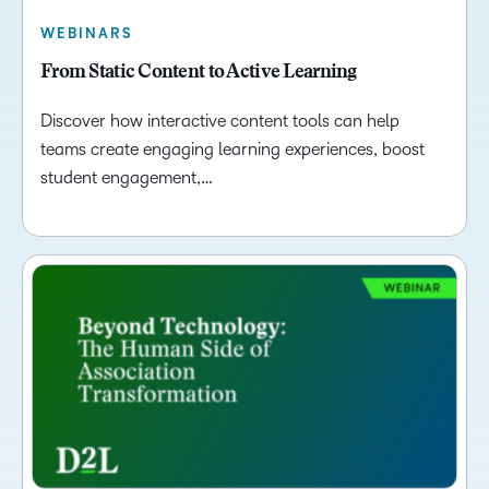
WEBINARS
From Static Content to Active Learning
Discover how interactive content tools can help
teams create engaging learning experiences, boost
student engagement,…