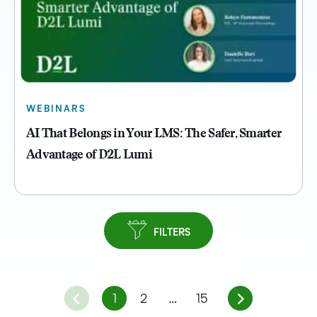
WEBINARS
AI That Belongs in Your LMS: The Safer, Smarter
Advantage of D2L Lumi
FILTERS
1
2
…
15