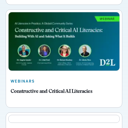
WEBINARS
Constructive and Critical AI Literacies