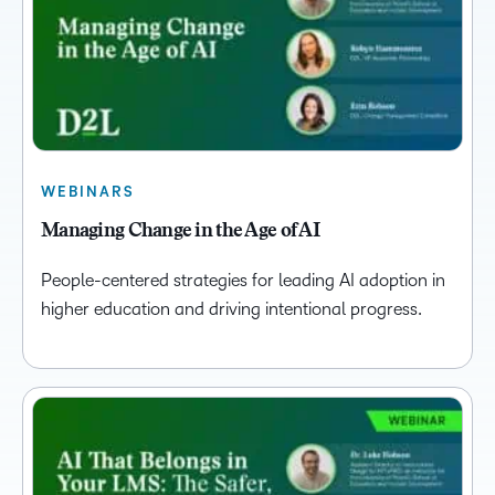
WEBINARS
Managing Change in the Age of AI
People-centered strategies for leading AI adoption in
higher education and driving intentional progress.