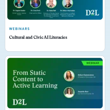
WEBINARS
Cultural and Civic AI Literacies