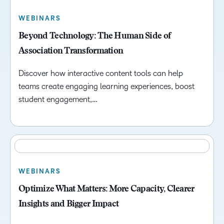
WEBINARS
Beyond Technology: The Human Side of
Association Transformation
Discover how interactive content tools can help
teams create engaging learning experiences, boost
student engagement,…
WEBINARS
Optimize What Matters: More Capacity, Clearer
Insights and Bigger Impact