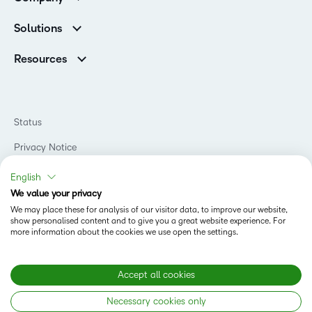
Services
Higher Education Customers
Leadership
Cloud
Corporate Customers
Solutions
Careers
Support
Association Customers
K-12
Contact Info & Office Locations
Resources
Higher Education
Sustainability
Artificial Intelligence Resources
D2L for Business
Philanthropy
Blog
Association
Newsroom
Ebooks & Guides
Government
Status
Awards & Recognition
Podcasts
Healthcare
Investor Relations
Privacy Notice
Teaching and Learning Studio
Manufacturing
Champions Program
Webinars
Do Not Sell My PI
Non-Profit and Charities
English
D2L Labs
Events
Retail
We value your privacy
Privacy Center
Terms of Use
Learning2030 Blog
Technology and Software
We may place these for analysis of our visitor data, to improve our website,
Security
show personalised content and to give you a great website experience. For
Community
Accessibility Compliance
Training Organization
more information about the cookies we use open the settings.
Open Source
K-12 Brightspace User Resources
Cookies Policy
Trademarks and Patents
What is an LMS?
Modern Slavery Statement
Accept all cookies
What is Asynchronous Learning?
What’s new at D2L
Necessary cookies only