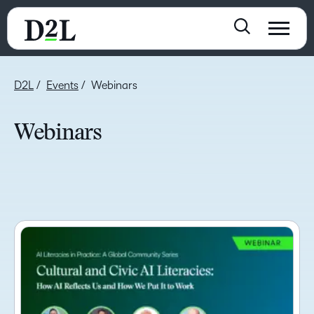
D2L
Events
Webinars
Webinars