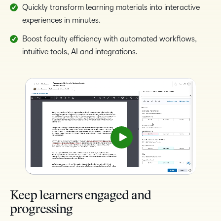
Quickly transform learning materials into interactive
experiences in minutes.
Boost faculty efficiency with automated workflows,
intuitive tools, AI and integrations.
Keep learners engaged and
progressing