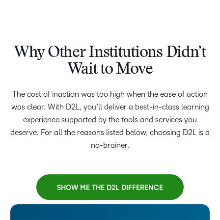
Why Other Institutions Didn’t
Wait to Move
The cost of inaction was too high when the ease of action
was clear. With D2L, you’ll deliver a best-in-class learning
experience supported by the tools and services you
deserve. For all the reasons listed below, choosing D2L is a
no-brainer.
SHOW ME THE D2L DIFFERENCE