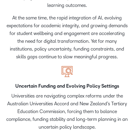
learning outcomes.
At the same time, the rapid integration of AI, evolving
expectations for academic integrity, and growing demands
for student wellbeing and engagement are accelerating
the need for digital transformation. Yet for many
institutions, policy uncertainty, funding constraints, and
skills gaps continue to slow meaningful progress.
Uncertain Funding and Evolving Policy Settings
Universities are navigating complex reforms under the
Australian Universities Accord and New Zealand’s Tertiary
Education Commission, forcing them to balance
compliance, funding stability and long-term planning in an
uncertain policy landscape.