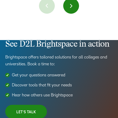
See D2L Brightspace in action
Brightspace offers tailored solutions for all colleges and
universities. Book a time to:
Get your questions answered
Discover tools that fit your needs
Hear how others use Brightspace
LET’S TALK