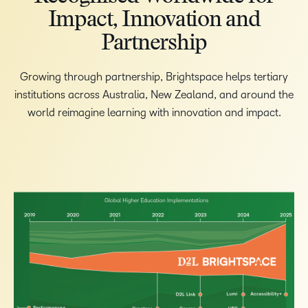
Impact, Innovation and
Partnership
Growing through partnership, Brightspace helps tertiary
institutions across Australia, New Zealand, and around the
world reimagine learning with innovation and impact.