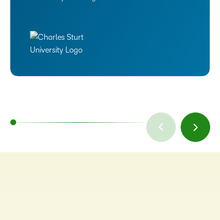
TAKE A TOUR