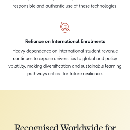
responsible and authentic use of these technologies.
Reliance on International Enrolments
Heavy dependence on international student revenue
continues to expose universities to global and policy
volatility, making diversification and sustainable learning
pathways critical for future resilience.
Recognised Worldwide for