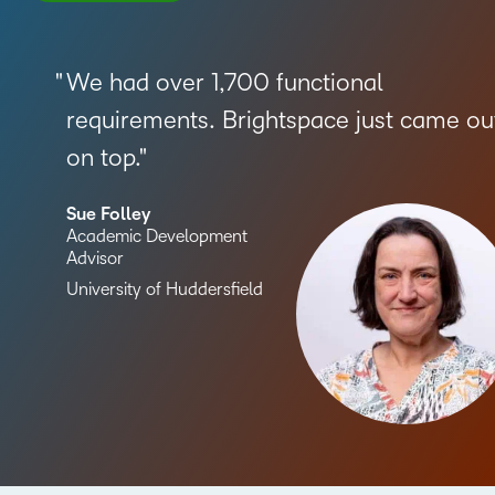
We had over 1,700 functional
requirements. Brightspace just came ou
on top.
Sue Folley
Academic Development
Advisor
University of Huddersfield