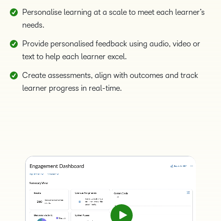
Personalise learning at a scale to meet each learner’s
needs.
Provide personalised feedback using audio, video or
text to help each learner excel.
Create assessments, align with outcomes and track
learner progress in real-time.