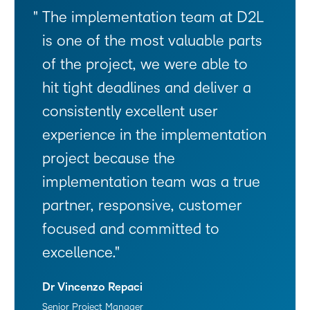
The implementation team at D2L
is one of the most valuable parts
of the project, we were able to
hit tight deadlines and deliver a
consistently excellent user
experience in the implementation
project because the
implementation team was a true
partner, responsive, customer
focused and committed to
excellence.
Dr Vincenzo Repaci
Senior Project Manager