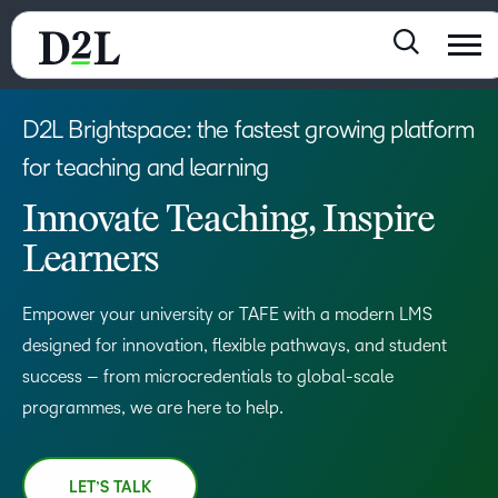
D2L Brightspace: the fastest growing platform
for teaching and learning
Innovate Teaching, Inspire
Learners
Empower your university or TAFE with a modern LMS
designed for innovation, flexible pathways, and student
success – from microcredentials to global-scale
programmes, we are here to help.
LET’S TALK