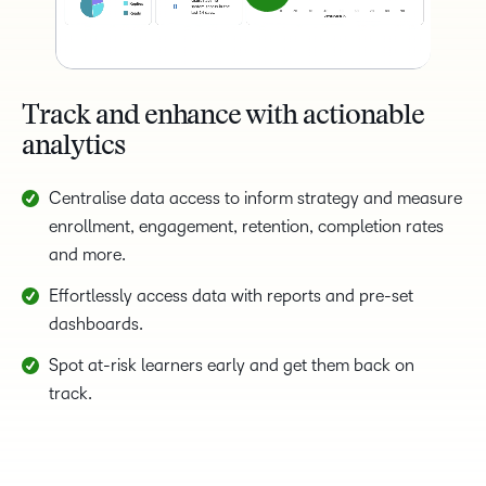
Track and enhance with actionable
analytics
Centralise data access to inform strategy and measure
enrollment, engagement, retention, completion rates
and more.
Effortlessly access data with reports and pre-set
dashboards.
Spot at-risk learners early and get them back on
track.