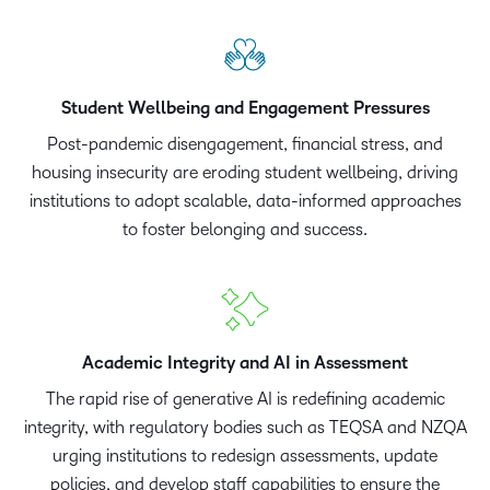
Student Wellbeing and Engagement Pressures
Post-pandemic disengagement, financial stress, and
housing insecurity are eroding student wellbeing, driving
institutions to adopt scalable, data-informed approaches
to foster belonging and success.
Academic Integrity and AI in Assessment
The rapid rise of generative AI is redefining academic
integrity, with regulatory bodies such as TEQSA and NZQA
urging institutions to redesign assessments, update
policies, and develop staff capabilities to ensure the