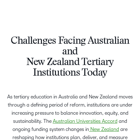
Challenges Facing Australian
and
New Zealand Tertiary
Institutions Today
As tertiary education in Australia and New Zealand moves
through a defining period of reform, institutions are under
increasing pressure to balance innovation, equity, and
sustainability. The
Australian Universities Accord
and
ongoing funding system changes in
New Zealand
are
reshaping how institutions plan, deliver, and measure