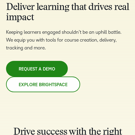
Deliver learning that drives real
impact
Keeping learners engaged shouldn’t be an uphill battle.
We equip you with tools for course creation, delivery,
tracking and more.
REQUEST A DEMO
EXPLORE BRIGHTSPACE
Drive success with the right