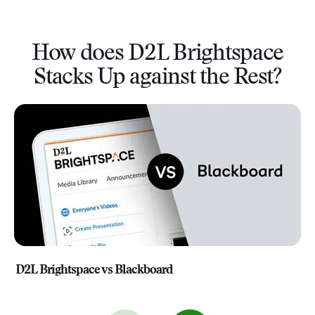
How does D2L Brightspace
Stacks Up against the Rest?
D2L Brightspace vs Blackboard