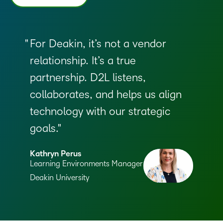
For Deakin, it’s not a vendor
relationship. It’s a true
partnership. D2L listens,
collaborates, and helps us align
technology with our strategic
goals.
Kathryn Perus
Learning Environments Manager
Deakin University