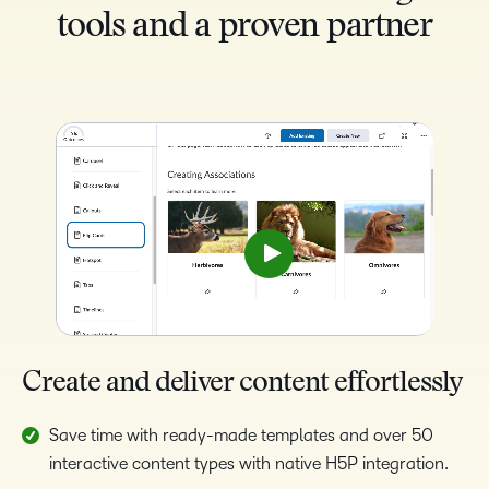
tools and a proven partner
Create and deliver content effortlessly
Save time with ready-made templates and over 50
interactive content types with native H5P integration.