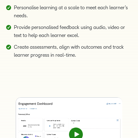
Personalise learning at a scale to meet each learner’s
needs.
Provide personalised feedback using audio, video or
text to help each learner excel.
Create assessments, align with outcomes and track
learner progress in real-time.