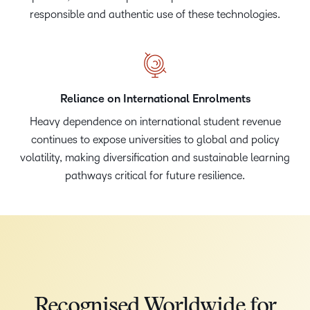
responsible and authentic use of these technologies.
Reliance on International Enrolments
Heavy dependence on international student revenue
continues to expose universities to global and policy
volatility, making diversification and sustainable learning
pathways critical for future resilience.
Recognised Worldwide for