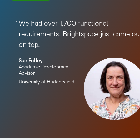
We had over 1,700 functional
requirements. Brightspace just came ou
on top.
Sue Folley
Academic Development
Advisor
University of Huddersfield