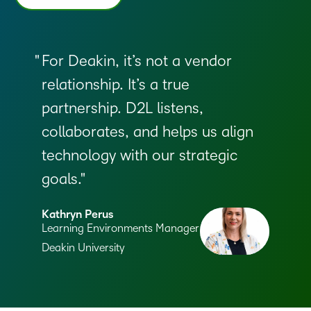
For Deakin, it’s not a vendor
relationship. It’s a true
partnership. D2L listens,
collaborates, and helps us align
technology with our strategic
goals.
Kathryn Perus
Learning Environments Manager
Deakin University