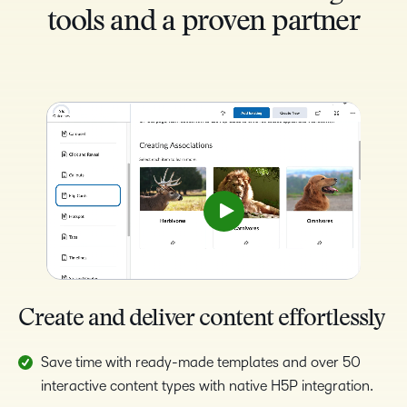
tools and a proven partner
Create and deliver content effortlessly
Save time with ready-made templates and over 50
interactive content types with native H5P integration.