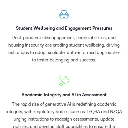
Student Wellbeing and Engagement Pressures
Post-pandemic disengagement, financial stress, and
housing insecurity are eroding student wellbeing, driving
institutions to adopt scalable, data-informed approaches
to foster belonging and success.
Academic Integrity and AI in Assessment
The rapid rise of generative AI is redefining academic
integrity, with regulatory bodies such as TEQSA and NZQA
urging institutions to redesign assessments, update
policies, and develop staff capabilities to ensure the