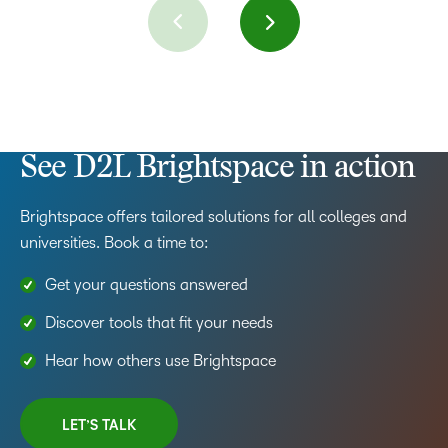
See D2L Brightspace in action
Brightspace offers tailored solutions for all colleges and
universities. Book a time to:
Get your questions answered
Discover tools that fit your needs
Hear how others use Brightspace
LET’S TALK