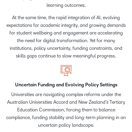
learning outcomes.
At the same time, the rapid integration of AI, evolving
expectations for academic integrity, and growing demands
for student wellbeing and engagement are accelerating
the need for digital transformation. Yet for many
institutions, policy uncertainty, funding constraints, and
skills gaps continue to slow meaningful progress.
Uncertain Funding and Evolving Policy Settings
Universities are navigating complex reforms under the
Australian Universities Accord and New Zealand’s Tertiary
Education Commission, forcing them to balance
compliance, funding stability and long-term planning in an
uncertain policy landscape.