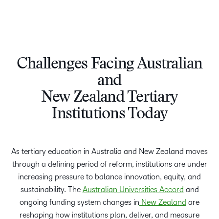
Challenges Facing Australian
and
New Zealand Tertiary
Institutions Today
As tertiary education in Australia and New Zealand moves
through a defining period of reform, institutions are under
increasing pressure to balance innovation, equity, and
sustainability. The
Australian Universities Accord
and
ongoing funding system changes in
New Zealand
are
reshaping how institutions plan, deliver, and measure