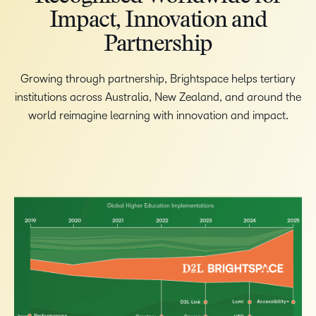
Impact, Innovation and
Partnership
Growing through partnership, Brightspace helps tertiary
institutions across Australia, New Zealand, and around the
world reimagine learning with innovation and impact.