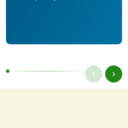
TAKE A TOUR