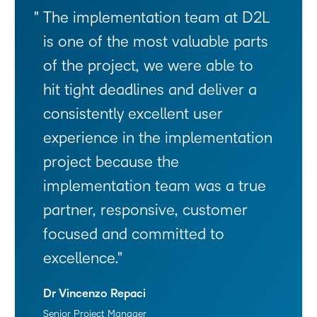
The implementation team at D2L
is one of the most valuable parts
of the project, we were able to
hit tight deadlines and deliver a
consistently excellent user
experience in the implementation
project because the
implementation team was a true
partner, responsive, customer
focused and committed to
excellence.
Dr Vincenzo Repaci
Senior Project Manager