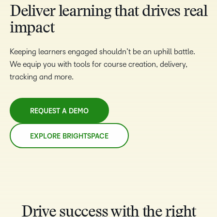
Deliver learning that drives real
impact
Keeping learners engaged shouldn’t be an uphill battle.
We equip you with tools for course creation, delivery,
tracking and more.
REQUEST A DEMO
EXPLORE BRIGHTSPACE
Drive success with the right