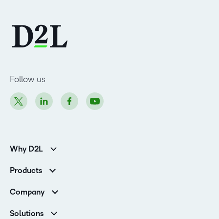
Follow us
Why D2L
K-12 Customers
Products
Higher Education Customers
Brightspace
Corporate Customers
Company
Services and Support
Association Customers
Leadership Team
Cloud
Solutions
Contact Info & Office Locations