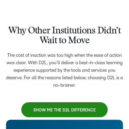
Why Other Institutions Didn’t
Wait to Move
The cost of inaction was too high when the ease of action
was clear. With D2L, you’ll deliver a best-in-class learning
experience supported by the tools and services you
deserve. For all the reasons listed below, choosing D2L is a
no-brainer.
SHOW ME THE D2L DIFFERENCE