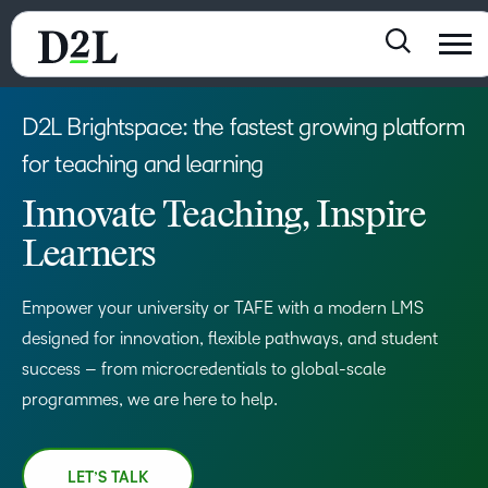
D2L Brightspace: the fastest growing platform
for teaching and learning
Innovate Teaching, Inspire
Learners
Empower your university or TAFE with a modern LMS
designed for innovation, flexible pathways, and student
success – from microcredentials to global-scale
programmes, we are here to help.
LET’S TALK