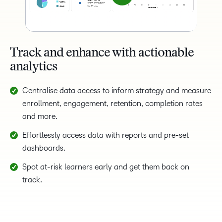
Track and enhance with actionable
analytics
Centralise data access to inform strategy and measure
enrollment, engagement, retention, completion rates
and more.
Effortlessly access data with reports and pre-set
dashboards.
Spot at-risk learners early and get them back on
track.