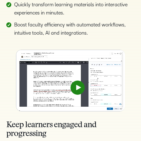
Quickly transform learning materials into interactive
experiences in minutes.
Boost faculty efficiency with automated workflows,
intuitive tools, AI and integrations.
Keep learners engaged and
progressing