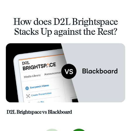
How does D2L Brightspace
Stacks Up against the Rest?
D2L Brightspace vs Blackboard