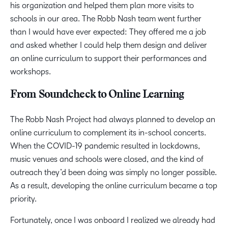
his organization and helped them plan more visits to
schools in our area. The Robb Nash team went further
than I would have ever expected: They offered me a job
and asked whether I could help them design and deliver
an online curriculum to support their performances and
workshops.
From Soundcheck to Online Learning
The Robb Nash Project had always planned to develop an
online curriculum to complement its in-school concerts.
When the COVID-19 pandemic resulted in lockdowns,
music venues and schools were closed, and the kind of
outreach they’d been doing was simply no longer possible.
As a result, developing the online curriculum became a top
priority.
Fortunately, once I was onboard I realized we already had