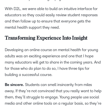
With D2L, we were able to build an intuitive interface for
educators so they could easily review student responses
and then follow up to ensure that everyone gets the
mental health support they need.
Transforming Experience Into Insight
Developing an online course on mental health for young
adults was an exciting experience and one that I hope
many educators will get to share in the coming years. And
for those who do plan to do so, I have three tips for
building a successful course.
Be sincere.
Students can smell insincerity from miles
away. If they’re not convinced that you really want to help
them, they’ll struggle to engage. Young people use social
media and other online tools on a regular basis, so they’re