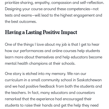
prioritize sharing, empathy, compassion and self-reflection.
Designing your course around these competencies—not
tests and exams—will lead to the highest engagement and
the best outcomes.
Having a Lasting Positive Impact
One of the things I love about my job is that I get to hear
how our performances and online courses help students
learn more about themselves and help educators become
mental health champions at their schools.
One story is etched into my memory. We ran our
curriculum in a small community school in Saskatchewan
and we had positive feedback from both the students and
the teachers. In fact, many educators and counselors
remarked that the experience had encouraged their
students to raise their hands and get the help they need