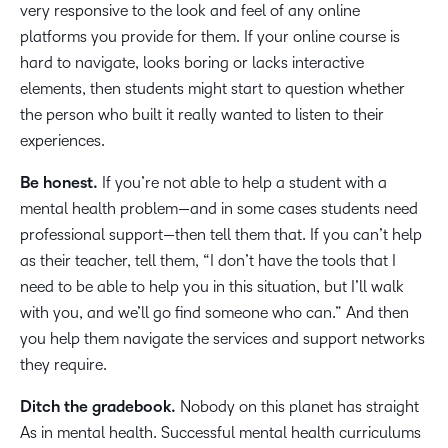
very responsive to the look and feel of any online
platforms you provide for them. If your online course is
hard to navigate, looks boring or lacks interactive
elements, then students might start to question whether
the person who built it really wanted to listen to their
experiences.
Be honest.
If you’re not able to help a student with a
mental health problem—and in some cases students need
professional support—then tell them that. If you can’t help
as their teacher, tell them, “I don’t have the tools that I
need to be able to help you in this situation, but I’ll walk
with you, and we’ll go find someone who can.” And then
you help them navigate the services and support networks
they require.
Ditch the gradebook.
Nobody on this planet has straight
As in mental health. Successful mental health curriculums