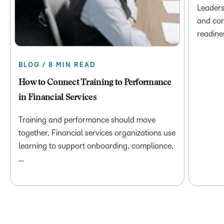
Leaders
and com
readine
BLOG / 8 MIN READ
How to Connect Training to Performance
in Financial Services
Training and performance should move
together. Financial services organizations use
learning to support onboarding, compliance,
…