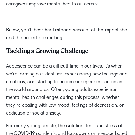
caregivers improve mental health outcomes.
Below, you’ll hear her firsthand account of the impact she
and the project are making.
Tackling a Growing Challenge
Adolescence can be a difficult time in our lives. It’s when
we’re forming our identities, experiencing new feelings and
emotions, and starting to become independent actors in
the world around us. Often, young adults experience
mental health challenges during this process, whether
they’re dealing with low mood, feelings of depression, or
addiction or social anxiety.
For many young people, the isolation, fear and stress of
the COVID-19 pandemic and lockdowns only exacerbated