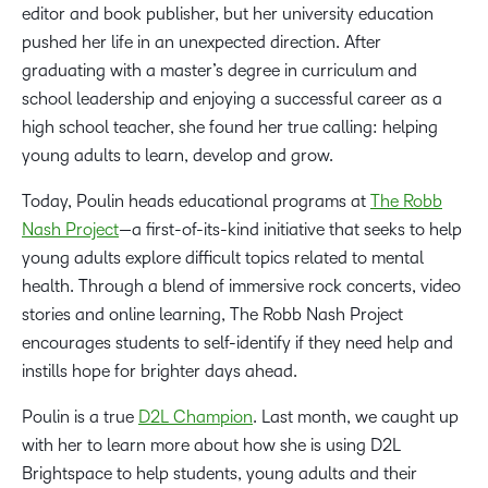
editor and book publisher, but her university education
pushed her life in an unexpected direction. After
graduating with a master’s degree in curriculum and
school leadership and enjoying a successful career as a
high school teacher, she found her true calling: helping
young adults to learn, develop and grow.
Today, Poulin heads educational programs at
The Robb
Nash Project
—a first-of-its-kind initiative that seeks to help
young adults explore difficult topics related to mental
health. Through a blend of immersive rock concerts, video
stories and online learning, The Robb Nash Project
encourages students to self-identify if they need help and
instills hope for brighter days ahead.
Poulin is a true
D2L Champion
. Last month, we caught up
with her to learn more about how she is using D2L
Brightspace to help students, young adults and their