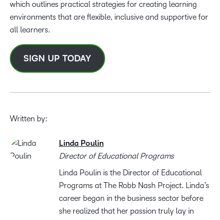
which outlines practical strategies for creating learning
environments that are flexible, inclusive and supportive for
all learners.
SIGN UP TODAY
Written by:
Linda Poulin
Director of Educational Programs
Linda Poulin is the Director of Educational
Programs at The Robb Nash Project. Linda’s
career began in the business sector before
she realized that her passion truly lay in