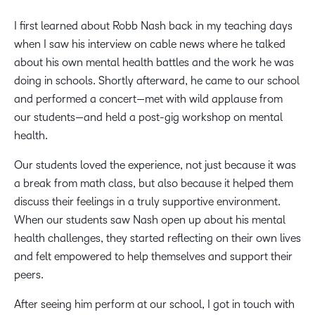
I first learned about Robb Nash back in my teaching days
when I saw his interview on cable news where he talked
about his own mental health battles and the work he was
doing in schools. Shortly afterward, he came to our school
and performed a concert—met with wild applause from
our students—and held a post-gig workshop on mental
health.
Our students loved the experience, not just because it was
a break from math class, but also because it helped them
discuss their feelings in a truly supportive environment.
When our students saw Nash open up about his mental
health challenges, they started reflecting on their own lives
and felt empowered to help themselves and support their
peers.
After seeing him perform at our school, I got in touch with