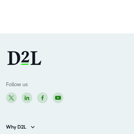
Follow us
Why D2L