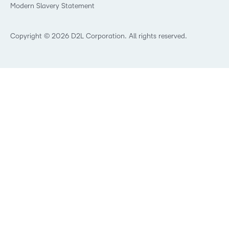
Modern Slavery Statement
What is Asynchronous Learning?
What’s new at D2L
Best Corporate LMS
Copyright © 2026 D2L Corporation. All rights reserved.