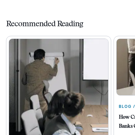
Recommended Reading
BLOG 
How Cr
Banks 