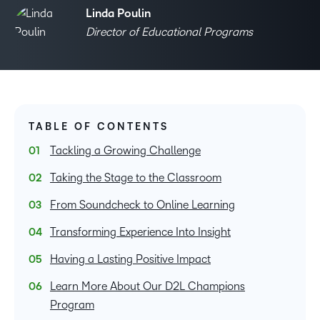
Linda Poulin
Director of Educational Programs
TABLE OF CONTENTS
Tackling a Growing Challenge
Taking the Stage to the Classroom
From Soundcheck to Online Learning
Transforming Experience Into Insight
Having a Lasting Positive Impact
Learn More About Our D2L Champions
Program