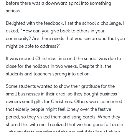
before there was a downward spiral into something
serious.
Delighted with the feedback, I set the school a challenge. I
asked, “How can you give back to others in your
community? Are there needs that you see around that you
might be able to address?”
It was around Christmas time and the school was due to
close for the holidays in two weeks. Despite this, the
students and teachers sprang into action.
Some students wanted to show their gratitude for the
small businesses in their area, so they bought business
owners small gifts for Christmas. Others were concerned
that elderly people might feel lonely over the festive
period, so they visited them and sang carols. When they
shared this with me, I realized that we had gone full circle