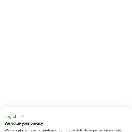
English
We value your privacy
We may place these for analysis of our visitor data, to improve our website,