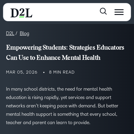
D2L
Blog
Empowering Students: Strategies Educators
Can Use to Enhance Mental Health
MAR 05, 2026
8 MIN READ
In many school districts, the need for mental health
education is rising rapidly, yet services and support
networks aren’t keeping pace with demand. But better
mental health support is something that every school,
teacher and parent can learn to provide.