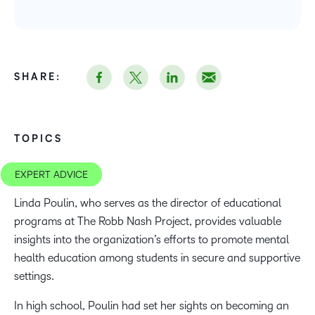
SHARE:
TOPICS
EXPERT ADVICE
Linda Poulin, who serves as the director of educational
programs at The Robb Nash Project, provides valuable
insights into the organization’s efforts to promote mental
health education among students in secure and supportive
settings.
In high school, Poulin had set her sights on becoming an