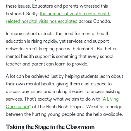
these issues. Educators and parents witnessed this
firsthand. Sadly,
the number of youth mental health
related hospital visits has escalated
across Canada.
In many school districts, the need for mental health
education is rising rapidly, yet services and support
networks aren’t keeping pace with demand. But better
mental health support is something that every school,
teacher and parent can learn to provide.
A lot can be achieved just by helping students learn about
their own mental health, giving them a safe space to
discuss any issues and making it easier to access existing
services. That’s exactly what we aim to do with “
A Living
Curriculum
” at The Robb Nash Project. We sit as a bridge
between the hurting young people and the help available.
Taking the Stage to the Classroom