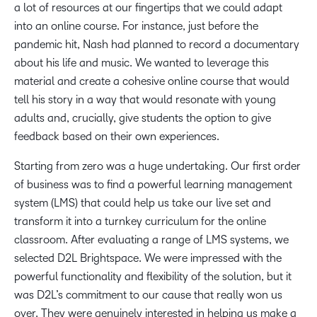
a lot of resources at our fingertips that we could adapt
into an online course. For instance, just before the
pandemic hit, Nash had planned to record a documentary
about his life and music. We wanted to leverage this
material and create a cohesive online course that would
tell his story in a way that would resonate with young
adults and, crucially, give students the option to give
feedback based on their own experiences.
Starting from zero was a huge undertaking. Our first order
of business was to find a powerful learning management
system (LMS) that could help us take our live set and
transform it into a turnkey curriculum for the online
classroom. After evaluating a range of LMS systems, we
selected D2L Brightspace. We were impressed with the
powerful functionality and flexibility of the solution, but it
was D2L’s commitment to our cause that really won us
over. They were genuinely interested in helping us make a