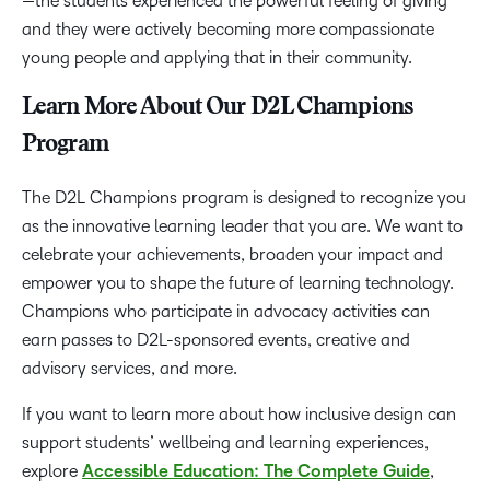
—the students experienced the powerful feeling of giving
and they were actively becoming more compassionate
young people and applying that in their community.
Learn More About Our D2L Champions
Program
The D2L Champions program is designed to recognize you
as the innovative learning leader that you are. We want to
celebrate your achievements, broaden your impact and
empower you to shape the future of learning technology.
Champions who participate in advocacy activities can
earn passes to D2L-sponsored events, creative and
advisory services, and more.
If you want to learn more about how inclusive design can
support students’ wellbeing and learning experiences,
explore
Accessible Education: The Complete Guide
,