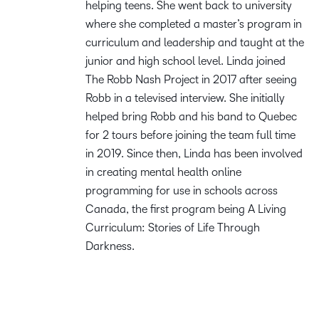
helping teens. She went back to university
where she completed a master’s program in
curriculum and leadership and taught at the
junior and high school level. Linda joined
The Robb Nash Project in 2017 after seeing
Robb in a televised interview. She initially
helped bring Robb and his band to Quebec
for 2 tours before joining the team full time
in 2019. Since then, Linda has been involved
in creating mental health online
programming for use in schools across
Canada, the first program being A Living
Curriculum: Stories of Life Through
Darkness.