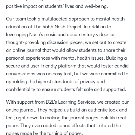
positive impact on students’ lives and well-being.
Our team took a multifaceted approach to mental health
education at The Robb Nash Project. In addition to
leveraging Nash’s music and documentary videos as
thought-provoking discussion pieces, we set out to create
an online journal that would allow students to share their
personal experiences with mental health issues. Building a
secure and user-friendly platform that would foster candid
conversations was no easy feat, but we were committed to
upholding the highest standards of privacy and
confidentiality to ensure students felt safe and supported.
With support from D2L’s Learning Services, we created our
online journal. They helped us build an authentic look and
feel, right down to making the journal pages look like real
paper. They even added sound effects that imitated the
noises made by the turning of pages.