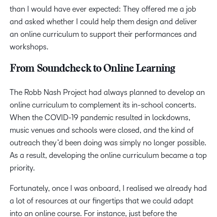
than I would have ever expected: They offered me a job
and asked whether I could help them design and deliver
an online curriculum to support their performances and
workshops.
From Soundcheck to Online Learning
The Robb Nash Project had always planned to develop an
online curriculum to complement its in-school concerts.
When the COVID-19 pandemic resulted in lockdowns,
music venues and schools were closed, and the kind of
outreach they’d been doing was simply no longer possible.
As a result, developing the online curriculum became a top
priority.
Fortunately, once I was onboard, I realised we already had
a lot of resources at our fingertips that we could adapt
into an online course. For instance, just before the