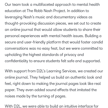
Our team took a multifaceted approach to mental health
education at The Robb Nash Project. In addition to
leveraging Nash’s music and documentary videos as
thought-provoking discussion pieces, we set out to create
an online journal that would allow students to share their
personal experiences with mental health issues. Building a
secure and user-friendly platform that would foster candid
conversations was no easy feat, but we were committed to
upholding the highest standards of privacy and
confidentiality to ensure students felt safe and supported.
With support from D2L’s Learning Services, we created our
online journal. They helped us build an authentic look and
feel, right down to making the journal pages look like real
paper. They even added sound effects that imitated the
noises made by the turning of pages.
With D2L, we were able to build an intuitive interface for