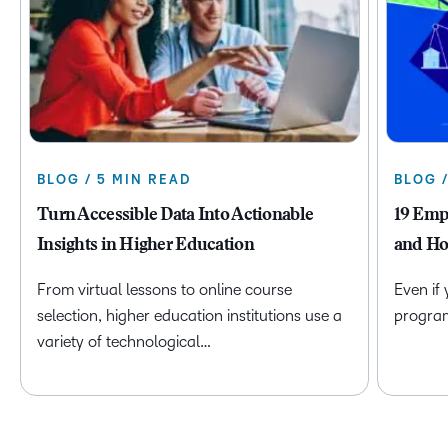
BLOG / 5 MIN READ
BLOG 
Turn Accessible Data Into Actionable
19 Emp
Insights in Higher Education
and Ho
From virtual lessons to online course
Even if
selection, higher education institutions use a
program 
variety of technological…