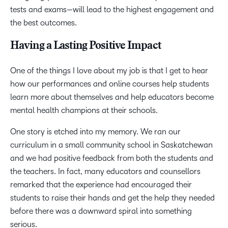
tests and exams—will lead to the highest engagement and
the best outcomes.
Having a Lasting Positive Impact
One of the things I love about my job is that I get to hear
how our performances and online courses help students
learn more about themselves and help educators become
mental health champions at their schools.
One story is etched into my memory. We ran our
curriculum in a small community school in Saskatchewan
and we had positive feedback from both the students and
the teachers. In fact, many educators and counsellors
remarked that the experience had encouraged their
students to raise their hands and get the help they needed
before there was a downward spiral into something
serious.