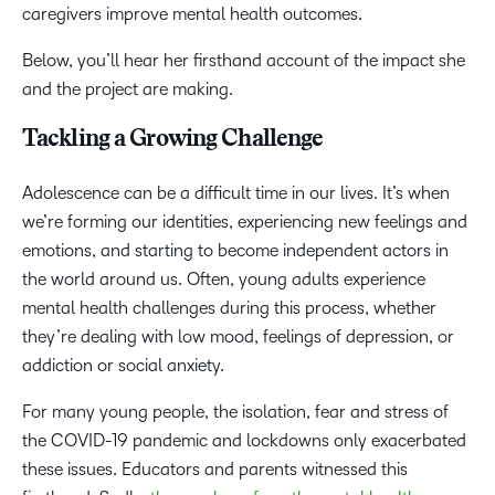
caregivers improve mental health outcomes.
Below, you’ll hear her firsthand account of the impact she
and the project are making.
Tackling a Growing Challenge
Adolescence can be a difficult time in our lives. It’s when
we’re forming our identities, experiencing new feelings and
emotions, and starting to become independent actors in
the world around us. Often, young adults experience
mental health challenges during this process, whether
they’re dealing with low mood, feelings of depression, or
addiction or social anxiety.
For many young people, the isolation, fear and stress of
the COVID-19 pandemic and lockdowns only exacerbated
these issues. Educators and parents witnessed this