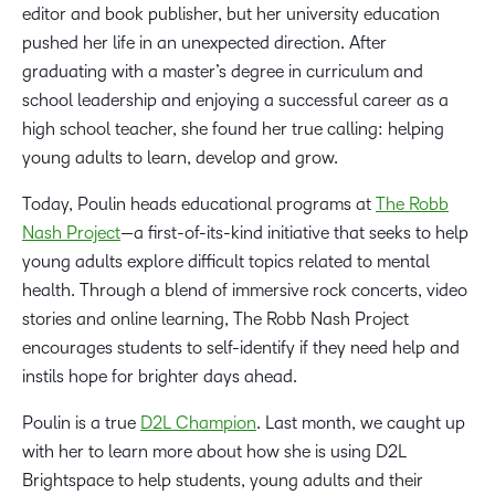
editor and book publisher, but her university education
pushed her life in an unexpected direction. After
graduating with a master’s degree in curriculum and
school leadership and enjoying a successful career as a
high school teacher, she found her true calling: helping
young adults to learn, develop and grow.
Today, Poulin heads educational programs at
The Robb
Nash Project
—a first-of-its-kind initiative that seeks to help
young adults explore difficult topics related to mental
health. Through a blend of immersive rock concerts, video
stories and online learning, The Robb Nash Project
encourages students to self-identify if they need help and
instils hope for brighter days ahead.
Poulin is a true
D2L Champion
. Last month, we caught up
with her to learn more about how she is using D2L
Brightspace to help students, young adults and their