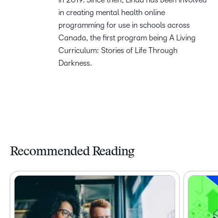
in creating mental health online
programming for use in schools across
Canada, the first program being A Living
Curriculum: Stories of Life Through
Darkness.
Recommended Reading