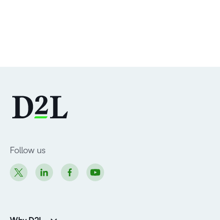
Follow us