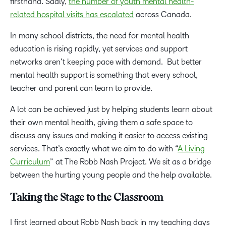
firsthand. Sadly,
the number of youth mental health-
related hospital visits has escalated
across Canada.
In many school districts, the need for mental health
education is rising rapidly, yet services and support
networks aren’t keeping pace with demand. But better
mental health support is something that every school,
teacher and parent can learn to provide.
A lot can be achieved just by helping students learn about
their own mental health, giving them a safe space to
discuss any issues and making it easier to access existing
services. That’s exactly what we aim to do with “
A Living
Curriculum
” at The Robb Nash Project. We sit as a bridge
between the hurting young people and the help available.
Taking the Stage to the Classroom
I first learned about Robb Nash back in my teaching days