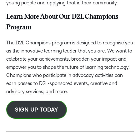
young people and applying that in their community.
Learn More About Our D2L Champions
Program
The D2L Champions program is designed to recognise you
as the innovative learning leader that you are. We want to
celebrate your achievements, broaden your impact and
empower you to shape the future of learning technology.
Champions who participate in advocacy activities can
earn passes to D2L-sponsored events, creative and
advisory services, and more.
SIGN UP TODAY