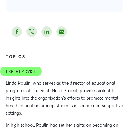
TOPICS
EXPERT ADVICE
Linda Poulin, who serves as the director of educational
programs at The Robb Nash Project, provides valuable
insights into the organisation’s efforts to promote mental
health education among students in secure and supportive
settings.
In high school, Poulin had set her sights on becoming an