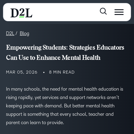
D2L
Blog
Empowering Students: Strategies Educators
Can Use to Enhance Mental Health
MAR 05, 2026
8 MIN READ
In many schools, the need for mental health education is
rising rapidly, yet services and support networks aren’t
keeping pace with demand. But better mental health
support is something that every school, teacher and
parent can learn to provide.