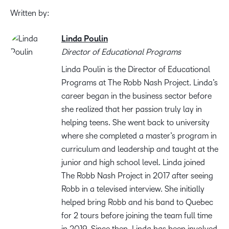
Written by:
Linda Poulin
Director of Educational Programs
Linda Poulin is the Director of Educational
Programs at The Robb Nash Project. Linda’s
career began in the business sector before
she realized that her passion truly lay in
helping teens. She went back to university
where she completed a master’s program in
curriculum and leadership and taught at the
junior and high school level. Linda joined
The Robb Nash Project in 2017 after seeing
Robb in a televised interview. She initially
helped bring Robb and his band to Quebec
for 2 tours before joining the team full time
in 2019. Since then, Linda has been involved