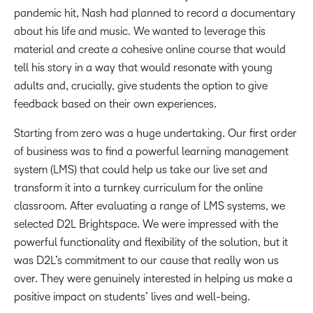
pandemic hit, Nash had planned to record a documentary
about his life and music. We wanted to leverage this
material and create a cohesive online course that would
tell his story in a way that would resonate with young
adults and, crucially, give students the option to give
feedback based on their own experiences.
Starting from zero was a huge undertaking. Our first order
of business was to find a powerful learning management
system (LMS) that could help us take our live set and
transform it into a turnkey curriculum for the online
classroom. After evaluating a range of LMS systems, we
selected D2L Brightspace. We were impressed with the
powerful functionality and flexibility of the solution, but it
was D2L’s commitment to our cause that really won us
over. They were genuinely interested in helping us make a
positive impact on students’ lives and well-being.