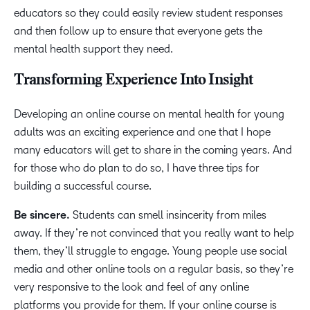
educators so they could easily review student responses
and then follow up to ensure that everyone gets the
mental health support they need.
Transforming Experience Into Insight
Developing an online course on mental health for young
adults was an exciting experience and one that I hope
many educators will get to share in the coming years. And
for those who do plan to do so, I have three tips for
building a successful course.
Be sincere.
Students can smell insincerity from miles
away. If they’re not convinced that you really want to help
them, they’ll struggle to engage. Young people use social
media and other online tools on a regular basis, so they’re
very responsive to the look and feel of any online
platforms you provide for them. If your online course is