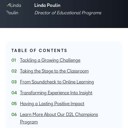
Linda Poulin
Director of Educational Programs
TABLE OF CONTENTS
Tackling a Growing Challenge
Taking the Stage to the Classroom
From Soundcheck to Online Learning
Transforming Experience Into Insight
Having a Lasting Positive Impact
Learn More About Our D2L Champions
Program