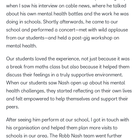
when I saw his interview on cable news, where he talked
about his own mental health battles and the work he was
doing in schools. Shortly afterwards, he came to our
school and performed a concert—met with wild applause
from our students—and held a post-gig workshop on
mental health.
Our students loved the experience, not just because it was
a break from maths class but also because it helped them
discuss their feelings in a truly supportive environment.
When our students saw Nash open up about his mental
health challenges, they started reflecting on their own lives
and felt empowered to help themselves and support their
peers.
After seeing him perform at our school, I got in touch with
his organisation and helped them plan more visits to
schools in our area. The Robb Nash team went further