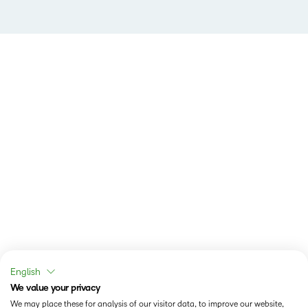
English
We value your privacy
We may place these for analysis of our visitor data, to improve our website,