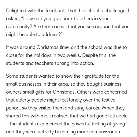
Delighted with the feedback, I set the school a challenge. I
asked, “How can you give back to others in your
community? Are there needs that you see around that you
might be able to address?”
It was around Christmas time, and the school was due to
close for the holidays in two weeks. Despite this, the
students and teachers sprang into action.
Some students wanted to show their gratitude for the
small businesses in their area, so they bought business
owners small gifts for Christmas. Others were concerned
that elderly people might feel lonely over the festive
period, so they visited them and sang carols. When they
shared this with me, I realised that we had gone full circle
—the students experienced the powerful feeling of giving
and they were actively becoming more compassionate