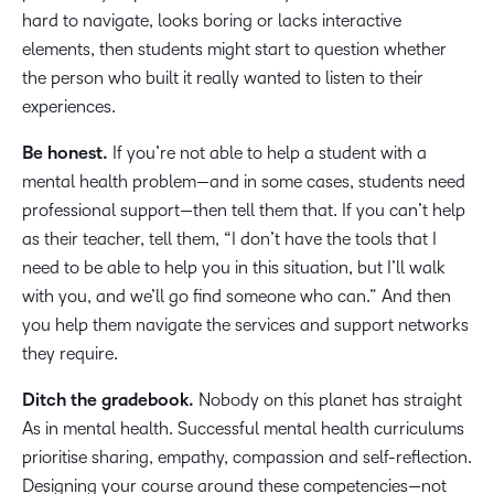
hard to navigate, looks boring or lacks interactive
elements, then students might start to question whether
the person who built it really wanted to listen to their
experiences.
Be honest.
If you’re not able to help a student with a
mental health problem—and in some cases, students need
professional support—then tell them that. If you can’t help
as their teacher, tell them, “I don’t have the tools that I
need to be able to help you in this situation, but I’ll walk
with you, and we’ll go find someone who can.” And then
you help them navigate the services and support networks
they require.
Ditch the gradebook.
Nobody on this planet has straight
As in mental health. Successful mental health curriculums
prioritise sharing, empathy, compassion and self-reflection.
Designing your course around these competencies—not