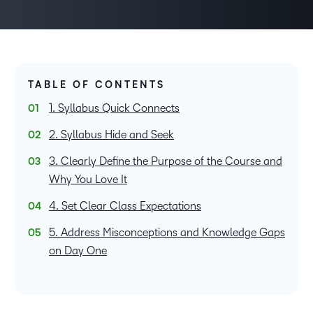
TABLE OF CONTENTS
1. Syllabus Quick Connects
2. Syllabus Hide and Seek
3. Clearly Define the Purpose of the Course and
Why You Love It
4. Set Clear Class Expectations
5. Address Misconceptions and Knowledge Gaps
on Day One