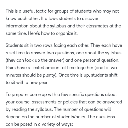
This is a useful tactic for groups of students who may not
know each other. It allows students to discover
information about the syllabus and their classmates at the
same time. Here’s how to organize it.
Students sit in two rows facing each other. They each have
a set time to answer two questions, one about the syllabus
(they can look up the answer) and one personal question.
Pairs have a limited amount of time together (one to two
minutes should be plenty). Once time is up, students shift
to sit with a new peer.
To prepare, come up with a few specific questions about
your course, assessments or policies that can be answered
by reading the syllabus. The number of questions will
depend on the number of students/pairs. The questions
can be posed in a variety of ways: