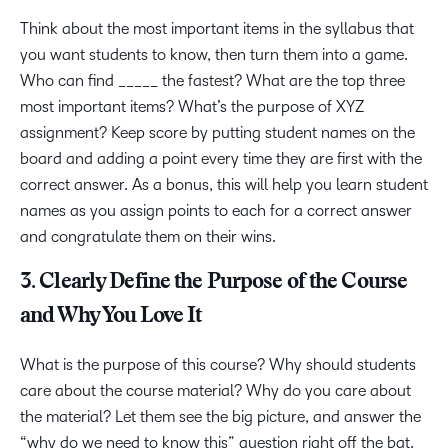
Think about the most important items in the syllabus that
you want students to know, then turn them into a game.
Who can find _____ the fastest? What are the top three
most important items? What’s the purpose of XYZ
assignment? Keep score by putting student names on the
board and adding a point every time they are first with the
correct answer. As a bonus, this will help you learn student
names as you assign points to each for a correct answer
and congratulate them on their wins.
3. Clearly Define the Purpose of the Course
and Why You Love It
What is the purpose of this course? Why should students
care about the course material? Why do you care about
the material? Let them see the big picture, and answer the
“why do we need to know this” question right off the bat.