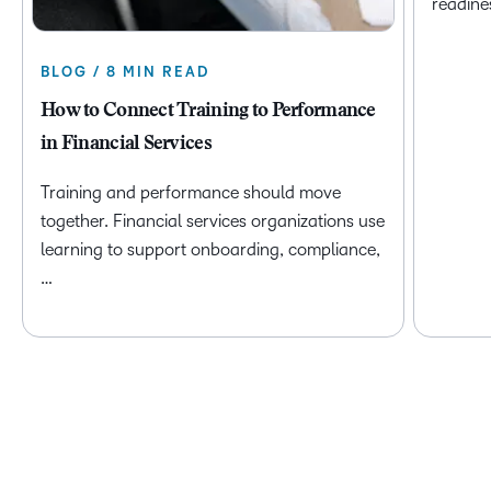
readine
BLOG / 8 MIN READ
How to Connect Training to Performance
in Financial Services
Training and performance should move
together. Financial services organizations use
learning to support onboarding, compliance,
…