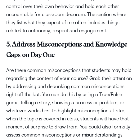
control over their own behavior and hold each other
accountable for classroom decorum. The section where
they list what they expect of me often includes things
related to autonomy, respect and engagement.
5. Address Misconceptions and Knowledge
Gaps on Day One
Are there common misconceptions that students may hold
regarding the content of your course? Grab their attention
by addressing and debunking common misconceptions
right off the bat. You can do this by using a True/False
game, telling a story, showing a process or problem, or
whatever works best to highlight misconceptions. Later,
when the topic is covered in class, students will have that
moment of surprise to draw from. You could also formally
assess common misconceptions or misunderstandings