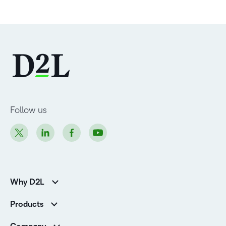
Follow us
Why D2L
Customer Corner
Products
Customer Reviews
D2L Brightspace
K-12 Customers