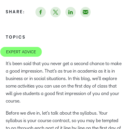
SHARE:
TOPICS
EXPERT ADVICE
It’s been said that you never get a second chance to make
a good impression. That’s as true in academia as it is in
business or in social situations. In this blog, we’ll explore
some activities you can use on the first day of class that
will give students a good first impression of you and your
course.
Before we dive in, let’s talk about the syllabus. Your
syllabus is your course contract, so you may be tempted
to go through each part of it line by line on the first day of