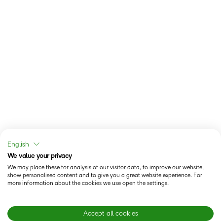
English
We value your privacy
We may place these for analysis of our visitor data, to improve our website,
show personalised content and to give you a great website experience. For
more information about the cookies we use open the settings.
Accept all cookies