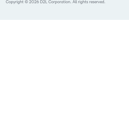
Best Corporate LMS
Copyright © 2026 D2L Corporation. All rights reserved.