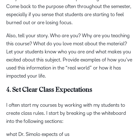
Come back to the purpose often throughout the semester,
especially if you sense that students are starting to feel
burned out or are losing focus.
Also, tell your story. Who are you? Why are you teaching
this course? What do you love most about the material?
Let your students know who you are and what makes you
excited about this subject. Provide examples of how you’ve
used this information in the “real world” or how it has
impacted your life.
4. Set Clear Class Expectations
I often start my courses by working with my students to
create class rules. I start by breaking up the whiteboard
into the following sections:
what Dr. Simolo expects of us