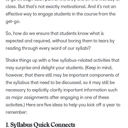
class. But that’s not exactly motivational. And it’s not an
effective way to engage students in the course from the
get-go.
So, how do we ensure that students know what is
expected and required, without boring them to tears by
reading through every word of our syllabi?
Shake things up with a few syllabus-related activities that
may surprise and delight your students. (Keep in mind,
however, that there still may be important components of
the syllabus that need to be discussed, so it may still be
necessary to explicitly clarify important information such
as major assignments after engaging in one of these
activities.) Here are five ideas to help you kick off a year to
remember:
1. Syllabus Quick Connects