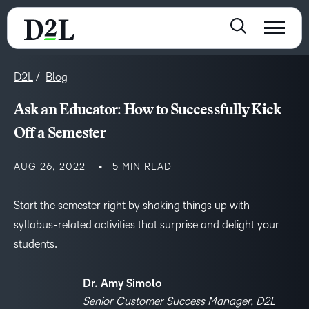
D2L
Blog
Ask an Educator: How to Successfully Kick
Off a Semester
AUG 26, 2022
5 MIN READ
Start the semester right by shaking things up with
syllabus-related activities that surprise and delight your
students.
Dr. Amy Simolo
Senior Customer Success Manager, D2L