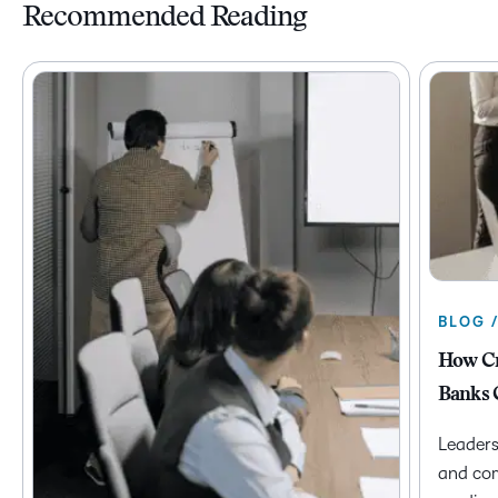
Recommended Reading
BLOG 
How Cr
Banks 
Leaders
and com