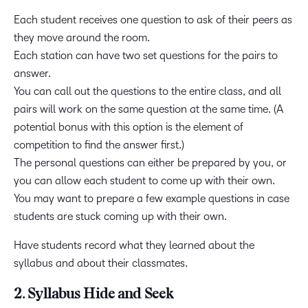
Each student receives one question to ask of their peers as
they move around the room.
Each station can have two set questions for the pairs to
answer.
You can call out the questions to the entire class, and all
pairs will work on the same question at the same time. (A
potential bonus with this option is the element of
competition to find the answer first.)
The personal questions can either be prepared by you, or
you can allow each student to come up with their own.
You may want to prepare a few example questions in case
students are stuck coming up with their own.
Have students record what they learned about the
syllabus and about their classmates.
2. Syllabus Hide and Seek