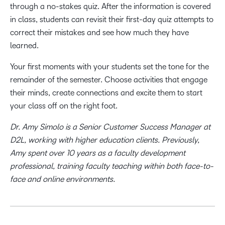
through a no-stakes quiz. After the information is covered
in class, students can revisit their first-day quiz attempts to
correct their mistakes and see how much they have
learned.
Your first moments with your students set the tone for the
remainder of the semester. Choose activities that engage
their minds, create connections and excite them to start
your class off on the right foot.
Dr. Amy Simolo is a Senior Customer Success Manager at
D2L, working with higher education clients. Previously,
Amy spent over 10 years as a faculty development
professional, training faculty teaching within both face-to-
face and online environments.