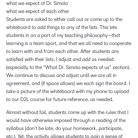
what we expect of Dr. Simolo
what we expect of each other
Students are asked to either call out or come up to the
whiteboard to add things to any of the lists. This lets
students in on a part of my teaching philosophy—that
learning is a team sport, and that we all need to cooperate
to learn with and from each other. After students are
satisfied with their lists, I adjust and add as needed
(especially to the “What Dr. Simolo expects of us” section).
We continue to discuss and adjust until we are all in
agreement, and (if space allows) we each sign the board. I
take a picture of the whiteboard with my phone to upload
to our D2L course for future reference, as needed.
Almost without fail, students come up with the rules that I
would have otherwise imposed through a reading of the
syllabus (don’t be late, do your homework, participate,
etc.). Yet, the activity allows students to gain a sense of