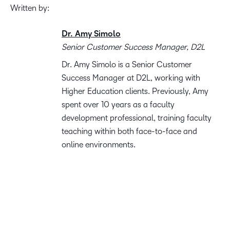
Written by:
Dr. Amy Simolo
Senior Customer Success Manager, D2L
Dr. Amy Simolo is a Senior Customer
Success Manager at D2L, working with
Higher Education clients. Previously, Amy
spent over 10 years as a faculty
development professional, training faculty
teaching within both face-to-face and
online environments.