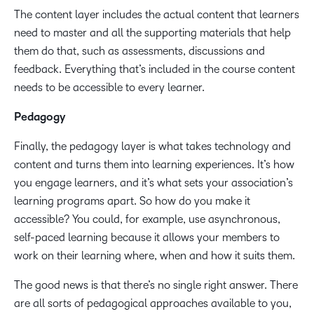
The content layer includes the actual content that learners
need to master and all the supporting materials that help
them do that, such as assessments, discussions and
feedback. Everything that’s included in the course content
needs to be accessible to every learner.
Pedagogy
Finally, the pedagogy layer is what takes technology and
content and turns them into learning experiences. It’s how
you engage learners, and it’s what sets your association’s
learning programs apart. So how do you make it
accessible? You could, for example, use asynchronous,
self-paced learning because it allows your members to
work on their learning where, when and how it suits them.
The good news is that there’s no single right answer. There
are all sorts of pedagogical approaches available to you,