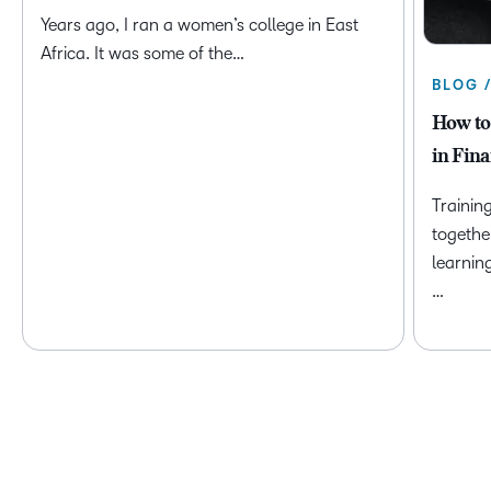
Years ago, I ran a women’s college in East
Africa. It was some of the…
BLOG 
How to
in Fina
Trainin
togethe
learnin
…