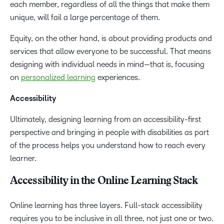
each member, regardless of all the things that make them
unique, will fail a large percentage of them.
Equity, on the other hand, is about providing products and
services that allow everyone to be successful. That means
designing with individual needs in mind—that is, focusing
on
personalized learning
experiences.
Accessibility
Ultimately, designing learning from an accessibility-first
perspective and bringing in people with disabilities as part
of the process helps you understand how to reach every
learner.
Accessibility in the Online Learning Stack
Online learning has three layers. Full-stack accessibility
requires you to be inclusive in all three, not just one or two.