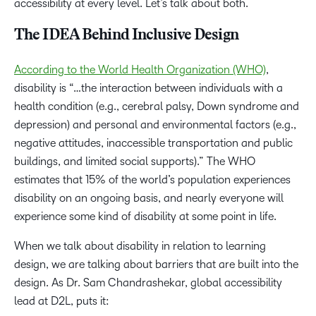
accessibility at every level. Let’s talk about both.
The IDEA Behind Inclusive Design
According to the World Health Organization (WHO)
,
disability is “…the interaction between individuals with a
health condition (e.g., cerebral palsy, Down syndrome and
depression) and personal and environmental factors (e.g.,
negative attitudes, inaccessible transportation and public
buildings, and limited social supports).” The WHO
estimates that 15% of the world’s population experiences
disability on an ongoing basis, and nearly everyone will
experience some kind of disability at some point in life.
When we talk about disability in relation to learning
design, we are talking about barriers that are built into the
design. As Dr. Sam Chandrashekar, global accessibility
lead at D2L, puts it: