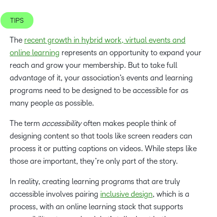
TIPS
The
recent growth in hybrid work, virtual events and
online learning
represents an opportunity to expand your
reach and grow your membership. But to take full
advantage of it, your association’s events and learning
programs need to be designed to be accessible for as
many people as possible.
The term
accessibility
often makes people think of
designing content so that tools like screen readers can
process it or putting captions on videos. While steps like
those are important, they’re only part of the story.
In reality, creating learning programs that are truly
accessible involves pairing
inclusive design
, which is a
process, with an online learning stack that supports