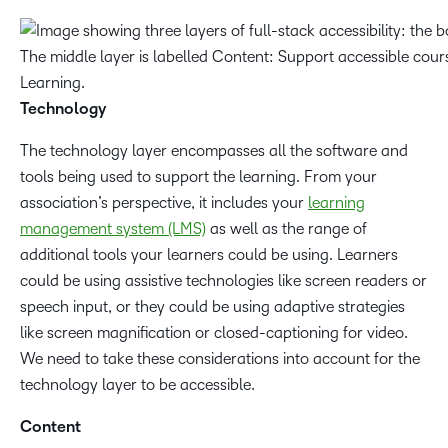
Technology
The technology layer encompasses all the software and
tools being used to support the learning. From your
association’s perspective, it includes your
learning
management system (LMS)
as well as the range of
additional tools your learners could be using. Learners
could be using assistive technologies like screen readers or
speech input, or they could be using adaptive strategies
like screen magnification or closed-captioning for video.
We need to take these considerations into account for the
technology layer to be accessible.
Content