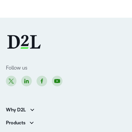
Follow us
Why D2L
Customer Corner
Products
Customer Reviews
D2L Brightspace