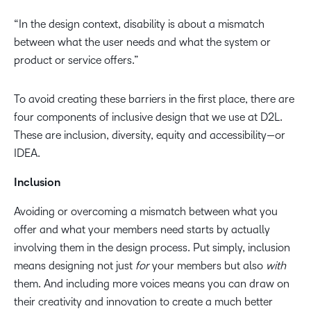
“In the design context, disability is about a mismatch
between what the user needs and what the system or
product or service offers.”
To avoid creating these barriers in the first place, there are
four components of inclusive design that we use at D2L.
These are inclusion, diversity, equity and accessibility—or
IDEA.
Inclusion
Avoiding or overcoming a mismatch between what you
offer and what your members need starts by actually
involving them in the design process. Put simply, inclusion
means designing not just
for
your members but also
with
them. And including more voices means you can draw on
their creativity and innovation to create a much better