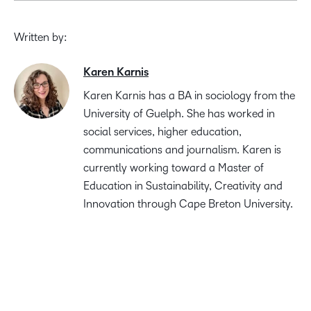
Written by:
Karen Karnis
Karen Karnis has a BA in sociology from the
University of Guelph. She has worked in
social services, higher education,
communications and journalism. Karen is
currently working toward a Master of
Education in Sustainability, Creativity and
Innovation through Cape Breton University.