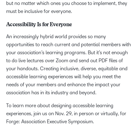
but no matter which ones you choose to implement, they
must be inclusive for everyone.
Accessibility Is for Everyone
An increasingly hybrid world provides so many
opportunities to reach current and potential members with
your association’s learning programs. But it’s not enough
to do live lectures over Zoom and send out PDF files of
your handouts. Creating inclusive, diverse, equitable and
accessible learning experiences will help you meet the
needs of your members and enhance the impact your
association has in its industry and beyond.
To learn more about designing accessible learning
experiences, join us on Nov. 29, in person or virtually, for
Forge: Association Executive Symposium.