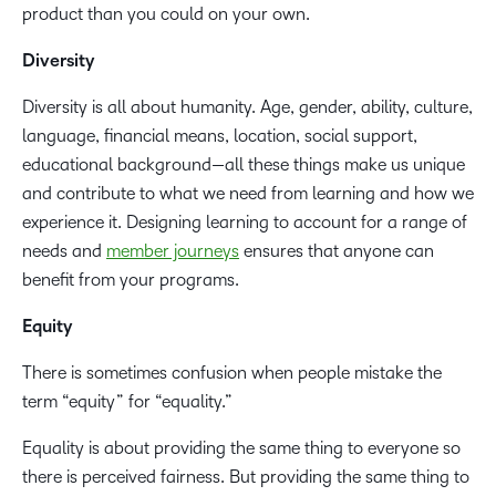
product than you could on your own.
Diversity
Diversity is all about humanity. Age, gender, ability, culture,
language, financial means, location, social support,
educational background—all these things make us unique
and contribute to what we need from learning and how we
experience it. Designing learning to account for a range of
needs and
member journeys
ensures that anyone can
benefit from your programs.
Equity
There is sometimes confusion when people mistake the
term “equity” for “equality.”
Equality is about providing the same thing to everyone so
there is perceived fairness. But providing the same thing to