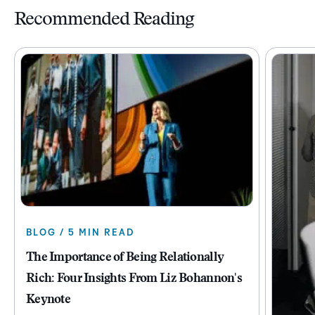
Recommended Reading
BLOG / 5 MIN READ
The Importance of Being Relationally
Rich: Four Insights From Liz Bohannon's
Keynote