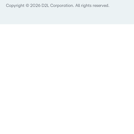
Best Corporate LMS
Copyright © 2026 D2L Corporation. All rights reserved.