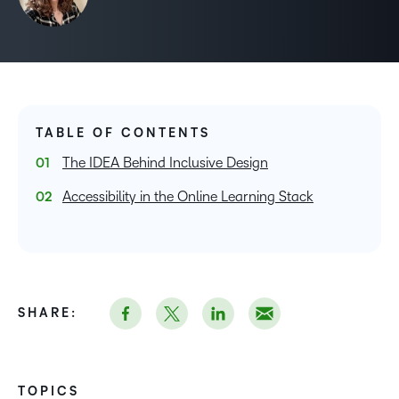
TABLE OF CONTENTS
The IDEA Behind Inclusive Design
Accessibility in the Online Learning Stack
SHARE:
TOPICS