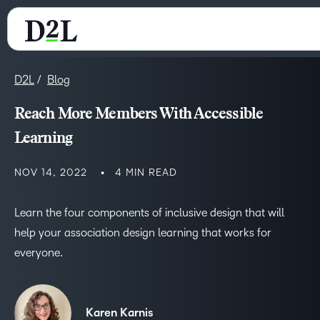
D2L
Blog
Reach More Members With Accessible
Learning
NOV 14, 2022
4 MIN READ
Learn the four components of inclusive design that will
help your association design learning that works for
everyone.
Karen Karnis