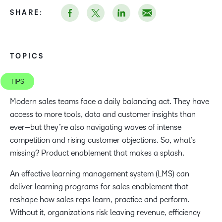
SHARE:
TOPICS
TIPS
Modern sales teams face a daily balancing act. They have
access to more tools, data and customer insights than
ever—but they’re also navigating waves of intense
competition and rising customer objections. So, what’s
missing? Product enablement that makes a splash.
An effective learning management system (LMS) can
deliver learning programs for sales enablement that
reshape how sales reps learn, practice and perform.
Without it, organizations risk leaving revenue, efficiency