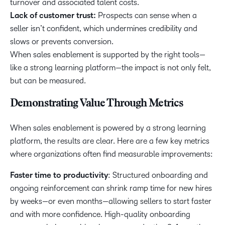
turnover and associated talent costs.
Lack of customer trust:
Prospects can sense when a
seller isn’t confident, which undermines credibility and
slows or prevents conversion.
When sales enablement is supported by the right tools—
like a strong learning platform—the impact is not only felt,
but can be measured.
Demonstrating Value Through Metrics
When sales enablement is powered by a strong learning
platform, the results are clear. Here are a few key metrics
where organizations often find measurable improvements:
Faster time to productivity
: Structured onboarding and
ongoing reinforcement can shrink ramp time for new hires
by weeks—or even months—allowing sellers to start faster
and with more confidence. High-quality onboarding