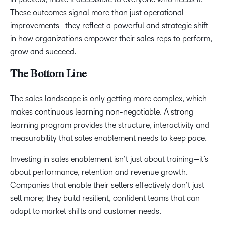
These outcomes signal more than just operational
improvements—they reflect a powerful and strategic shift
in how organizations empower their sales reps to perform,
grow and succeed.
The Bottom Line
The sales landscape is only getting more complex, which
makes continuous learning non-negotiable. A strong
learning program provides the structure, interactivity and
measurability that sales enablement needs to keep pace.
Investing in sales enablement isn’t just about training—it’s
about performance, retention and revenue growth.
Companies that enable their sellers effectively don’t just
sell more; they build resilient, confident teams that can
adapt to market shifts and customer needs.