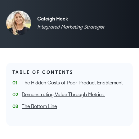
Caleigh Heck
Integrated Marketing Strategist
TABLE OF CONTENTS
The Hidden Costs of Poor Product Enablement
Demonstrating Value Through Metrics
The Bottom Line