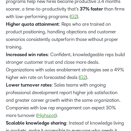
programs help new hires become productive 3.4 months
sooner, a time-to-productivity that’s
37% faster
than firms
with low-performing programs (
G2
).
Higher quota attainment
: Reps who are trained on
product positioning, handling objections and customer
scenarios consistently outperform those without proper
training.
Increased win rates
: Confident, knowledgeable reps build
stronger customer trust and close more deals.
Organizations with sales enablement strategies see a 49%
higher win rate on forecasted deals (
G2
).
Lower turnover rates
: Sales teams with ongoing
professional development report higher job satisfaction
and greater career growth within the same organization.
Companies with low rep engagement can expect 30%
more turnover (
Highspot
).
Scalable knowledge sharing
: Instead of knowledge living
in pockets, make it accessible to everyone who needs it.