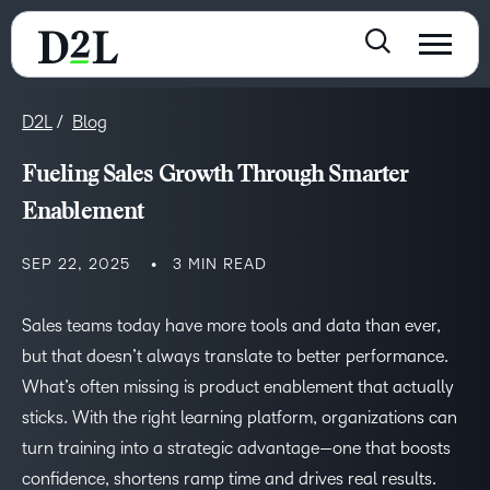
D2L
Blog
Fueling Sales Growth Through Smarter
Enablement
SEP 22, 2025
3 MIN READ
Sales teams today have more tools and data than ever,
but that doesn’t always translate to better performance.
What’s often missing is product enablement that actually
sticks. With the right learning platform, organizations can
turn training into a strategic advantage—one that boosts
confidence, shortens ramp time and drives real results.