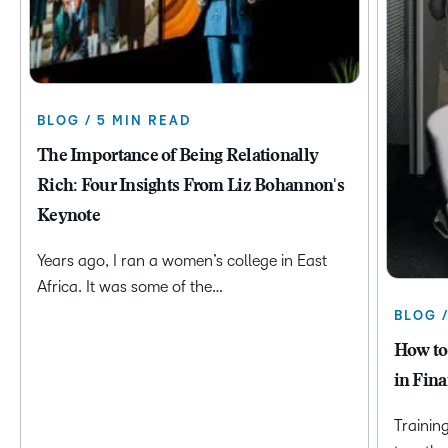
BLOG / 5 MIN READ
The Importance of Being Relationally
Rich: Four Insights From Liz Bohannon's
Keynote
Years ago, I ran a women’s college in East
Africa. It was some of the…
BLOG 
How to
in Fina
Trainin