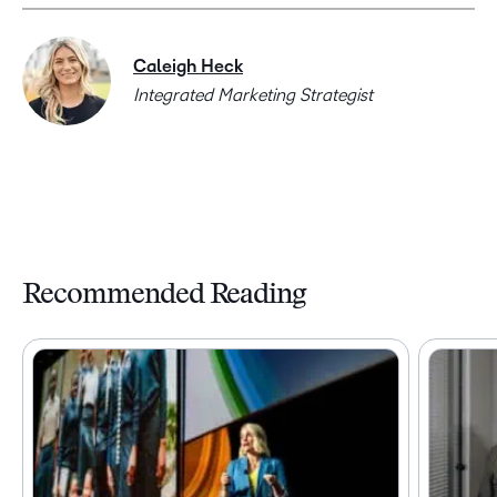
Caleigh Heck
Integrated Marketing Strategist
Recommended Reading