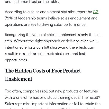
and customer trust on the table.
According to a sales enablement statistics report by
G2
,
76% of leadership teams believe sales enablement and
operations are key to driving sales performance.
Recognizing the value of sales enablement is only the first
step. Without the right approach or delivery, even well-
intentioned efforts can fall short—and the effects can
result in missed targets, frustrated reps and lost
opportunities.
The Hidden Costs of Poor Product
Enablement
Too often, companies roll out new products or features
with a one-off email or a static training deck. The result?
Sales reps miss important information or fail to retain the