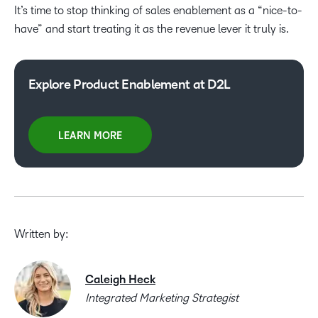
It’s time to stop thinking of sales enablement as a “nice-to-
have” and start treating it as the revenue lever it truly is.
Explore Product Enablement at D2L
LEARN MORE
Written by:
Caleigh Heck
Integrated Marketing Strategist