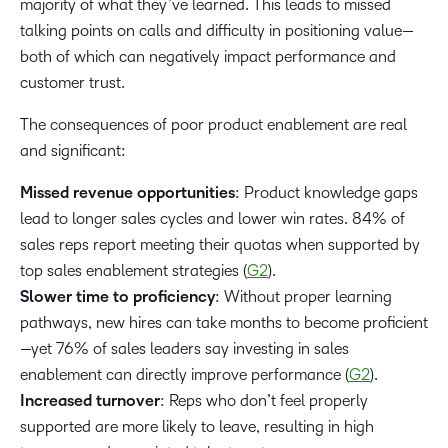
majority of what they’ve learned. This leads to missed
talking points on calls and difficulty in positioning value—
both of which can negatively impact performance and
customer trust.
The consequences of poor product enablement are real
and significant:
Missed revenue opportunities
: Product knowledge gaps
lead to longer sales cycles and lower win rates. 84% of
sales reps report meeting their quotas when supported by
top sales enablement strategies (
G2
).
Slower time to proficiency
: Without proper learning
pathways, new hires can take months to become proficient
—yet 76% of sales leaders
say investing in sales
enablement can directly improve performance (
G2
).
Increased turnover
: Reps who don’t feel properly
supported are more likely to leave, resulting in high