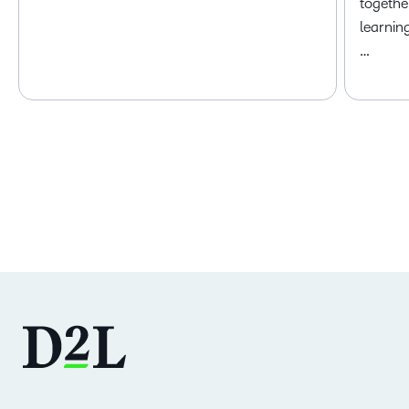
togethe
learnin
…