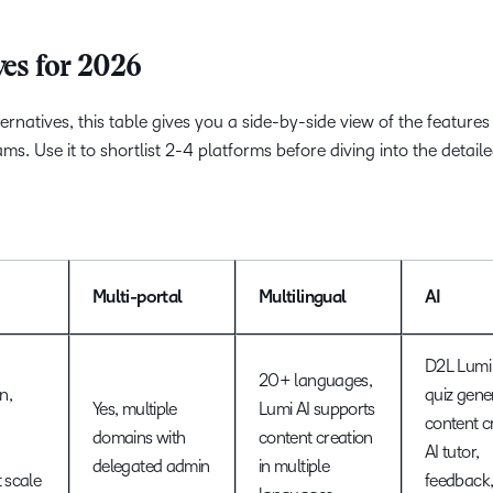
es for 2026
rnatives, this table gives you a side-by-side view of the features
s. Use it to shortlist 2-4 platforms before diving into the detail
Multi-portal
Multilingual
AI
D2L Lumi 
20+ languages,
n,
quiz gene
Yes, multiple
Lumi AI supports
content c
domains with
content creation
AI tutor,
delegated admin
in multiple
t scale
feedback,