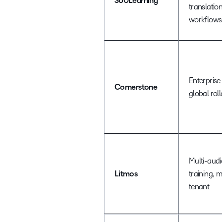
360Learning
translatio
workflows
Enterprise 
Cornerstone
global rol
Multi-aud
Litmos
training, m
tenant