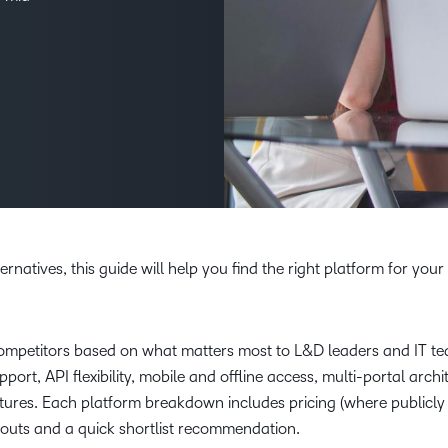
Creato
See how we s
D2L
D2L
D2L fo
Customer 
Performance+
Achiev
Trainin
Discover wha
D2L
Organi
D2L Link
Compare
Accessi
Explore the 
D2L fo
Busine
rnatives, this guide will help you find the right platform for your
mpetitors based on what matters most to L&D leaders and IT t
port, API flexibility, mobile and offline access, multi-portal archi
eatures. Each platform breakdown includes pricing (where publicly
h-outs and a quick shortlist recommendation.