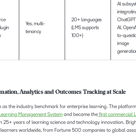
AI subsy
integratin
rce
20+ languages
ChatGPT,
Yes, multi-
plugin
(LMS supports
AI, OpenAI
tenancy
y
100+)
to-questi
image
generatio
mation, Analytics and Outcomes Tracking at Scale
n as the industry benchmark for enterprise learning. The platfor
 Learning Management System
and became the
first commercial
 on 25+ years of learning science and technology innovation, Bri
on learners worldwide, from Fortune 500 companies to global asso