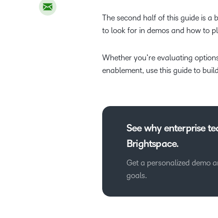
The second half of this guide is a
to look for in demos and how to 
Whether you’re evaluating options
enablement, use this guide to buil
See why enterprise t
Brightspace.
Get a personalized demo and
goals.