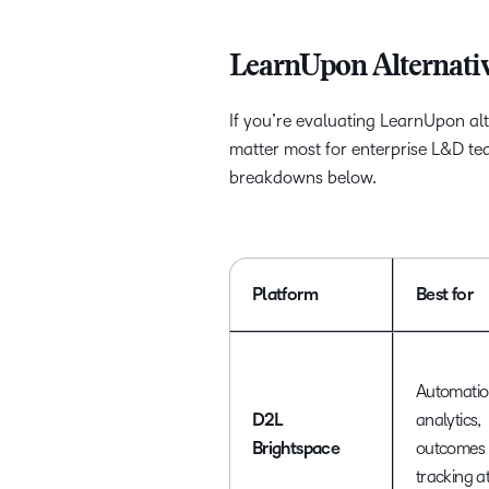
LearnUpon Alternativ
If you’re evaluating LearnUpon alte
matter most for enterprise L&D team
breakdowns below.
Platform
Best for
Automatio
D2L
analytics,
Brightspace
outcomes
tracking a