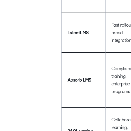
Fast rollou
TalentLMS
broad
integratio
Complian
training,
Absorb LMS
enterprise
programs
Collaborat
learning,