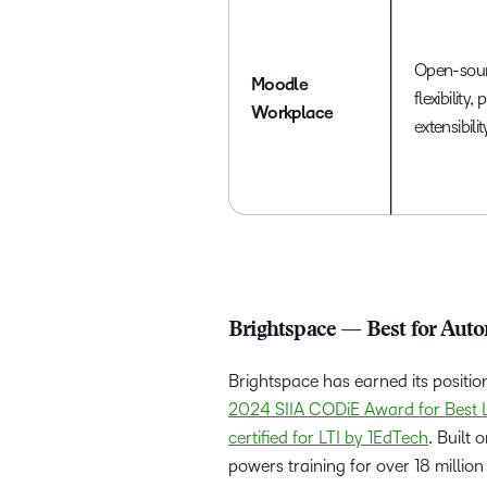
Open-sou
Moodle
flexibility, 
Workplace
extensibilit
Brightspace — Best for Auto
Brightspace has earned its positio
2024 SIIA CODiE Award for Best
certified for LTI by 1EdTech
. Built
powers training for over 18 milli