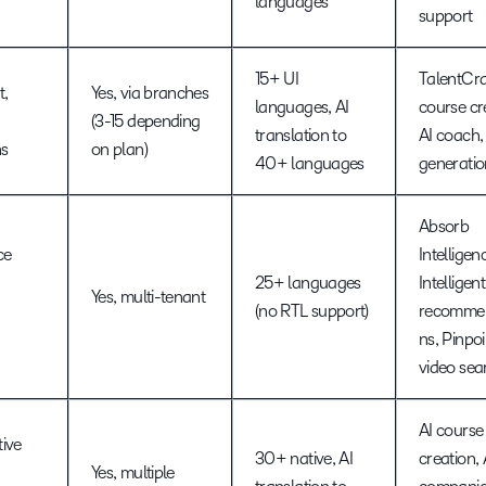
languages
support
15+ UI
TalentCra
t,
Yes, via branches
languages, AI
course cr
(3-15 depending
translation to
AI coach, 
ns
on plan)
40+ languages
generatio
Absorb
ce
Intelligen
25+ languages
Intelligent
Yes, multi-tenant
(no RTL support)
recommen
ns, Pinpoi
video sea
AI course
ive
30+ native, AI
creation, 
Yes, multiple