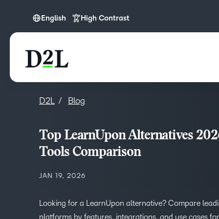
English
High Contrast
English
D2L
Blog
Top LearnUpon Alternatives 20
Tools Comparison
JAN 19, 2026
Looking for a LearnUpon alternative? Compare lead
platforms by features, integrations, and use cases fo