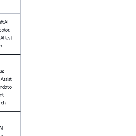
ft AI
eator,
AI test
n
ce:
 Assist,
datio
nt
rch
AI