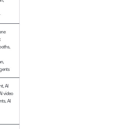
n,
r
one
:
paths,
n,
gents
nt, AI
 AI video
ts, AI
g