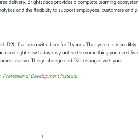
rse delivery, Brightspace provides a complete learning ecosyste
lytics and the flexibility to support employees, customers and p
 D2L. I’ve been with them for 11 years. The system is incredibly s
you need right now today may not be the same thing you need five
tomers evolve. Things change and D2L changes with you.
 Professional Development Institute