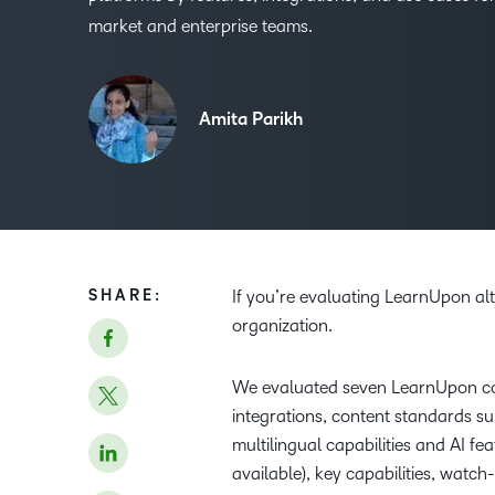
market and enterprise teams.
Amita Parikh
SHARE:
If you’re evaluating LearnUpon alte
organization.
We evaluated seven LearnUpon co
integrations, content standards sup
multilingual capabilities and AI f
available), key capabilities, watc