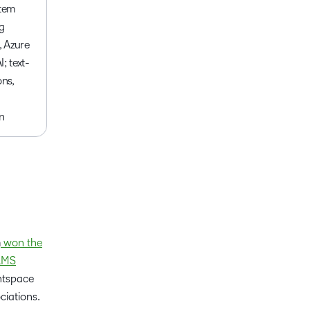
stem
g
 Azure
; text-
ons,
n
m
won the
 LMS
ghtspace
ciations.