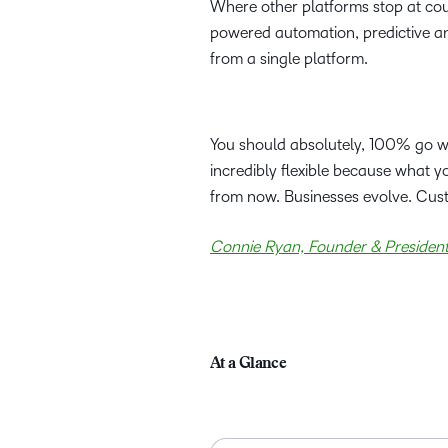
Where other platforms stop at cou
powered automation, predictive ana
from a single platform.
You should absolutely, 100% go with
incredibly flexible because what 
from now. Businesses evolve. Cus
Connie Ryan, Founder & President,
At a Glance