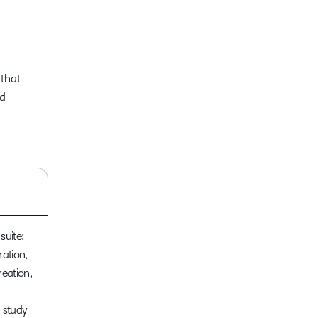
 that
ed
suite:
ration,
reation,
 study