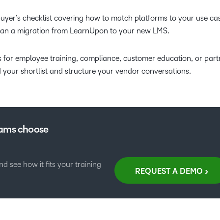
 buyer’s checklist covering how to match platforms to your use ca
plan a migration from LearnUpon to your new LMS.
 for employee training, compliance, customer education, or part
d your shortlist and structure your vendor conversations.
eams choose
 see how it fits your training
REQUEST A DEMO >