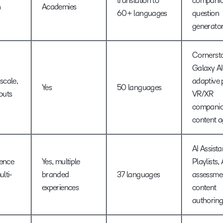
translation to
companio
n
Academies
60+ languages
question
generato
Cornerst
Galaxy AI
scale,
adaptive 
Yes
50 languages
louts
VR/XR
companio
content a
AI Assista
ience
Yes, multiple
Playlists,
ulti-
branded
37 languages
assessmen
experiences
content
authorin