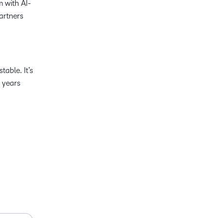
m with AI-
artners
table. It’s
 years