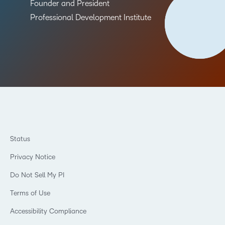
Founder and President
Professional Development Institute
Status
Privacy Notice
Do Not Sell My PI
Terms of Use
Accessibility Compliance