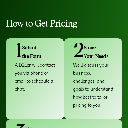
How to Get Pricing
1
2
Submit
Share
the Form
Your Needs
A D2Ler will contact
We’ll discuss your
you via phone or
business,
email to schedule a
challenges, and
chat.
goals to understand
how best to tailor
pricing to you.