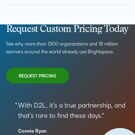
Request Custom Pricing Today
See why more than 1300 organizations and 18 million
learners around the world already use Brightspace.
REQUEST PRICING
With D2L, it’s a true partnership, and
that’s rare to find these days.
Connie Ryan