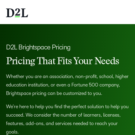
D2L Brightspace Pricing
Pricing That Fits Your Needs
Whether you are an association, non-profit, school, higher
education institution, or even a Fortune 500 company,
Brightspace pricing can be customized to you.
We’re here to help you find the perfect solution to help you
succeed. We consider the number of learners, licenses,
features, add-ons, and services needed to reach your
goals.