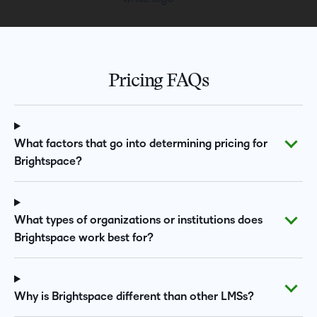
Pricing FAQs
What factors that go into determining pricing for
Brightspace?
What types of organizations or institutions does
Brightspace work best for?
Why is Brightspace different than other LMSs?