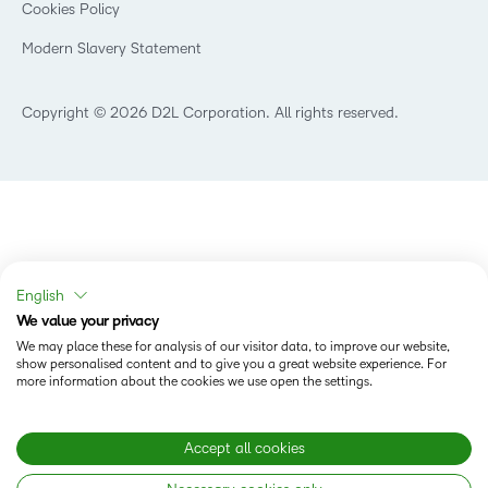
Cookies Policy
Modern Slavery Statement
Copyright © 2026 D2L Corporation. All rights reserved.
English
We value your privacy
We may place these for analysis of our visitor data, to improve our website,
show personalised content and to give you a great website experience. For
more information about the cookies we use open the settings.
Accept all cookies