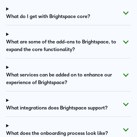
What do I get with Brightspace core?
What are some of the add-ons to Brightspace, to
expand the core functionality?
What services can be added on to enhance our
experience of Brightspace?
What integrations does Brightspace support?
What does the onboarding process look like?