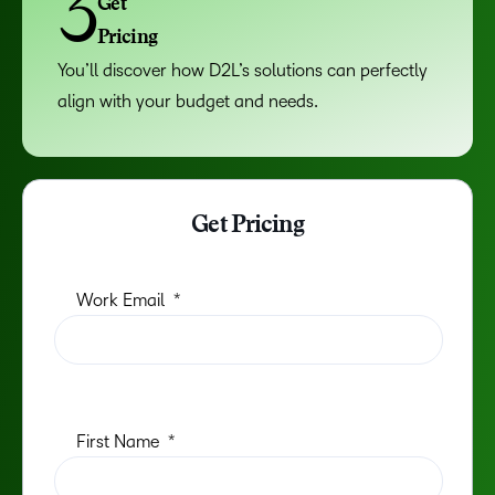
3
Get
Pricing
You’ll discover how D2L’s solutions can perfectly
align with your budget and needs.
Get Pricing