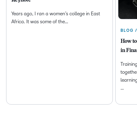
Keynote
Years ago, I ran a women’s college in East
Africa. It was some of the…
BLOG 
How to
in Fina
Trainin
togethe
learnin
…