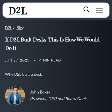
D2L
Blog
If D2L Built Desks, This Is How We Would
Do It
JUN 27, 2023
4 MIN READ
Why D2L built a desk
John Baker
President, CEO and Board Chair