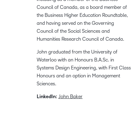
Council of Canada, as a board member of
the Business Higher Education Roundtable,
and having served on the Governing
Council of the Social Sciences and
Humanities Research Council of Canada.
John graduated from the University of
Waterloo with an Honours B.A.Sc. in
Systems Design Engineering, with First Class
Honours and an option in Management
Sciences.
LinkedIn:
John Baker