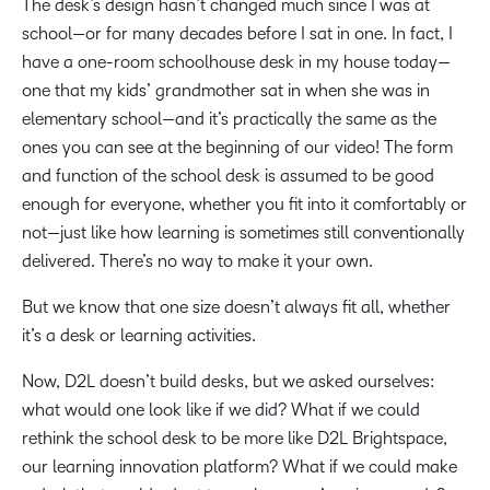
The desk’s design hasn’t changed much since I was at
school—or for many decades before I sat in one. In fact, I
have a one-room schoolhouse desk in my house today—
one that my kids’ grandmother sat in when she was in
elementary school—and it’s practically the same as the
ones you can see at the beginning of our video! The form
and function of the school desk is assumed to be good
enough for everyone, whether you fit into it comfortably or
not—just like how learning is sometimes still conventionally
delivered. There’s no way to make it your own.
But we know that one size doesn’t always fit all, whether
it’s a desk or learning activities.
Now, D2L doesn’t build desks, but we asked ourselves:
what would one look like if we did? What if we could
rethink the school desk to be more like D2L Brightspace,
our learning innovation platform? What if we could make