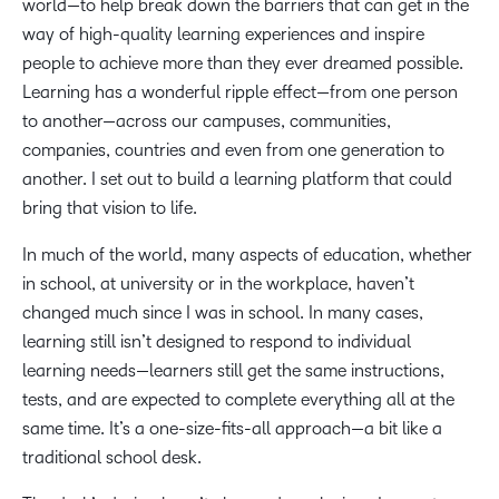
world—to help break down the barriers that can get in the
way of high-quality learning experiences and inspire
people to achieve more than they ever dreamed possible.
Learning has a wonderful ripple effect—from one person
to another—across our campuses, communities,
companies, countries and even from one generation to
another. I set out to build a learning platform that could
bring that vision to life.
In much of the world, many aspects of education, whether
in school, at university or in the workplace, haven’t
changed much since I was in school. In many cases,
learning still isn’t designed to respond to individual
learning needs—learners still get the same instructions,
tests, and are expected to complete everything all at the
same time. It’s a one-size-fits-all approach—a bit like a
traditional school desk.