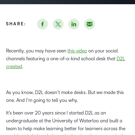
SHARE:
Recently, you may have seen
this video
on your social
channels featuring a one-of-a-kind school desk that
D2L
created
.
As you know, D2L doesn’t make desks. But we made this
one. And I’m going to tell you why.
It’s been over 20 years since I started D2L as an
undergraduate at the University of Waterloo and built a
team to help make learning better for learners across the