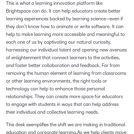
This is what a learning innovation platform like
Brightspace can do. It can help educators create better
learning experiences backed by learning science—even if
they don’t know how to animate or write software. It can
help to make learning more accessible and meaningful to
each one of us by captivating our natural curiosity,
harnessing our individual talent and opening new avenues
of enlightenment that connect learners to the activities,
and foster better collaboration and feedback. Far from
removing the human element of learning from classrooms
or other learning environments, the right tools or
technology can help to enhance those personal
relationships. They can create more space for educators
to engage with students in ways that can help address
their individual and collective learning needs.
This desk exemplifies the shift we are making in traditional
education and corporate learning.As we help clients move