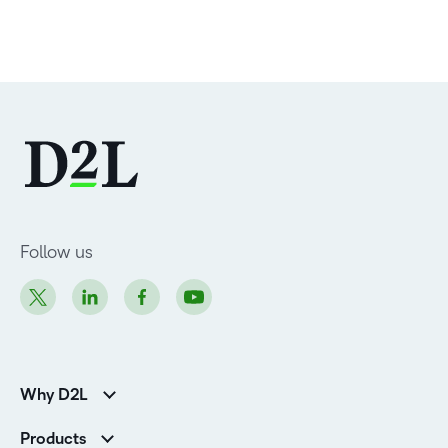
Follow us
Why D2L
Customer Corner
Products
Customer Reviews