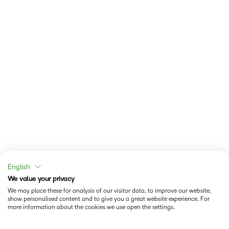
English
We value your privacy
We may place these for analysis of our visitor data, to improve our website,
show personalised content and to give you a great website experience. For
more information about the cookies we use open the settings.