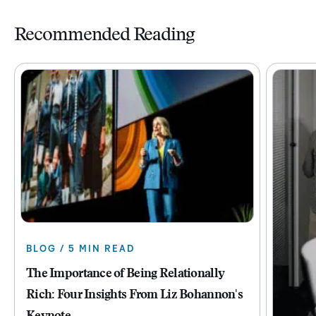
Recommended Reading
BLOG / 5 MIN READ
The Importance of Being Relationally
Rich: Four Insights From Liz Bohannon's