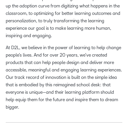
up the adoption curve from digitizing what happens in the
classroom, to optimizing for better learning outcomes and
personalization, to truly transforming the learning
experience our goal is to make learning more human,
inspiring and engaging.
At D2L, we believe in the power of learning to help change
people’s lives. And for over 20 years, we’ve created
products that can help people design and deliver more
accessible, meaningful and engaging learning experiences.
Our track record of innovation is built on the simple idea
that is embodied by this reimagined school desk: that
everyone is unique—and their learning platform should
help equip them for the future and inspire them to dream
bigger.