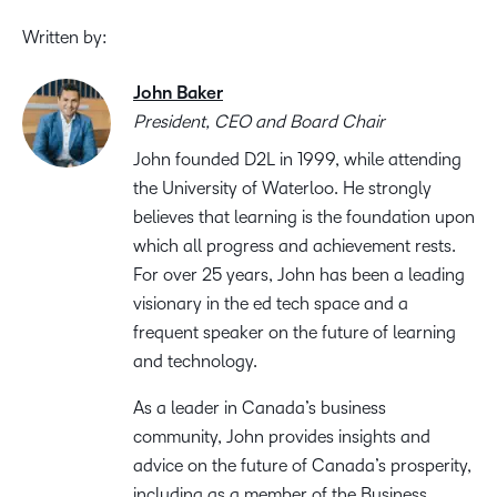
Written by:
John Baker
President, CEO and Board Chair
John founded D2L in 1999, while attending
the University of Waterloo. He strongly
believes that learning is the foundation upon
which all progress and achievement rests.
For over 25 years, John has been a leading
visionary in the ed tech space and a
frequent speaker on the future of learning
and technology.
As a leader in Canada’s business
community, John provides insights and
advice on the future of Canada’s prosperity,
including as a member of the Business