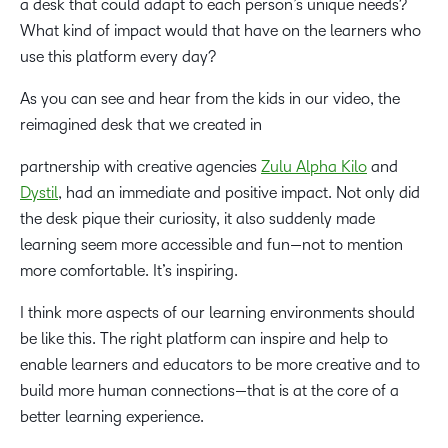
a desk that could adapt to each person’s unique needs?
What kind of impact would that have on the learners who
use this platform every day?
As you can see and hear from the kids in our video, the
reimagined desk that we created in
partnership with creative agencies
Zulu Alpha Kilo
and
Dystil
, had an immediate and positive impact. Not only did
the desk pique their curiosity, it also suddenly made
learning seem more accessible and fun—not to mention
more comfortable. It’s inspiring.
I think more aspects of our learning environments should
be like this. The right platform can inspire and help to
enable learners and educators to be more creative and to
build more human connections—that is at the core of a
better learning experience.