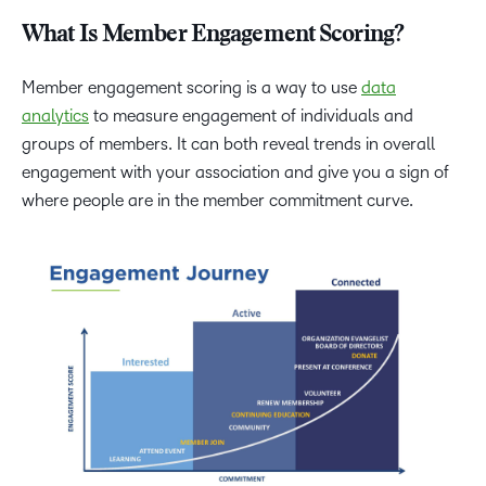
What Is Member Engagement Scoring?
Member engagement scoring is a way to use
data
analytics
to measure engagement of individuals and
groups of members. It can both reveal trends in overall
engagement with your association and give you a sign of
where people are in the member commitment curve.