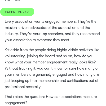
EXPERT ADVICE
Every association wants engaged members. They’re the
mission-driven advocates of the association and the
industry. They’re your top spenders, and they recommend
your association to everyone they meet.
Yet aside from the people doing highly visible activities like
volunteering, joining the board and so on, how do you
know what your member engagement really looks like?
Without tracking it, you can’t know for sure how many of
your members are genuinely engaged and how many are
just keeping up their membership and certifications out of
professional necessity.
That raises the question: How can associations measure
engagement?