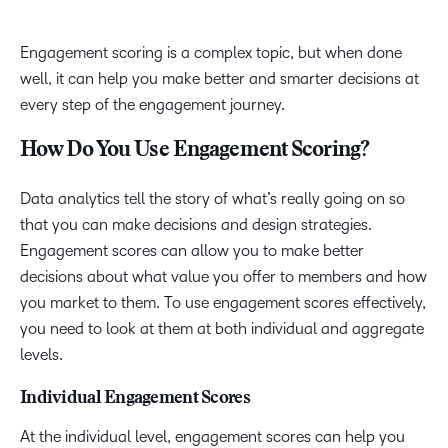
Engagement scoring is a complex topic, but when done
well, it can help you make better and smarter decisions at
every step of the engagement journey.
How Do You Use Engagement Scoring?
Data analytics tell the story of what’s really going on so
that you can make decisions and design strategies.
Engagement scores can allow you to make better
decisions about what value you offer to members and how
you market to them. To use engagement scores effectively,
you need to look at them at both individual and aggregate
levels.
Individual Engagement Scores
At the individual level, engagement scores can help you