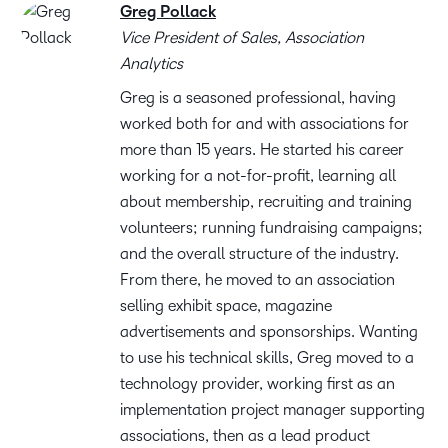
Greg Pollack
Vice President of Sales, Association
Analytics
Greg is a seasoned professional, having
worked both for and with associations for
more than 15 years. He started his career
working for a not-for-profit, learning all
about membership, recruiting and training
volunteers; running fundraising campaigns;
and the overall structure of the industry.
From there, he moved to an association
selling exhibit space, magazine
advertisements and sponsorships. Wanting
to use his technical skills, Greg moved to a
technology provider, working first as an
implementation project manager supporting
associations, then as a lead product