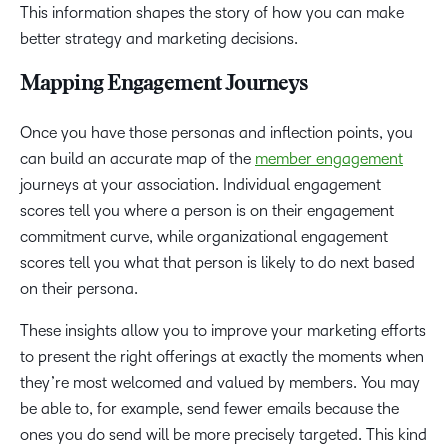
This information shapes the story of how you can make
better strategy and marketing decisions.
Mapping Engagement Journeys
Once you have those personas and inflection points, you
can build an accurate map of the
member engagement
journeys at your association. Individual engagement
scores tell you where a person is on their engagement
commitment curve, while organizational engagement
scores tell you what that person is likely to do next based
on their persona.
These insights allow you to improve your marketing efforts
to present the right offerings at exactly the moments when
they’re most welcomed and valued by members. You may
be able to, for example, send fewer emails because the
ones you do send will be more precisely targeted. This kind