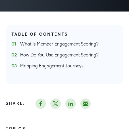
TABLE OF CONTENTS
What Is Member Engagement Scoring?
How Do You Use Engagement Scoring?
Mapping Engagement Journeys
SHARE:
TOPICS