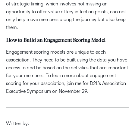
of strategic timing, which involves not missing an
opportunity to offer value at key inflection points, can not
only help move members along the journey but also keep
them.
How to Build an Engagement Scoring Model
Engagement scoring models are unique to each
association. They need to be built using the data you have
access to and be based on the activities that are important
for your members. To learn more about engagement
scoring for your association, join me for D2L’s Association
Executive Symposium on November 29.
Written by: