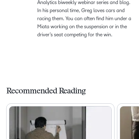
Analytics biweekly webinar series and blog.
In his personal time, Greg loves cars and
racing them. You can often find him under a
Miata working on the suspension or in the
driver’s seat competing for the win.
Recommended Reading