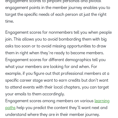
engagement scores to pinpoint personas and pivotal
engagement points in the member journey enables you to
target the specific needs of each person at just the right
time.
Engagement scores for nonmembers tell you when people
join. This allows you to avoid bombarding them with big
asks too soon or to avoid missing opportunities to draw
them in right when they’re ready to become members.
Engagement scores for different demographics tell you
what your members are looking for and when. For
example, if you figure out that professional members at a
specific career stage want to earn credits but don’t want
to attend events with their local chapters, you can target
your emails to them accordingly.
Engagement scores among members on various
learning
paths
help you predict the content they’ll want next and
understand where they are in their member journey.