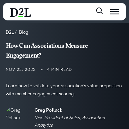
D2L
Blog
How Can Associations Measure
Engagement?
NOV 22, 2022
4 MIN READ
Learn how to validate your association’s value proposition
with member engagement scoring.
Greg Pollack
Vice President of Sales, Association
Analytics