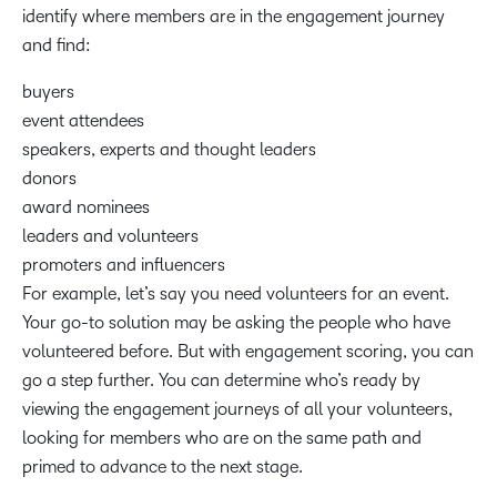
identify where members are in the engagement journey
and find:
buyers
event attendees
speakers, experts and thought leaders
donors
award nominees
leaders and volunteers
promoters and influencers
For example, let’s say you need volunteers for an event.
Your go-to solution may be asking the people who have
volunteered before. But with engagement scoring, you can
go a step further. You can determine who’s ready by
viewing the engagement journeys of all your volunteers,
looking for members who are on the same path and
primed to advance to the next stage.