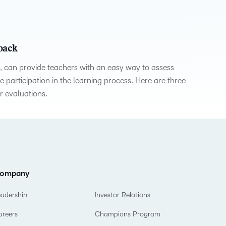
what we’re
plus
and expert
and pick
in
information,
up to with
recordings
advice to
the one
teaching
stock data
recent and
of previous
hone your
that
and
and
relevant
sessions.
craft.
works
learning.
corporate
dback
highlights.
best for
governance
, can provide teachers with an easy way to assess
you.
insights.
participation in the learning process. Here are three
r evaluations.
ompany
eadership
Investor Relations
areers
Champions Program