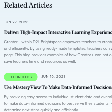
Creato
Related Articles
See how we s
D2L
D2L
D2L fo
Customer 
Performance+
Achiev
JUN 27, 2023
Trainin
Discover wha
D2L
Organi
Deliver High-Impact Interactive Learning Experienc
D2L Link
Compare
Accessi
Creator+ within D2L Brightspace empowers teachers to create 
Explore the 
and efficiently. By using ready-made templates, teachers can wo
D2L fo
page. This blog provides examples of how Creator+ can not on
Busine
save teachers time and resources as well.
JUN 16, 2023
TECHNOLOGY
Use Mastery View To Make Data-Informed Decision
By providing easy access to individual student data and overa
to make data-informed decisions to best serve their students.
determine next steps quickly and efficiently.