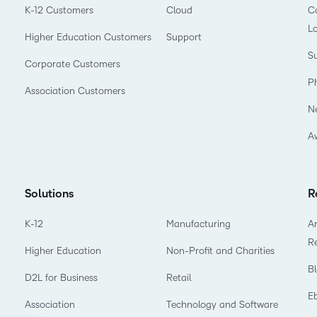
K-12 Customers
Cloud
Co
L
Higher Education Customers
Support
Su
Corporate Customers
P
Association Customers
N
A
Solutions
R
K-12
Manufacturing
Ar
R
Higher Education
Non-Profit and Charities
B
D2L for Business
Retail
E
Association
Technology and Software