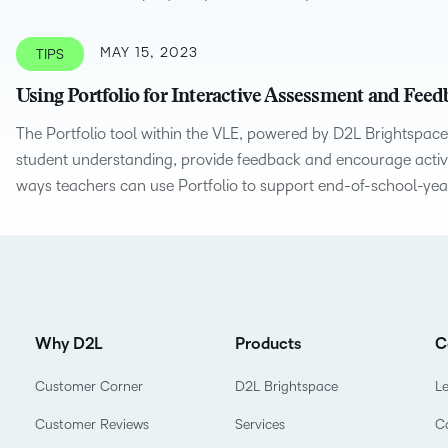
MAY 15, 2023
TIPS
Using Portfolio for Interactive Assessment and Fee
The Portfolio tool within the VLE, powered by D2L Brightspace
student understanding, provide feedback and encourage active 
ways teachers can use Portfolio to support end-of-school-yea
Why D2L
Products
C
Customer Corner
D2L Brightspace
L
Customer Reviews
Services
C