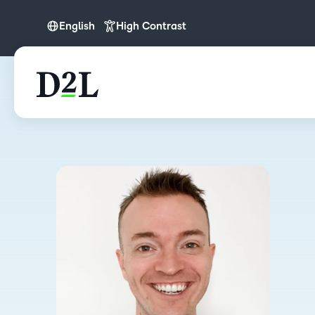
English
High Contrast
English
English (APAC)