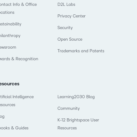
ntact Info & Office
D2L Labs
ocations
Privacy Center
stainability
Security
hilanthropy
Open Source
ewsroom
Trademarks and Patents
wards & Recognition
esources
tificial Intelligence
Learning2030 Blog
esources
Community
log
K-12 Brightspace User
books & Guides
Resources