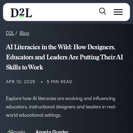
D2L
Blog
AI Literacies in the Wild: How Designers,
Educators and Leaders Are Putting Their AI
Skills to Work
APR 10, 2025
5 MIN READ
Explore how AI literacies are evolving and influencing
educators, instructional designers and leaders in real-
world educational settings.
Angela Gunder