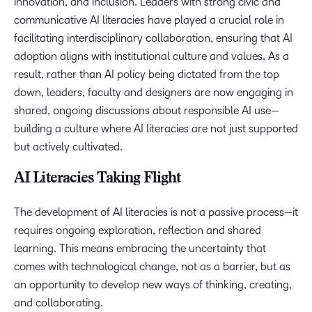
innovation, and inclusion. Leaders with strong civic and
communicative AI literacies have played a crucial role in
facilitating interdisciplinary collaboration, ensuring that AI
adoption aligns with institutional culture and values. As a
result, rather than AI policy being dictated from the top
down, leaders, faculty and designers are now engaging in
shared, ongoing discussions about responsible AI use—
building a culture where AI literacies are not just supported
but actively cultivated.
AI Literacies Taking Flight
The development of AI literacies is not a passive process—it
requires ongoing exploration, reflection and shared
learning. This means embracing the uncertainty that
comes with technological change, not as a barrier, but as
an opportunity to develop new ways of thinking, creating,
and collaborating.