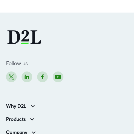
Follow us
Why D2L
Customer Corner
Products
Customer Reviews
D2L Brightspace
K-12 Customers
Company