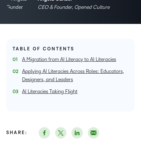
CEO & Founder, Opened Culture
TABLE OF CONTENTS
A Migration from AI Literacy to AI Literacies
Applying AI Literacies Across Roles: Educators,
Designers, and Leaders
AI Literacies Taking Flight
SHARE: