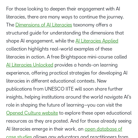
For those looking to deepen their engagement with AI
literacies, there are many ways to continue the journey.
The
Dimensions of AI Literacies
taxonomy offers a
structured guide for understanding the dimensions that
shape AI engagement, while the
AI Literacies Applied
collection highlights real-world examples of these
literacies in action. A free Brightspace mini-course called
AI Literacies Unlocked
provides a hands-on learning
experience, offering practical strategies for developing AI
literacies in different educational contexts. New
publications from UNESCO IITE will soon share further
insights, helping institutions around the world navigate AI’s
role in shaping the future of learning—you can visit the
Opened Culture website
to explore these open educational
resources as they are posted. And for those already seeing
AI literacies emerge in their work, an
open database of
case studies
allows any educators and practitioners from