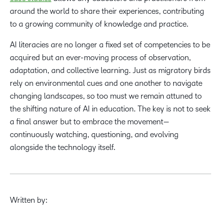
around the world to share their experiences, contributing
to a growing community of knowledge and practice.
AI literacies are no longer a fixed set of competencies to be
acquired but an ever-moving process of observation,
adaptation, and collective learning. Just as migratory birds
rely on environmental cues and one another to navigate
changing landscapes, so too must we remain attuned to
the shifting nature of AI in education. The key is not to seek
a final answer but to embrace the movement—
continuously watching, questioning, and evolving
alongside the technology itself.
Written by: