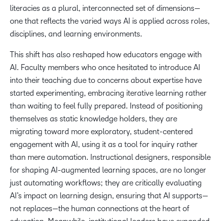
literacies as a plural, interconnected set of dimensions—
one that reflects the varied ways AI is applied across roles,
disciplines, and learning environments.
This shift has also reshaped how educators engage with
AI. Faculty members who once hesitated to introduce AI
into their teaching due to concerns about expertise have
started experimenting, embracing iterative learning rather
than waiting to feel fully prepared. Instead of positioning
themselves as static knowledge holders, they are
migrating toward more exploratory, student-centered
engagement with AI, using it as a tool for inquiry rather
than mere automation. Instructional designers, responsible
for shaping AI-augmented learning spaces, are no longer
just automating workflows; they are critically evaluating
AI’s impact on learning design, ensuring that AI supports—
not replaces—the human connections at the heart of