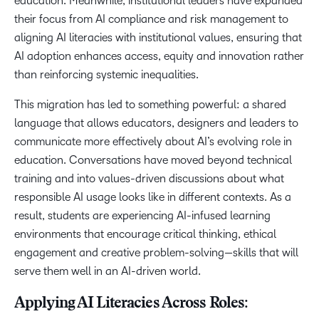
education. Meanwhile, institutional leaders have expanded
their focus from AI compliance and risk management to
aligning AI literacies with institutional values, ensuring that
AI adoption enhances access, equity and innovation rather
than reinforcing systemic inequalities.
This migration has led to something powerful: a shared
language that allows educators, designers and leaders to
communicate more effectively about AI’s evolving role in
education. Conversations have moved beyond technical
training and into values-driven discussions about what
responsible AI usage looks like in different contexts. As a
result, students are experiencing AI-infused learning
environments that encourage critical thinking, ethical
engagement and creative problem-solving—skills that will
serve them well in an AI-driven world.
Applying AI Literacies Across Roles: