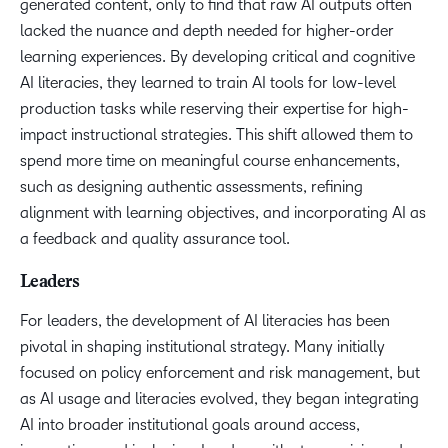
generated content, only to find that raw AI outputs often
lacked the nuance and depth needed for higher-order
learning experiences. By developing critical and cognitive
AI literacies, they learned to train AI tools for low-level
production tasks while reserving their expertise for high-
impact instructional strategies. This shift allowed them to
spend more time on meaningful course enhancements,
such as designing authentic assessments, refining
alignment with learning objectives, and incorporating AI as
a feedback and quality assurance tool.
Leaders
For leaders, the development of AI literacies has been
pivotal in shaping institutional strategy. Many initially
focused on policy enforcement and risk management, but
as AI usage and literacies evolved, they began integrating
AI into broader institutional goals around access,