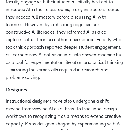
faculty engage with their students. Initially hesitant to
introduce AI in their classrooms, many instructors feared
they needed full mastery before discussing AI with
learners. However, by embracing cognitive and
constructive AI literacies, they reframed AI as a co-
explorer rather than an authoritative source. Faculty who
took this approach reported deeper student engagement,
as learners saw AI not as an infallible answer machine but
as a tool for experimentation, iteration and critical thinking
—mirroring the same skills required in research and
problem-solving.
Designers
Instructional designers have also undergone a shift,
moving from viewing AI as a threat to traditional design
workflows to recognizing it as a means to extend creative
capacity. Many designers began by experimenting with AI-