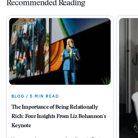
Recommended Reading
BLOG / 5 MIN READ
The Importance of Being Relationally
Rich: Four Insights From Liz Bohannon's
Keynote