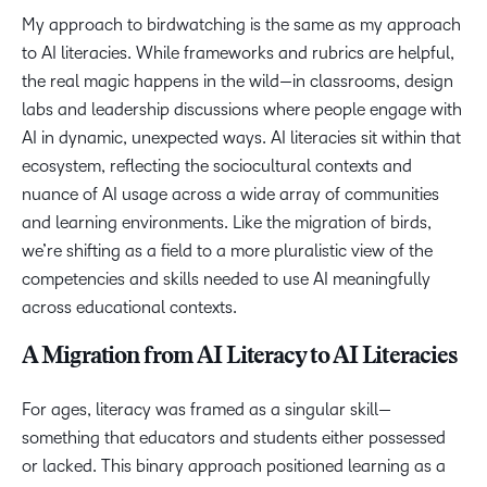
My approach to birdwatching is the same as my approach
to AI literacies. While frameworks and rubrics are helpful,
the real magic happens in the wild—in classrooms, design
labs and leadership discussions where people engage with
AI in dynamic, unexpected ways. AI literacies sit within that
ecosystem, reflecting the sociocultural contexts and
nuance of AI usage across a wide array of communities
and learning environments. Like the migration of birds,
we’re shifting as a field to a more pluralistic view of the
competencies and skills needed to use AI meaningfully
across educational contexts.
A Migration from AI Literacy to AI Literacies
For ages, literacy was framed as a singular skill—
something that educators and students either possessed
or lacked. This binary approach positioned learning as a