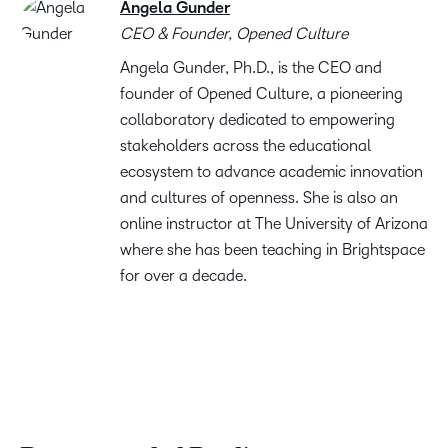
Angela Gunder
CEO & Founder, Opened Culture
Angela Gunder, Ph.D., is the CEO and
founder of Opened Culture, a pioneering
collaboratory dedicated to empowering
stakeholders across the educational
ecosystem to advance academic innovation
and cultures of openness. She is also an
online instructor at The University of Arizona
where she has been teaching in Brightspace
for over a decade.