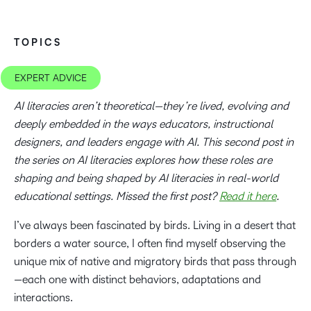
TOPICS
EXPERT ADVICE
AI literacies aren’t theoretical—they’re lived, evolving and
deeply embedded in the ways educators, instructional
designers, and leaders engage with AI. This second post in
the series on AI literacies explores how these roles are
shaping and being shaped by AI literacies in real-world
educational settings.
Missed the first post?
Read it here
.
I’ve always been fascinated by birds. Living in a desert that
borders a water source, I often find myself observing the
unique mix of native and migratory birds that pass through
—each one with distinct behaviors, adaptations and
interactions.