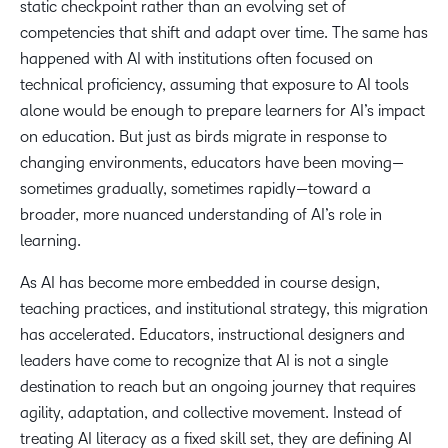
static checkpoint rather than an evolving set of
competencies that shift and adapt over time. The same has
happened with AI with institutions often focused on
technical proficiency, assuming that exposure to AI tools
alone would be enough to prepare learners for AI’s impact
on education. But just as birds migrate in response to
changing environments, educators have been moving—
sometimes gradually, sometimes rapidly—toward a
broader, more nuanced understanding of AI’s role in
learning.
As AI has become more embedded in course design,
teaching practices, and institutional strategy, this migration
has accelerated. Educators, instructional designers and
leaders have come to recognize that AI is not a single
destination to reach but an ongoing journey that requires
agility, adaptation, and collective movement. Instead of
treating AI literacy as a fixed skill set, they are defining AI