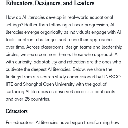
Educators, Designers, and Leaders
How do AI literacies develop in real-world educational
settings? Rather than following a linear progression, AI
literacies emerge organically as individuals engage with AI
tools, confront challenges and refine their approaches
over time. Across classrooms, design teams and leadership
circles, we see a common theme: those who approach AI
with curiosity, adaptability and reflection are the ones who
cultivate the deepest AI literacies. Below, we share the
findings from a research study commissioned by UNESCO
IITE and Shanghai Open University with the goal of
surfacing AI literacies as observed across six continents
and over 25 countries.
Educators
For educators, AI literacies have begun transforming how