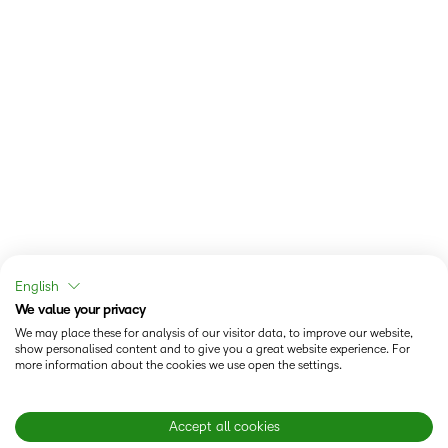
English
We value your privacy
We may place these for analysis of our visitor data, to improve our website,
show personalised content and to give you a great website experience. For
more information about the cookies we use open the settings.
Accept all cookies