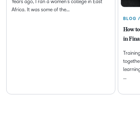
Years ago, I ran a women’s college in East
Africa. It was some of the…
BLOG 
How to
in Fina
Trainin
togethe
learnin
…