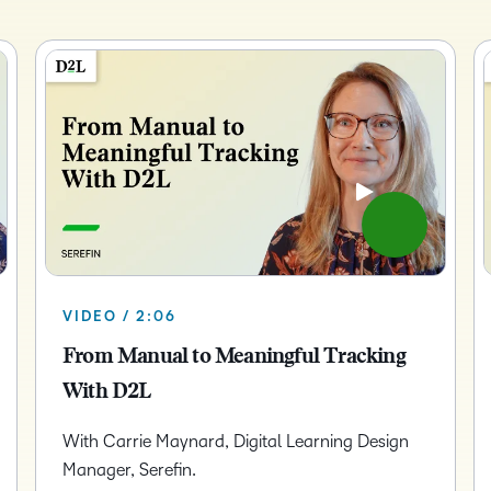
Creato
See how we s
D2L
D2L
D2L fo
Customer 
Performance+
Achiev
Trainin
Discover wha
D2L
Organi
D2L Link
Compare
Accessi
Explore the 
D2L fo
Busine
VIDEO / 2:06
From Manual to Meaningful Tracking
With D2L
With Carrie Maynard, Digital Learning Design
Manager, Serefin.