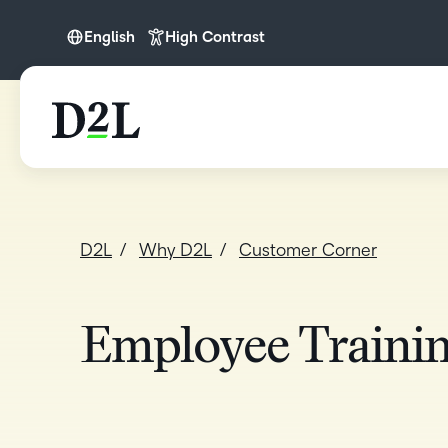
English
High Contrast
English
English (APAC)
English (Europe)
English (IN)
English (MEA)
D2L
Why D2L
Customer Corner
Español (LATAM)
Français (CA)
Nederlands
Employee Traini
Português