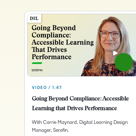
VIDEO / 1:47
Going Beyond Compliance: Accessible
Learning that Drives Performance
With Carrie Maynard, Digital Learning Design
Manager, Serefin.