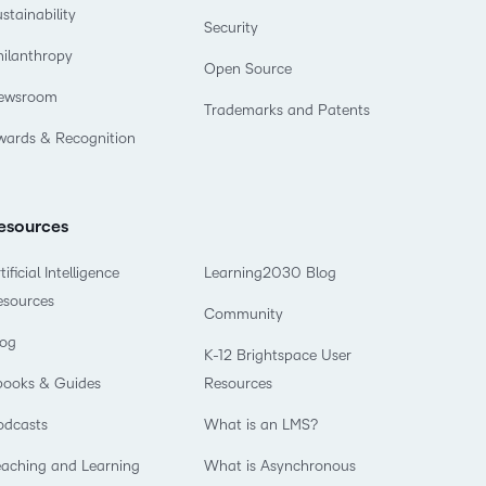
stainability
Security
hilanthropy
Open Source
ewsroom
Trademarks and Patents
wards & Recognition
esources
tificial Intelligence
Learning2030 Blog
esources
Community
log
K-12 Brightspace User
books & Guides
Resources
odcasts
What is an LMS?
eaching and Learning
What is Asynchronous