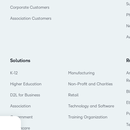
Su
Corporate Customers
P
Association Customers
N
A
Solutions
R
K-12
Manufacturing
Ar
R
Higher Education
Non-Profit and Charities
B
D2L for Business
Retail
E
Association
Technology and Software
P
Government
Training Organization
T
Healthcare