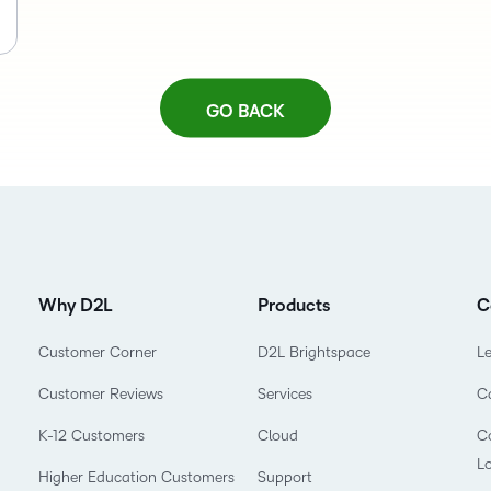
GO BACK
Why D2L
Products
C
Customer Corner
D2L Brightspace
L
Customer Reviews
Services
C
K-12 Customers
Cloud
Co
L
Higher Education Customers
Support