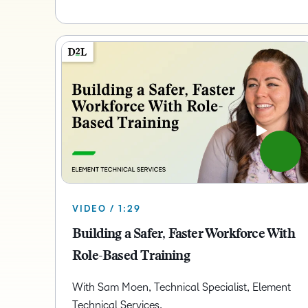
VIDEO / 1:29
Building a Safer, Faster Workforce With
Role-Based Training
With Sam Moen, Technical Specialist, Element
Technical Services.