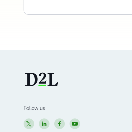
Follow us