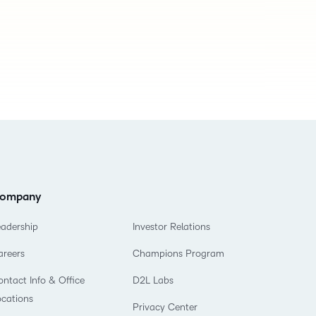
ompany
eadership
Investor Relations
areers
Champions Program
ntact Info & Office
D2L Labs
ocations
Privacy Center