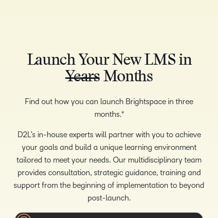
Launch Your New LMS in
Years
Months
Find out how you can launch Brightspace in three
months.*
D2L’s in-house experts will partner with you to achieve
your goals and build a unique learning environment
tailored to meet your needs. Our multidisciplinary team
provides consultation, strategic guidance, training and
support from the beginning of implementation to beyond
post-launch.