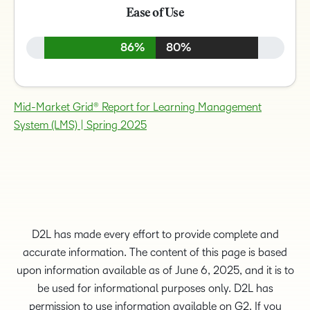
Ease of Use
86%
80%
Mid-Market Grid® Report for Learning Management
System (LMS) | Spring 2025
D2L has made every effort to provide complete and
accurate information. The content of this page is based
upon information available as of June 6, 2025, and it is to
be used for informational purposes only. D2L has
permission to use information available on G2. If you