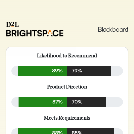
Blackboard
Likelihood to Recommend
89%
79%
Product Direction
87%
70%
Meets Requirements
88%
85%