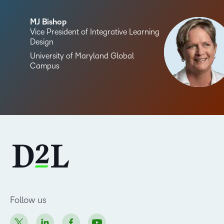
MJ Bishop
Vice President of Integrative Learning
Design
University of Maryland Global
Campus
Follow us