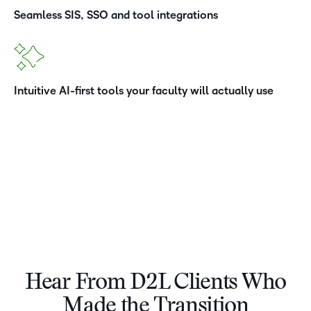
Seamless SIS, SSO and tool integrations
Intuitive AI-first tools your faculty will actually use
Hear From D2L Clients Who
–
Made the Transition