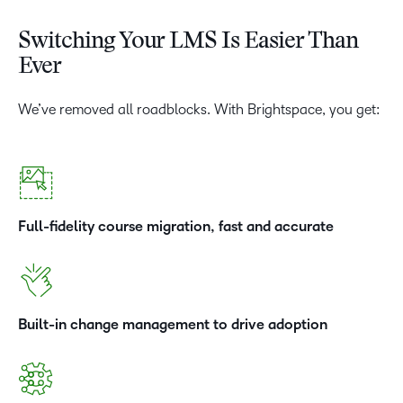
Switching Your LMS Is Easier Than
Ever
We’ve removed all roadblocks. With Brightspace, you get:
Full-fidelity course migration, fast and accurate
Built-in change management to drive adoption