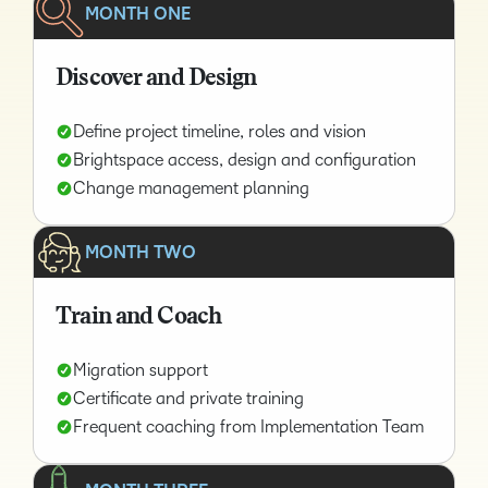
MONTH ONE
Discover and Design
Define project timeline, roles and vision
Brightspace access, design and configuration
Change management planning
MONTH TWO
Train and Coach
Migration support
Certificate and private training
Frequent coaching from Implementation Team