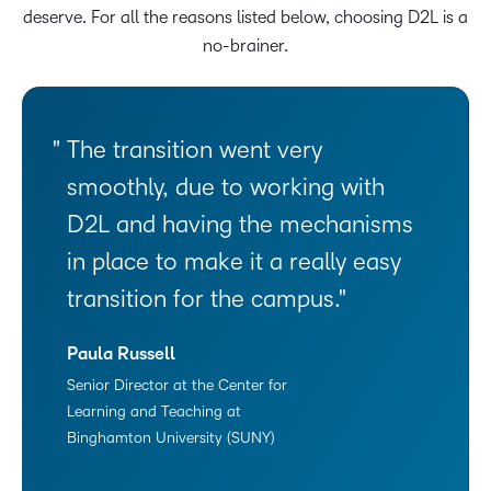
deserve. For all the reasons listed below, choosing D2L is a
no-brainer.
The transition went very
smoothly, due to working with
D2L and having the mechanisms
in place to make it a really easy
transition for the campus.
Paula Russell
Senior Director at the Center for
Learning and Teaching at
Binghamton University (SUNY)