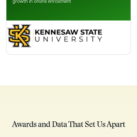
growth in online enrollment
Awards and Data That Set Us Apart