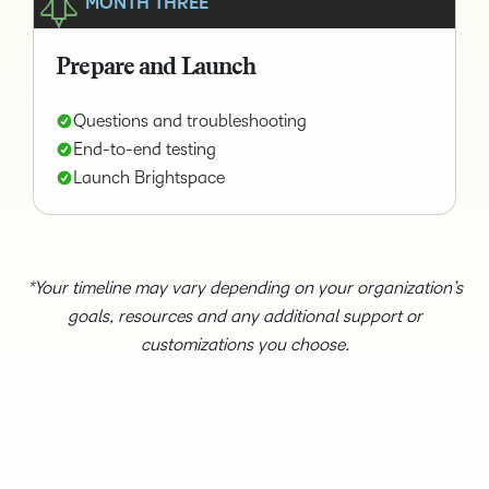
MONTH THREE
Prepare and Launch
Questions and troubleshooting
End-to-end testing
Launch Brightspace
*Your timeline may vary depending on your organization’s
goals, resources and any additional support or
customizations you choose.