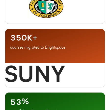
–
1
0
2
1
3
2
4
–
3
5
0
K+
courses migrated to Brightspace
–
0
1
–
2
0
3
1
4
2
5
3
%