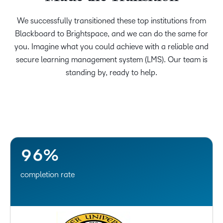
0
1
We successfully transitioned these top institutions from
2
–
Blackboard to Brightspace, and we can do the same for
you. Imagine what you could achieve with a reliable and
3
0
secure learning management system (LMS). Our team is
4
1
standing by, ready to help.
5
2
6
3
7
4
8
5
9
6
%
completion rate
–
0