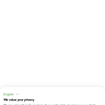
English
We value your privacy