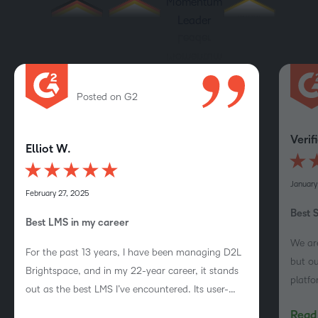
Posted on G2
Verif
Elliot W.
January
February 27, 2025
Best 
Best LMS in my career
We are
For the past 13 years, I have been managing D2L
but ou
Brightspace, and in my 22-year career, it stands
platf
out as the best LMS I’ve encountered. Its user-
Brigh
friendly design, clean interface, extensive
Read 
course