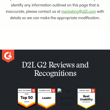
identify any information outlined on this page that is
inaccurate, please contact us at
marketing@d2l.com
with
details so we can make the appropriate modification.
D2L G2 Reviews and
Recognitions