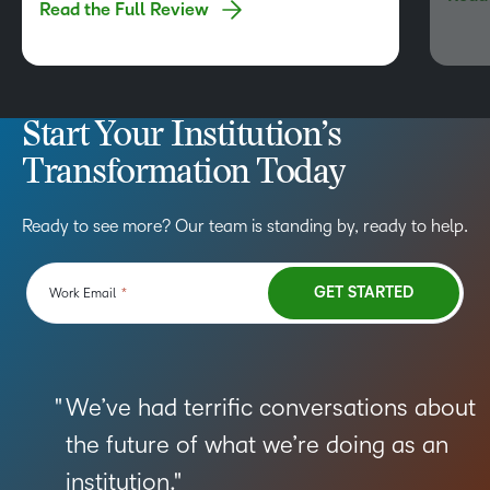
Read the Full Review
functionalities, and robust API are just a few of
hesita
its…
Start Your Institution’s
Transformation Today
Ready to see more? Our team is standing by, ready to help.
We’ve had terrific conversations about
the future of what we’re doing as an
institution.