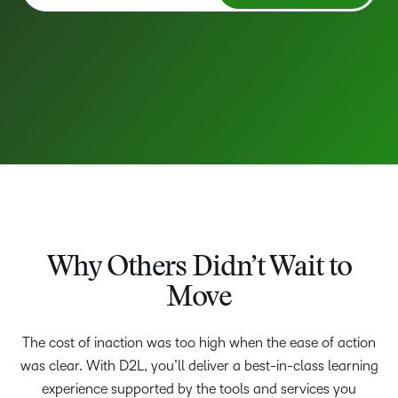
Why Others Didn’t Wait to
Move
The cost of inaction was too high when the ease of action
was clear. With D2L, you’ll deliver a best-in-class learning
experience supported by the tools and services you