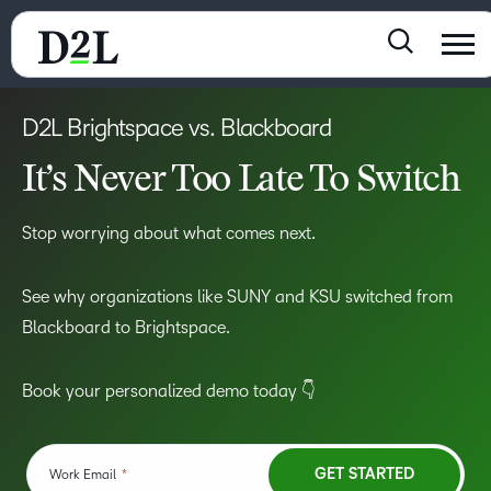
D2L Brightspace vs. Blackboard
It’s Never Too Late To Switch
Stop worrying about what comes next.
See why organizations like SUNY and KSU switched from
Blackboard to Brightspace.
Book your personalized demo today 👇