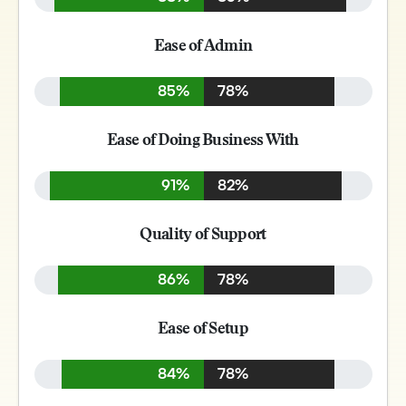
Ease of Admin
85%
78%
Ease of Doing Business With
91%
82%
Quality of Support
86%
78%
Ease of Setup
84%
78%