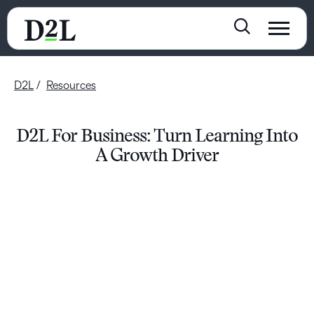
D2L
Resources
D2L For Business: Turn Learning Into
A Growth Driver