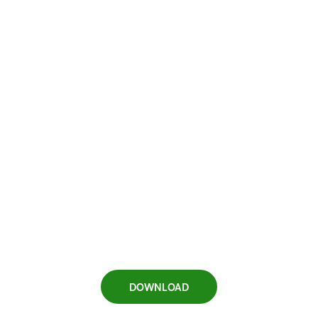
DOWNLOAD