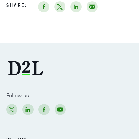
SHARE:
Follow us