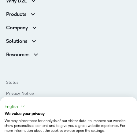
Why D2L
Customer Corner
Products
Customer Reviews
D2L Brightspace
K-12 Customers
Company
Services
Higher Education Customers
Leadership
Cloud
Corporate Customers
Solutions
Careers
Support
Association Customers
K-12
Contact Info & Office Locations
Resources
Higher Education
Sustainability
Artificial Intelligence Resources
D2L for Business
Philanthropy
Blog
Association
Newsroom
Ebooks & Guides
Government
Status
Awards & Recognition
Podcasts
Healthcare
Investor Relations
Privacy Notice
Teaching and Learning Studio
Manufacturing
Champions Program
Webinars
Do Not Sell My PI
Non-Profit and Charities
English
D2L Labs
Events
Retail
We value your privacy
Privacy Center
Terms of Use
Learning2030 Blog
Technology and Software
We may place these for analysis of our visitor data, to improve our website,
Security
show personalised content and to give you a great website experience. For
Community
Accessibility Compliance
Training Organization
more information about the cookies we use open the settings.
Open Source
K-12 Brightspace User Resources