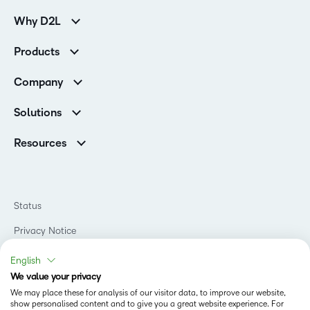
Why D2L
Customer Corner
Products
Customer Reviews
D2L Brightspace
K-12 Customers
Company
Services
Higher Education Customers
Leadership
Cloud
Corporate Customers
Solutions
Careers
Support
Association Customers
K-12
Contact Info & Office Locations
Resources
Higher Education
Sustainability
Artificial Intelligence Resources
D2L for Business
Philanthropy
Blog
Association
Newsroom
Ebooks & Guides
Government
Status
Awards & Recognition
Podcasts
Healthcare
Investor Relations
Privacy Notice
Teaching and Learning Studio
Manufacturing
Champions Program
Webinars
Do Not Sell My PI
Non-Profit and Charities
English
D2L Labs
Events
Retail
We value your privacy
Privacy Center
Terms of Use
Learning2030 Blog
Technology and Software
We may place these for analysis of our visitor data, to improve our website,
Security
show personalised content and to give you a great website experience. For
Community
Accessibility Compliance