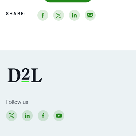
SHARE:
Follow us