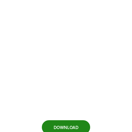
DOWNLOAD