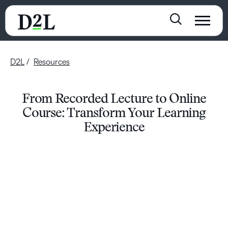
D2L
Resources
From Recorded Lecture to Online
Course: Transform Your Learning
Experience