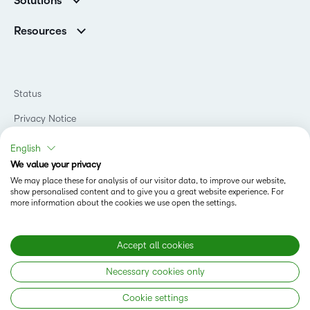
Solutions
Careers
Support
Association Customers
K-12
Contact Info & Office Locations
Resources
Higher Education
Sustainability
Artificial Intelligence Resources
D2L for Business
Philanthropy
Blog
Association
Newsroom
Ebooks & Guides
Government
Status
Awards & Recognition
Podcasts
Healthcare
Investor Relations
Privacy Notice
Teaching and Learning Studio
Manufacturing
Champions Program
Webinars
Do Not Sell My PI
Non-Profit and Charities
English
D2L Labs
Events
Retail
We value your privacy
Privacy Center
Terms of Use
Learning2030 Blog
Technology and Software
We may place these for analysis of our visitor data, to improve our website,
Security
show personalised content and to give you a great website experience. For
Community
Accessibility Compliance
Training Organization
more information about the cookies we use open the settings.
Open Source
K-12 Brightspace User Resources
Cookies Policy
Trademarks and Patents
What is an LMS?
Modern Slavery Statement
Accept all cookies
What is Asynchronous Learning?
What’s new at D2L
Necessary cookies only
Best Corporate LMS
Copyright © 2026 D2L Corporation. All rights reserved.
Cookie settings