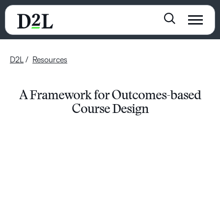
D2L
Resources
A Framework for Outcomes-based
Course Design