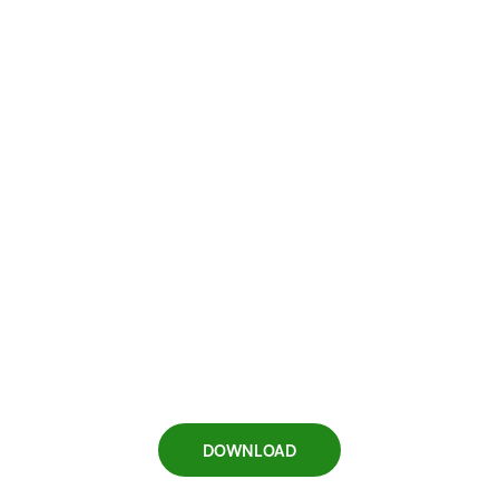
DOWNLOAD