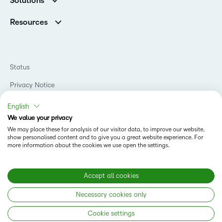
Solutions
Careers
Support
Association Customers
K-12
Contact Info & Office Locations
Resources
Higher Education
Sustainability
Artificial Intelligence Resources
D2L for Business
Philanthropy
Blog
Association
Newsroom
Ebooks & Guides
Government
Status
Awards & Recognition
Podcasts
Healthcare
Investor Relations
Privacy Notice
Teaching and Learning Studio
Manufacturing
Champions Program
Webinars
Do Not Sell My PI
Non-Profit and Charities
English
D2L Labs
Events
Retail
We value your privacy
Privacy Center
Terms of Use
Learning2030 Blog
Technology and Software
We may place these for analysis of our visitor data, to improve our website,
Security
show personalised content and to give you a great website experience. For
Community
Accessibility Compliance
Training Organization
more information about the cookies we use open the settings.
Open Source
K-12 Brightspace User Resources
Cookies Policy
Trademarks and Patents
What is an LMS?
Modern Slavery Statement
Accept all cookies
What is Asynchronous Learning?
What’s new at D2L
Necessary cookies only
Best Corporate LMS
Copyright © 2026 D2L Corporation. All rights reserved.
Cookie settings