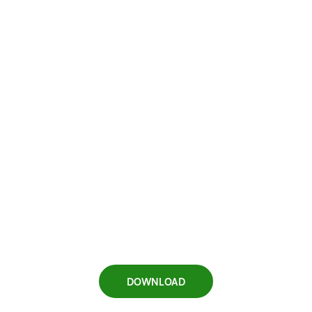
DOWNLOAD