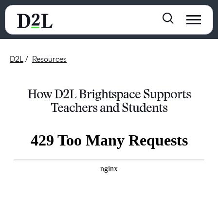
D2L
Resources
How D2L Brightspace Supports
Teachers and Students