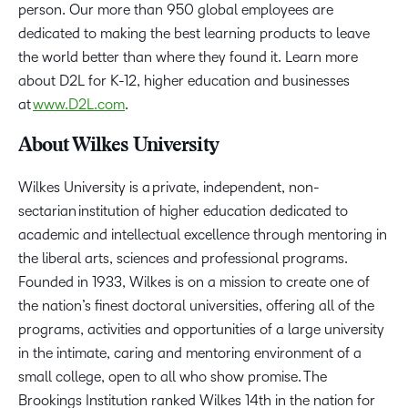
person. Our more than 950 global employees are
dedicated to making the best learning products to leave
the world better than where they found it. Learn more
about D2L for K-12, higher education and businesses
at
www.D2L.com
.
About Wilkes University
Wilkes University is a private, independent, non-
sectarian institution of higher education dedicated to
academic and intellectual excellence through mentoring in
the liberal arts, sciences and professional programs.
Founded in 1933, Wilkes is on a mission to create one of
the nation’s finest doctoral universities, offering all of the
programs, activities and opportunities of a large university
in the intimate, caring and mentoring environment of a
small college, open to all who show promise. The
Brookings Institution ranked Wilkes 14th in the nation for