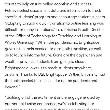
course to help ensure online adoption and success
Retrieve select assessment data and information to track
specific students’ progress and encourage student success
“Adapting to such a quick transition to online learning was
difficult for many institutions,” said Kristine Pruett, Director
of the Office of Technology for Teaching and Learning at
Wilkes University. “When the pandemic hit, Brightspace
gave us the tools needed for a smooth transition, as well
as to launch into the future. Gone are the days when bad
weather prevents students from going to class –
Brightspace allows us to reach students anywhere,
anytime. Thanks to D2L Brightspace, Wilkes University had
the tools needed to succeed, during the pandemic and
beyond.”
“Building off of the excitement and energy generated by
our annual Fusion conference, we’re celebrating our