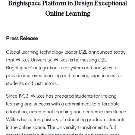
Brightspace Platform to Design Exceptional
Online Learning
Press Release
Global learning technology leader D2L announced today
that Wilkes University (Wilkes) is harnessing D2L
Brightspace’s integrations ecosystem and analytics to
provide improved learning and teaching experiences for
students and instructors.
Since 1933, Wilkes has prepared students for lifelong
learning and success with a commitment to affordable
education, exceptional teaching and academic excellence.
Wilkes has a long history of educating graduate students
in the online space. The University transitioned to full