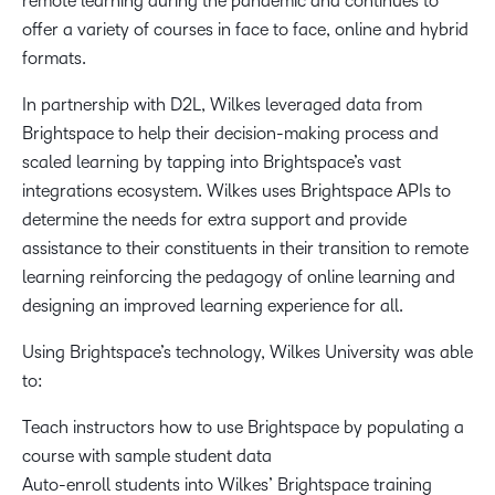
remote learning during the pandemic and continues to
offer a variety of courses in face to face, online and hybrid
formats.
In partnership with D2L, Wilkes leveraged data from
Brightspace to help their decision-making process and
scaled learning by tapping into Brightspace’s vast
integrations ecosystem. Wilkes uses Brightspace APIs to
determine the needs for extra support and provide
assistance to their constituents in their transition to remote
learning reinforcing the pedagogy of online learning and
designing an improved learning experience for all.
Using Brightspace’s technology, Wilkes University was able
to:
Teach instructors how to use Brightspace by populating a
course with sample student data
Auto-enroll students into Wilkes’ Brightspace training