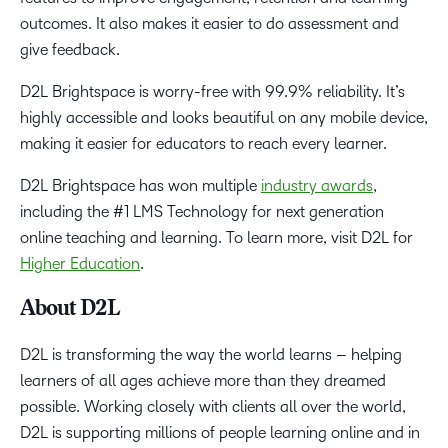
outcomes. It also makes it easier to do assessment and
give feedback.
D2L Brightspace is worry-free with 99.9% reliability. It’s
highly accessible and looks beautiful on any mobile device,
making it easier for educators to reach every learner.
D2L Brightspace has won multiple
industry awards
,
including the #1 LMS Technology for next generation
online teaching and learning. To learn more, visit D2L for
Higher Education
.
About D2L
D2L is transforming the way the world learns – helping
learners of all ages achieve more than they dreamed
possible. Working closely with clients all over the world,
D2L is supporting millions of people learning online and in