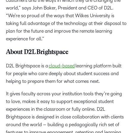
customers and the ways in which they are changing the
world,” says John Baker, President and CEO of D2L.
“We’re so proud of the ways that Wilkes University is
taking full advantage of the technology at their disposal to
plan for the future and improve the remote learning
experience for all.”
About D2L Brightspace
D2L Brightspace is a
cloud-based
learning platform built
for people who care deeply about student success and
helping to prepare them for what comes next.
It gives faculty across your institution tools they’re going
to love, makes it easy to support exceptional student
experiences in the classroom or fully online. D2L
Brightspace is designed in close collaboration with clients
around the world – building a pedagogically rich set of
features to improve engagement, retention and learning