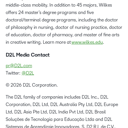
middle-class mobility. In addition to 45 majors, Wilkes
offers 24 master’s degree programs and five
doctoral/terminal degree programs, including the doctor
of philosophy in nursing, doctor of nursing practice, doctor
of education, doctor of pharmacy, and master of fine arts
in creative writing. Learn more at
www.wilkes.edu
.
D2L Media Contact
pr@D2L.com
Twitter:
@D2L
© 2026 D2L Corporation.
The D2L family of companies includes D2L Inc., D2L
Corporation, D2L Ltd, D2L Australia Pty Ltd, D2L Europe
Ltd, D2L Asia Pte Ltd, D2L India Pvt Ltd, D2L Brasil
Soluções de Tecnologia para Educação Ltda and D2L
Sistemas de Aprendizaje Innovadores, S. D2 R.L de C.V.,