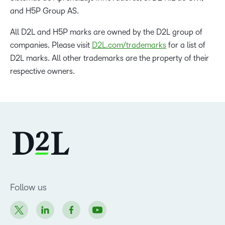
and H5P Group AS.
All D2L and H5P marks are owned by the D2L group of
companies. Please visit
D2L.com/trademarks
for a list of
D2L marks. All other trademarks are the property of their
respective owners.
Follow us