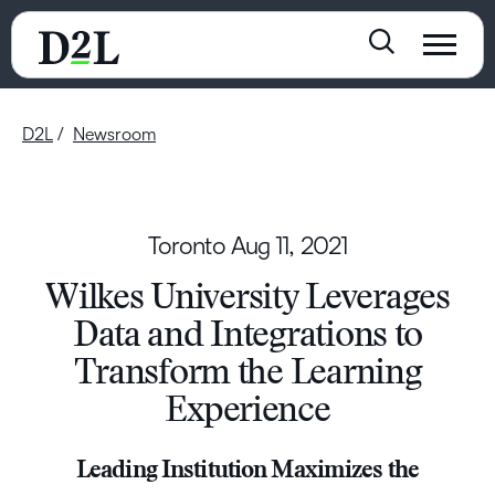
D2L
Newsroom
Toronto
Aug 11, 2021
Wilkes University Leverages
Data and Integrations to
Transform the Learning
Experience
Leading Institution Maximizes the