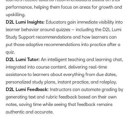
performance, helping them focus on areas for growth and
upskilling.
D2L Lumi Insights:
Educators gain immediate visibility into
learner behavior around quizzes – including the D2L Lumi
Study Support recommendations and how learners can
put those adaptive recommendations into practice after a
quiz.
D2L Lumi Tutor:
An intelligent teaching and learning chat,
integrated into course content, delivering real-time
assistance to learners about everything from due dates,
personalized study plans, instant practice, and roleplay.
D2L Lumi Feedback:
Instructors can automate grading by
generating text and rubric feedback based on their own
notes, saving time while seeing that feedback remains
authentic and accurate.