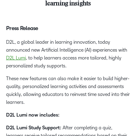
learning insights
Press Release
D2L, a global leader in learning innovation, today
announced new Artificial Intelligence (AI) experiences with
D2L Lumi
, to help learners access more tailored, highly
personalized study supports.
These new features can also make it easier to build higher-
quality, personalized learning activities and assessments
quickly, allowing educators to reinvest time saved into their
learners.
D2L Lumi now includes:
D2L Lumi Study Support:
After completing a quiz,
learners receive tailored recommendations based on their