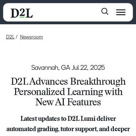
D2L
Newsroom
Savannah, GA
Jul 22, 2025
D2L Advances Breakthrough
Personalized Learning with
New AI Features
Latest updates to D2L Lumi deliver
automated grading, tutor support, and deeper