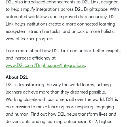
D2L also introduced enhancements to D2L Link, designed
to help simplify integrations across D2L Brightspace. With
automated workflows and improved data accuracy, D2L
Link helps institutions create a more connected learning
ecosystem, streamline tasks, and unlock a more holistic
view of learner progress.
Learn more about how D2L Link can unlock better insights
and increase efficiency at
www.D2L.com/Brightspace/Integrations
.
About D2L
D2L is transforming the way the world learns, helping
learners achieve more than they dreamed possible.
Working closely with customers all over the world, D2L is
on a mission to make learning more inspiring, engaging
and human. Find out how D2L helps transform lives and
delivers outstanding learning outcomes in K-12, higher