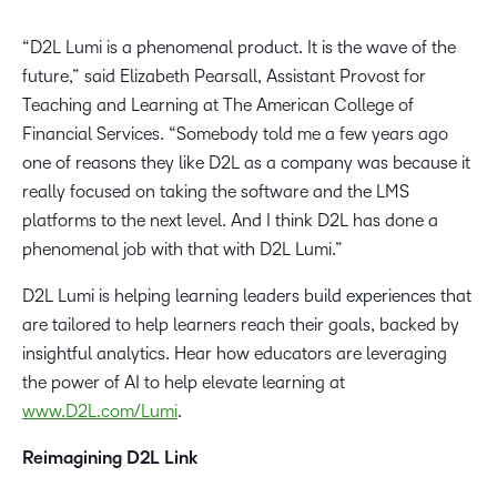
“D2L Lumi is a phenomenal product. It is the wave of the
future,” said Elizabeth Pearsall, Assistant Provost for
Teaching and Learning at The American College of
Financial Services. “Somebody told me a few years ago
one of reasons they like D2L as a company was because it
really focused on taking the software and the LMS
platforms to the next level. And I think D2L has done a
phenomenal job with that with D2L Lumi.”
D2L Lumi is helping learning leaders build experiences that
are tailored to help learners reach their goals, backed by
insightful analytics. Hear how educators are leveraging
the power of AI to help elevate learning at
www.D2L.com/Lumi
.
Reimagining D2L Link