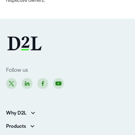
respective owners.
Follow us
Why D2L
Customer Corner
Products
Customer Reviews
D2L Brightspace