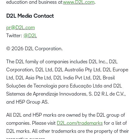
education and business at
www.D2L.com
.
D2L Media Contact
pr@D2L.com
Twitter:
@D2L
© 2026 D2L Corporation.
The D2L family of companies includes D2L Inc., D2L
Corporation, D2L Ltd, D2L Australia Pty Ltd, D2L Europe
Ltd, D2L Asia Pte Ltd, D2L India Pvt Ltd, D2L Brasil
Soluções de Tecnologia para Educação Ltda and D2L
Sistemas de Aprendizaje Innovadores, S. D2 R.L de C.V.,
and H5P Group AS.
All D2L and H5P marks are owned by the D2L group of
companies. Please visit
D2L.com/trademarks
for a list of
D2L marks. All other trademarks are the property of their