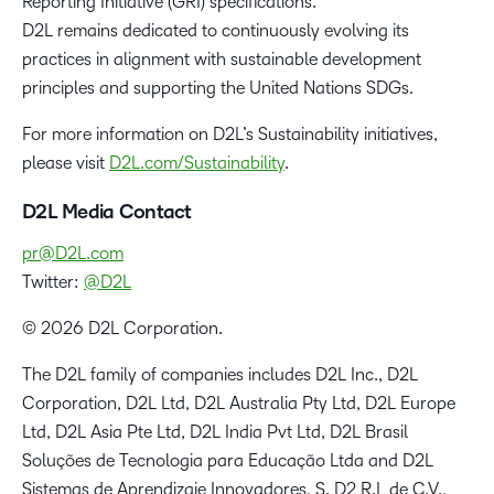
Reporting Initiative (GRI) specifications.
D2L remains dedicated to continuously evolving its
practices in alignment with sustainable development
principles and supporting the United Nations SDGs.
For more information on D2L’s Sustainability initiatives,
please visit
D2L.com/Sustainability
.
D2L Media Contact
pr@D2L.com
Twitter:
@D2L
© 2026 D2L Corporation.
The D2L family of companies includes D2L Inc., D2L
Corporation, D2L Ltd, D2L Australia Pty Ltd, D2L Europe
Ltd, D2L Asia Pte Ltd, D2L India Pvt Ltd, D2L Brasil
Soluções de Tecnologia para Educação Ltda and D2L
Sistemas de Aprendizaje Innovadores, S. D2 R.L de C.V.,