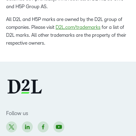
and H5P Group AS.
All D2L and H5P marks are owned by the D2L group of
companies. Please visit
D2L.com/trademarks
for a list of
D2L marks. All other trademarks are the property of their
respective owners.
Follow us