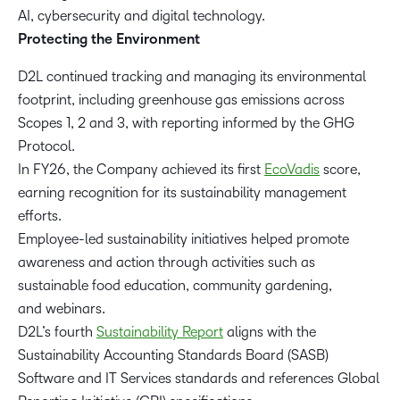
AI, cybersecurity and digital technology.
Protecting the Environment
D2L continued tracking and managing its environmental
footprint, including greenhouse gas emissions across
Scopes 1, 2 and 3, with reporting informed by the GHG
Protocol.
In FY26, the Company achieved its first
EcoVadis
score,
earning recognition for its sustainability management
efforts.
Employee-led sustainability initiatives helped promote
awareness and action through activities such as
sustainable food education, community gardening,
and webinars.
D2L’s fourth
Sustainability Report
aligns with the
Sustainability Accounting Standards Board (SASB)
Software and IT Services standards and references Global