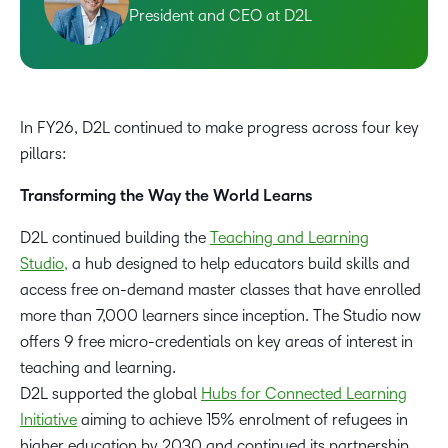
President and CEO at D2L
In FY26, D2L continued to make progress across four key
pillars:
Transforming the Way the World Learns
D2L continued building the
Teaching and Learning
Studio,
a hub designed to help educators build skills and
access free on-demand master classes that have enrolled
more than 7,000 learners since inception. The Studio now
offers 9 free micro-credentials on key areas of interest in
teaching and learning.
D2L supported the global
Hubs for Connected Learning
Initiative
aiming to achieve 15% enrolment of refugees in
higher education by 2030 and continued its partnership