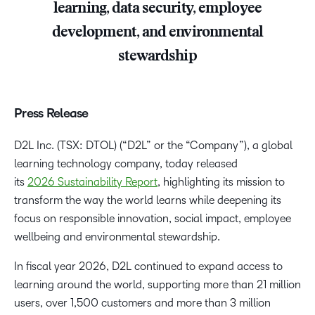
learning, data security, employee
development, and environmental
stewardship
Press Release
D2L Inc. (TSX: DTOL) (“D2L” or the “Company”), a global
learning technology company, today released
its
2026 Sustainability Report
, highlighting its mission to
transform the way the world learns while deepening its
focus on responsible innovation, social impact, employee
wellbeing and environmental stewardship.
In fiscal year 2026, D2L continued to expand access to
learning around the world, supporting more than 21 million
users, over 1,500 customers and more than 3 million