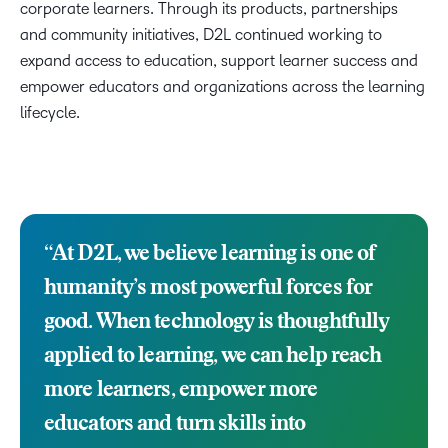
corporate learners. Through its products, partnerships
and community initiatives, D2L continued working to
expand access to education, support learner success and
empower educators and organizations across the learning
lifecycle.
“
At D2L, we believe learning is one of
humanity’s most powerful forces for
good. When technology is thoughtfully
applied to learning, we can help reach
more learners, empower more
educators and turn skills into