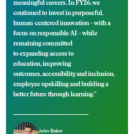
meaningful careers. In FY26, we
continued to invest in purposeful,
human-centered innovation – with a
focus on responsible AI –
while
remaining committed
to
expanding
access to
education
,
improving
outcomes,
accessibility and inclusion,
employee
upskilling
and building a
better future through learning.
”
John Baker