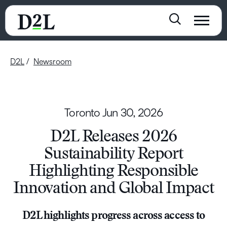
D2L
Newsroom
Toronto
Jun 30, 2026
D2L Releases 2026
Sustainability Report
Highlighting Responsible
Innovation and Global Impact
D2L highlights progress across access to