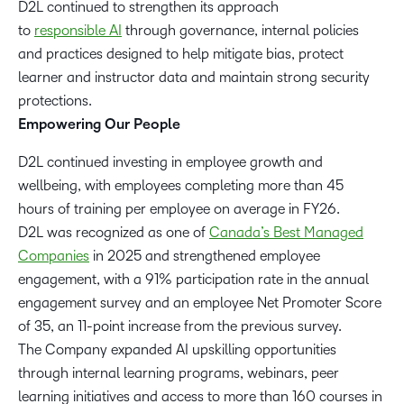
D2L continued to strengthen its approach
to
responsible AI
through governance, internal policies
and practices designed to help mitigate bias, protect
learner and instructor data and maintain strong security
protections.
Empowering Our People
D2L continued investing in employee growth and
wellbeing, with employees completing more than 45
hours of training per employee on average in FY26.
D2L was recognized as one of
Canada’s Best Managed
Companies
in 2025 and strengthened employee
engagement, with a 91% participation rate in the annual
engagement survey and an employee Net Promoter Score
of 35, an 11-point increase from the previous survey.
The Company expanded AI upskilling opportunities
through internal learning programs, webinars, peer
learning initiatives and access to more than 160 courses in