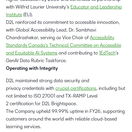
with Wilfrid Laurier University’s
Educator and Leadership
Institute
(ELI).
D2L reinforced its commitment to accessible innovation,
with Global Accessibility Lead, Dr. Sambhavi
Chandrashekar, serving as Vice Chair of
Accessibility
Standards Canada’s Technical Committee on Accessible
and Equitable AI Systems
and contributing to
1EdTech
’s
GenAI Data Rubric Taskforce.
Operating with Integrity
D2L maintained strong data security and
privacy credentials with
crucial certifications
, including but
not limited to ISO 27001 and TX-RAMP Level
2 certification for D2L Brightspace.
The Company upheld 99.99% uptime in FY26, supporting
customers around the world with reliable cloud-based
learning services.