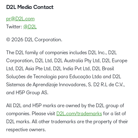
D2L Media Contact
pr@D2L.com
Twitter:
@D2L
© 2026 D2L Corporation.
The D2L family of companies includes D2L Inc., D2L
Corporation, D2L Ltd, D2L Australia Pty Ltd, D2L Europe
Ltd, D2L Asia Pte Ltd, D2L India Pvt Ltd, D2L Brasil
Soluções de Tecnologia para Educação Ltda and D2L
Sistemas de Aprendizaje Innovadores, S. D2 R.L de C.V.,
and H5P Group AS.
All D2L and H5P marks are owned by the D2L group of
companies. Please visit
D2L.com/trademarks
for a list of
D2L marks. All other trademarks are the property of their
respective owners.