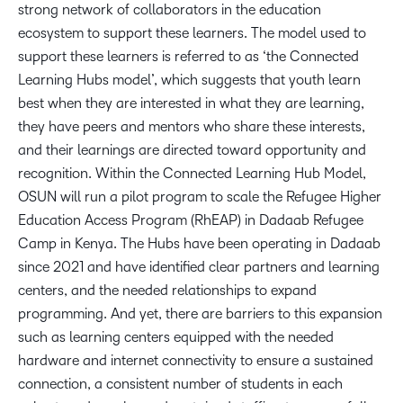
strong network of collaborators in the education
ecosystem to support these learners. The model used to
support these learners is referred to as ‘the Connected
Learning Hubs model’, which suggests that youth learn
best when they are interested in what they are learning,
they have peers and mentors who share these interests,
and their learnings are directed toward opportunity and
recognition. Within the Connected Learning Hub Model,
OSUN will run a pilot program to scale the Refugee Higher
Education Access Program (RhEAP) in Dadaab Refugee
Camp in Kenya. The Hubs have been operating in Dadaab
since 2021 and have identified clear partners and learning
centers, and the needed relationships to expand
programming. And yet, there are barriers to this expansion
such as learning centers equipped with the needed
hardware and internet connectivity to ensure a sustained
connection, a consistent number of students in each