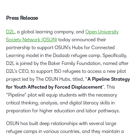
Press Release
D2L
, a global learning company, and
Open University
Society Network (OSUN)
today announced their
partnership to support OSUN’s Hubs for Connected
Learning model in the Dadaab refugee camp. Specifically,
D2L is joined by the Baker Family Foundation, named after
D2L’s CEO, to support 150 refugees to access a new pilot
project led by The OSUN Hubs, titled, “
A Pipeline Strategy
for Youth Affected by Forced Displacement
”. This
“Pipeline” pilot will equip students with the necessary
critical thinking, analysis, and digital literacy skills in
preparation for higher education and labor pathways.
OSUN has built deep relationships with several large
refugee camps in various countries, and they maintain a