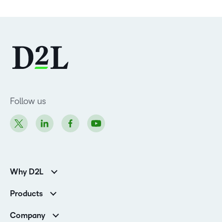
Follow us
Why D2L
Customer Corner
Products
Customer Reviews
D2L Brightspace
K-12 Customers
Company
Services