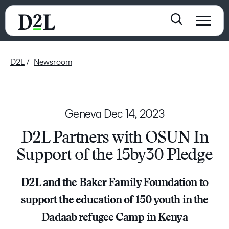
D2L
Newsroom
Geneva
Dec 14, 2023
D2L Partners with OSUN In
Support of the 15by30 Pledge
D2L and the Baker Family Foundation to
support the education of 150 youth in the
Dadaab refugee Camp in Kenya