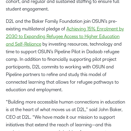
cohort, and regular and sustained staffing to ensure full
student engagement.
D2L and the Baker Family Foundation join OSUN’s pre-
existing multilateral pledge of
Achieving 15% Enrolment by
2030 to Expanding Refugee Access to Higher Education
and Self-Reliance
by investing resources, technology and
time to support OSUN’s Pipeline Pilot in Dadaab refugee
camp. In addition to financially supporting pilot project
participants, D2L commits to working with OSUN and
Pipeline partners to refine and study this model of
connected learning that allows for refugee pathways to
education and employment.
“Building more accessible human connections in education
is at the heart of what moves us at D2L,” said John Baker,
CEO at D2L. “We have made it our mission to support
initiatives that extend the reach of learning—and this