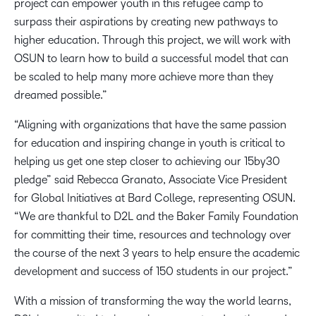
project can empower youth in this refugee camp to
surpass their aspirations by creating new pathways to
higher education. Through this project, we will work with
OSUN to learn how to build a successful model that can
be scaled to help many more achieve more than they
dreamed possible.”
“Aligning with organizations that have the same passion
for education and inspiring change in youth is critical to
helping us get one step closer to achieving our 15by30
pledge” said Rebecca Granato, Associate Vice President
for Global Initiatives at Bard College, representing OSUN.
“We are thankful to D2L and the Baker Family Foundation
for committing their time, resources and technology over
the course of the next 3 years to help ensure the academic
development and success of 150 students in our project.”
With a mission of transforming the way the world learns,