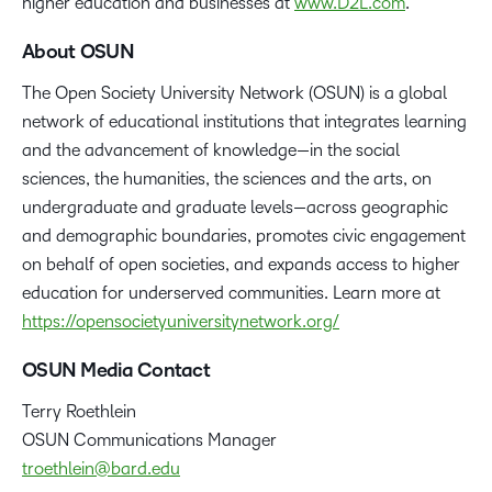
higher education and businesses at
www.D2L.com
.
About OSUN
The Open Society University Network (OSUN) is a global
network of educational institutions that integrates learning
and the advancement of knowledge—in the social
sciences, the humanities, the sciences and the arts, on
undergraduate and graduate levels—across geographic
and demographic boundaries, promotes civic engagement
on behalf of open societies, and expands access to higher
education for underserved communities. Learn more at
https://opensocietyuniversitynetwork.org/
OSUN Media Contact
Terry Roethlein
OSUN Communications Manager
troethlein@bard.edu