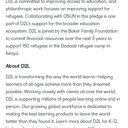
D2L is committed to improving access to education, and
philanthropic work focuses on improving support for
refugees. Collaborating with OSUN in this pledge is one
part of D2L’s support for the broader education
ecosystem. D2L is joined by the Baker Family Foundation
to commit financial resources over the next 3 years to
support 150 refugees in the Dadaab refugee camp in
Kenya.
About D2L
D2L is transforming the way the world learns—helping
learners of all ages achieve more than they dreamed
possible. Working closely with clients all over the world,
D2L is supporting millions of people learning online and in
person. Our growing global workforce is dedicated to
making the best learning products to leave the world
better than they found it. Learn more about D2L for K-12,