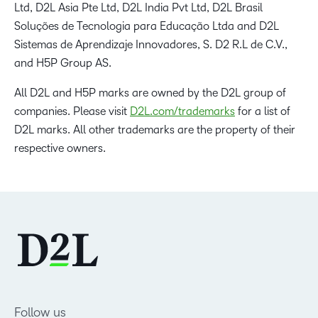
Ltd, D2L Asia Pte Ltd, D2L India Pvt Ltd, D2L Brasil
Soluções de Tecnologia para Educação Ltda and D2L
Sistemas de Aprendizaje Innovadores, S. D2 R.L de C.V.,
and H5P Group AS.
All D2L and H5P marks are owned by the D2L group of
companies. Please visit
D2L.com/trademarks
for a list of
D2L marks. All other trademarks are the property of their
respective owners.
Follow us