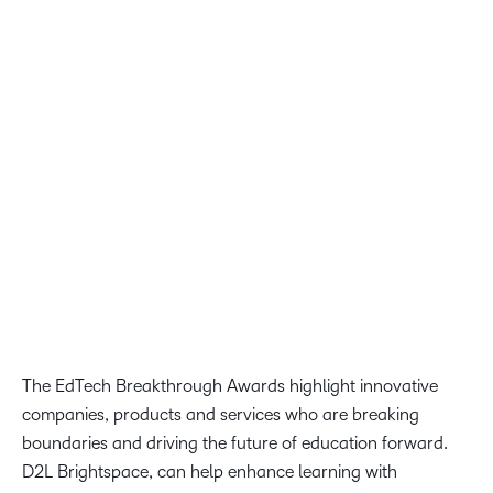
LMS Solution Provider of the Year, and we are proud that
our AI-first learning platform is recognized as a leader for
the future of learning. At D2L, we believe that learners
should have access to more learning and upskilling
opportunities. This award reflects our commitment to that
goal and to our ongoing mission to transform the way the
world learns.”
John Baker, President and CEO of D2L
The EdTech Breakthrough Awards highlight innovative
companies, products and services who are breaking
boundaries and driving the future of education forward.
D2L Brightspace, can help enhance learning with