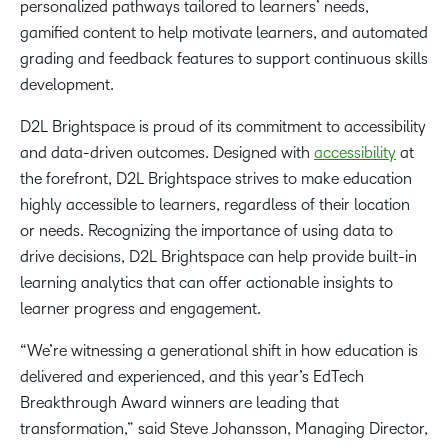
personalized pathways tailored to learners’ needs,
gamified content to help motivate learners, and automated
grading and feedback features to support continuous skills
development.
D2L Brightspace is proud of its commitment to accessibility
and data-driven outcomes. Designed with
accessibility
at
the forefront, D2L Brightspace strives to make education
highly accessible to learners, regardless of their location
or needs. Recognizing the importance of using data to
drive decisions, D2L Brightspace can help provide built-in
learning analytics that can offer actionable insights to
learner progress and engagement.
“We’re witnessing a generational shift in how education is
delivered and experienced, and this year’s EdTech
Breakthrough Award winners are leading that
transformation,” said Steve Johansson, Managing Director,