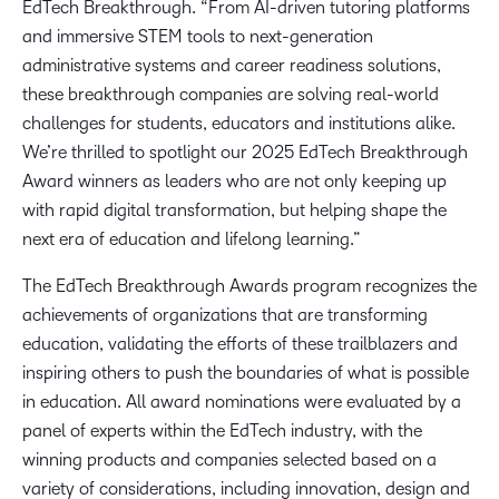
EdTech Breakthrough. “From AI-driven tutoring platforms
and immersive STEM tools to next-generation
administrative systems and career readiness solutions,
these breakthrough companies are solving real-world
challenges for students, educators and institutions alike.
We’re thrilled to spotlight our 2025 EdTech Breakthrough
Award winners as leaders who are not only keeping up
with rapid digital transformation, but helping shape the
next era of education and lifelong learning.”
The EdTech Breakthrough Awards program recognizes the
achievements of organizations that are transforming
education, validating the efforts of these trailblazers and
inspiring others to push the boundaries of what is possible
in education. All award nominations were evaluated by a
panel of experts within the EdTech industry, with the
winning products and companies selected based on a
variety of considerations, including innovation, design and