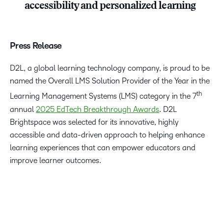
accessibility and personalized learning
Press Release
D2L, a global learning technology company, is proud to be
named the Overall LMS Solution Provider of the Year in the
th
Learning Management Systems (LMS) category in the 7
annual
2025 EdTech Breakthrough Awards
. D2L
Brightspace was selected for its innovative, highly
accessible and data-driven approach to helping enhance
learning experiences that can empower educators and
improve learner outcomes.
“We are honoured that D2L has been named the Overall