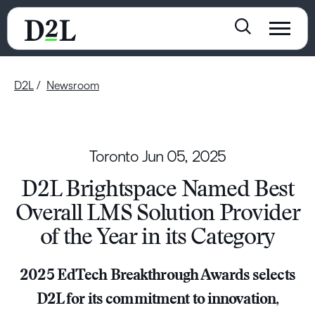
D2L
Newsroom
Toronto
Jun 05, 2025
D2L Brightspace Named Best
Overall LMS Solution Provider
of the Year in its Category
2025 EdTech Breakthrough Awards selects
D2L for its commitment to innovation,