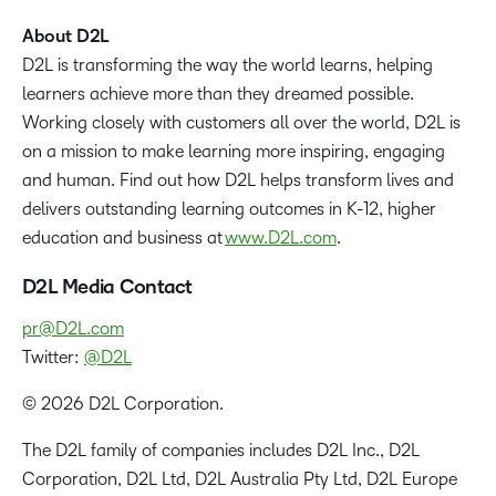
About D2L
D2L is transforming the way the world learns, helping
learners achieve more than they dreamed possible.
Working closely with customers all over the world, D2L is
on a mission to make learning more inspiring, engaging
and human. Find out how D2L helps transform lives and
delivers outstanding learning outcomes in K-12, higher
education and business at
www.D2L.com
.
D2L Media Contact
pr@D2L.com
Twitter:
@D2L
© 2026 D2L Corporation.
The D2L family of companies includes D2L Inc., D2L
Corporation, D2L Ltd, D2L Australia Pty Ltd, D2L Europe