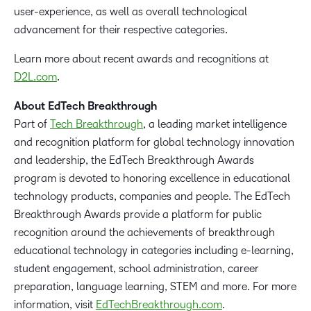
user-experience, as well as overall technological
advancement for their respective categories.
Learn more about recent awards and recognitions at
D2L.com
.
About EdTech Breakthrough
Part of
Tech Breakthrough
, a leading market intelligence
and recognition platform for global technology innovation
and leadership, the EdTech Breakthrough Awards
program is devoted to honoring excellence in educational
technology products, companies and people. The EdTech
Breakthrough Awards provide a platform for public
recognition around the achievements of breakthrough
educational technology in categories including e-learning,
student engagement, school administration, career
preparation, language learning, STEM and more. For more
information, visit
EdTechBreakthrough.com
.