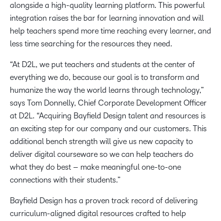
alongside a high-quality learning platform. This powerful
integration raises the bar for learning innovation and will
help teachers spend more time reaching every learner, and
less time searching for the resources they need.
“At D2L, we put teachers and students at the center of
everything we do, because our goal is to transform and
humanize the way the world learns through technology,”
says Tom Donnelly, Chief Corporate Development Officer
at D2L. “Acquiring Bayfield Design talent and resources is
an exciting step for our company and our customers. This
additional bench strength will give us new capacity to
deliver digital courseware so we can help teachers do
what they do best – make meaningful one-to-one
connections with their students.”
Bayfield Design has a proven track record of delivering
curriculum-aligned digital resources crafted to help