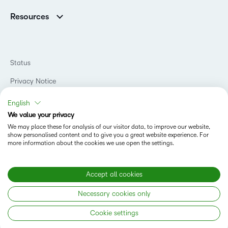
Support
Association Customers
K-12
Contact Info & Office Locations
Resources
Higher Education
Sustainability
Artificial Intelligence Resources
D2L for Business
Philanthropy
Blog
Association
Newsroom
Ebooks & Guides
Government
Status
Awards & Recognition
Podcasts
Healthcare
Investor Relations
Privacy Notice
Teaching and Learning Studio
Manufacturing
Champions Program
Webinars
Do Not Sell My PI
Non-Profit and Charities
English
D2L Labs
Events
Retail
We value your privacy
Privacy Center
Terms of Use
Learning2030 Blog
Technology and Software
We may place these for analysis of our visitor data, to improve our website,
Security
show personalised content and to give you a great website experience. For
Community
Accessibility Compliance
Training Organization
more information about the cookies we use open the settings.
Open Source
K-12 Brightspace User Resources
Cookies Policy
Trademarks and Patents
What is an LMS?
Modern Slavery Statement
Accept all cookies
What is Asynchronous Learning?
What’s new at D2L
Necessary cookies only
Best Corporate LMS
Copyright © 2026 D2L Corporation. All rights reserved.
Cookie settings