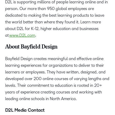
D2L is supporting millions of people learning online and in
person. Our more than 950 global employees are
dedicated to making the best learning products to leave
the world better than where they found it. Learn more
about D2L for K-12, higher education and businesses
at
www.D2L.com
.
About Bayfield Design
Bayfield Design creates meaningful and effective online
learning experiences for organizations to deliver to their
learners or employees. They have written, designed, and
developed over 200 online courses of varying lengths and
levels. Their commitment to education is rooted in 20+
years of experience creating courses and working with
leading online schools in North America.
D2L Media Contact