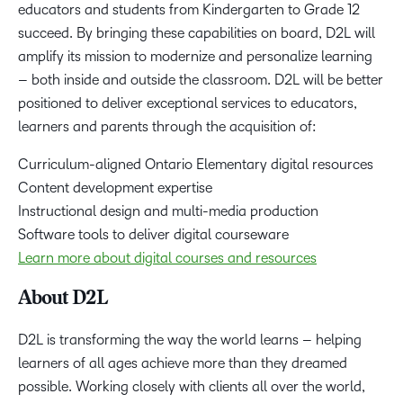
educators and students from Kindergarten to Grade 12
succeed. By bringing these capabilities on board, D2L will
amplify its mission to modernize and personalize learning
– both inside and outside the classroom. D2L will be better
positioned to deliver exceptional services to educators,
learners and parents through the acquisition of:
Curriculum-aligned Ontario Elementary digital resources
Content development expertise
Instructional design and multi-media production
Software tools to deliver digital courseware
Learn more about digital courses and resources
About D2L
D2L is transforming the way the world learns – helping
learners of all ages achieve more than they dreamed
possible. Working closely with clients all over the world,