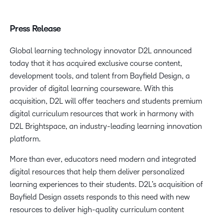
Press Release
Global learning technology innovator D2L announced
today that it has acquired exclusive course content,
development tools, and talent from Bayfield Design, a
provider of digital learning courseware. With this
acquisition, D2L will offer teachers and students premium
digital curriculum resources that work in harmony with
D2L Brightspace, an industry-leading learning innovation
platform.
More than ever, educators need modern and integrated
digital resources that help them deliver personalized
learning experiences to their students. D2L’s acquisition of
Bayfield Design assets responds to this need with new
resources to deliver high-quality curriculum content