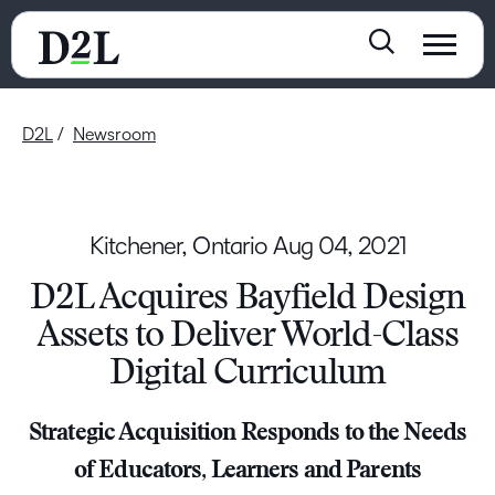
D2L
Newsroom
Kitchener, Ontario
Aug 04, 2021
D2L Acquires Bayfield Design
Assets to Deliver World-Class
Digital Curriculum
Strategic Acquisition Responds to the Needs
of Educators, Learners and Parents