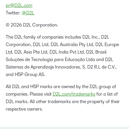
pr@D2L.com
Twitter:
@D2L
© 2026 D2L Corporation.
The D2L family of companies includes D2L Inc., D2L
Corporation, D2L Ltd, D2L Australia Pty Ltd, D2L Europe
Ltd, D2L Asia Pte Ltd, D2L India Pvt Ltd, D2L Brasil
Soluções de Tecnologia para Educação Ltda and D2L
Sistemas de Aprendizaje Innovadores, S. D2 R.L de C.V.,
and H5P Group AS.
All D2L and H5P marks are owned by the D2L group of
companies. Please visit
D2L.com/trademarks
for a list of
D2L marks. All other trademarks are the property of their
respective owners.