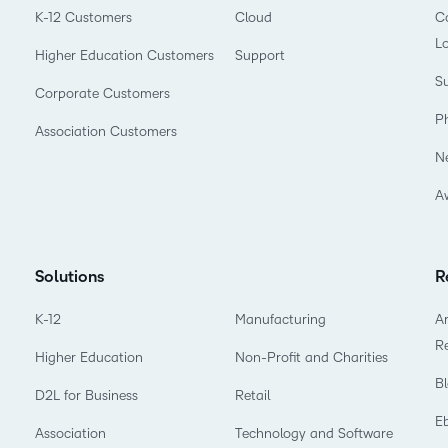
K-12 Customers
Cloud
Co
L
Higher Education Customers
Support
Su
Corporate Customers
P
Association Customers
N
A
Solutions
R
K-12
Manufacturing
Ar
R
Higher Education
Non-Profit and Charities
B
D2L for Business
Retail
E
Association
Technology and Software