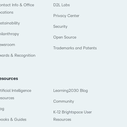
ntact Info & Office
D2L Labs
ocations
Privacy Center
stainability
Security
hilanthropy
Open Source
ewsroom
Trademarks and Patents
wards & Recognition
esources
tificial Intelligence
Learning2030 Blog
esources
Community
log
K-12 Brightspace User
books & Guides
Resources