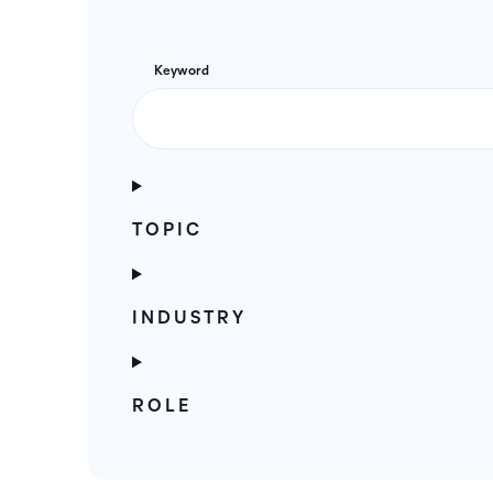
Keyword
TOPIC
INDUSTRY
ROLE