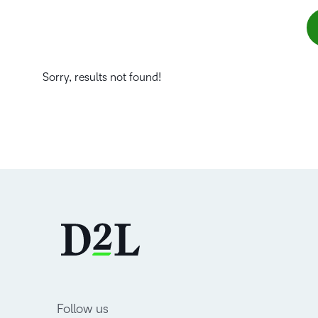
Sorry, results not found!
Follow us