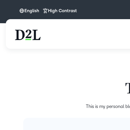
English
High Contrast
English
This is my personal bl