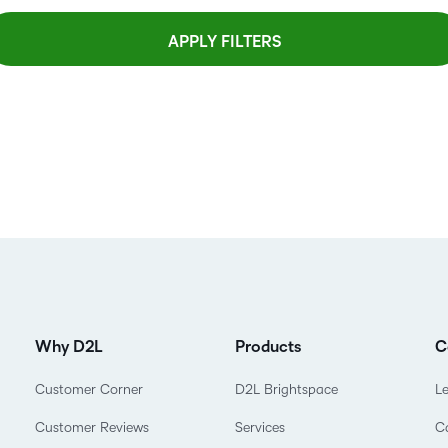
APPLY FILTERS
Why D2L
Products
C
Customer Corner
D2L Brightspace
L
Customer Reviews
Services
C