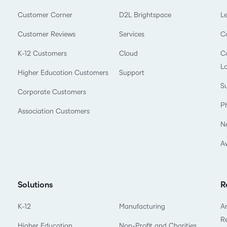
Customer Corner
D2L Brightspace
L
Customer Reviews
Services
C
K-12 Customers
Cloud
Co
L
Higher Education Customers
Support
Su
Corporate Customers
P
Association Customers
N
A
Solutions
R
K-12
Manufacturing
Ar
R
Higher Education
Non-Profit and Charities