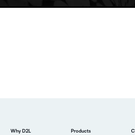
Why D2L
Products
C