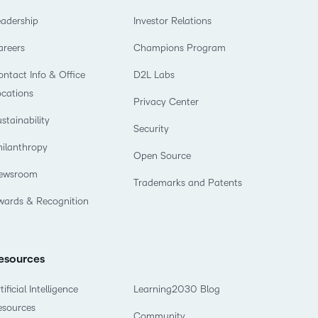
eadership
Investor Relations
areers
Champions Program
ntact Info & Office
D2L Labs
ocations
Privacy Center
stainability
Security
hilanthropy
Open Source
ewsroom
Trademarks and Patents
wards & Recognition
esources
tificial Intelligence
Learning2030 Blog
esources
Community