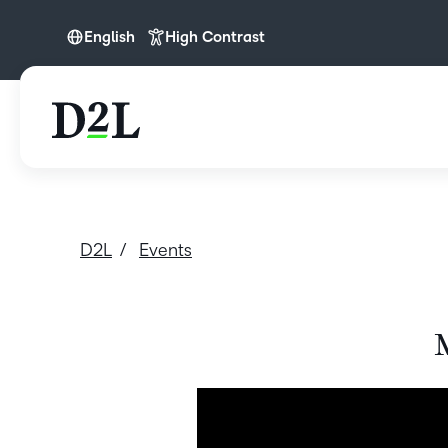
English
High Contrast
English
D2L
Events
M