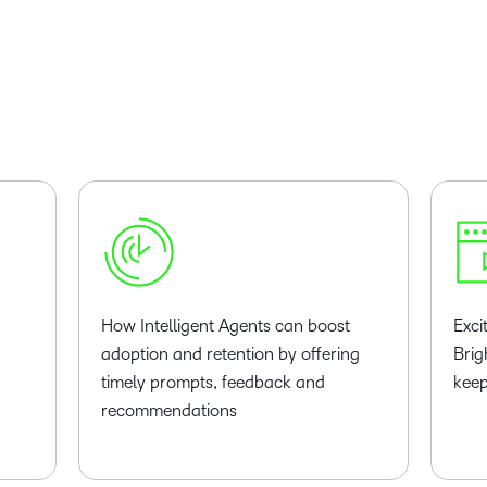
How Intelligent Agents can boost
Exci
adoption and retention by offering
Brig
timely prompts, feedback and
keep
recommendations