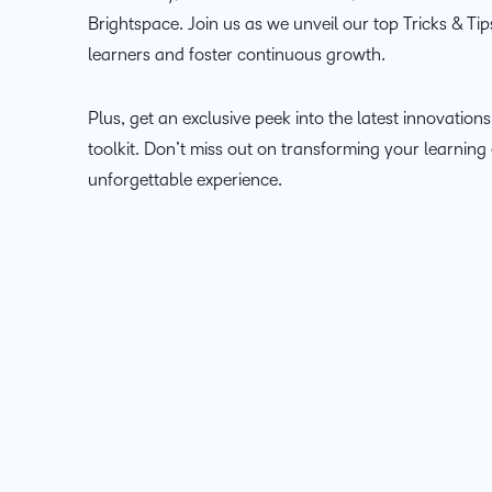
Brightspace. Join us as we unveil our top Tricks & Ti
learners and foster continuous growth.
Plus, get an exclusive peek into the latest innovation
toolkit. Don’t miss out on transforming your learning
unforgettable experience.