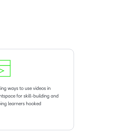
ting ways to use videos in
htspace for skill-building and
ing learners hooked