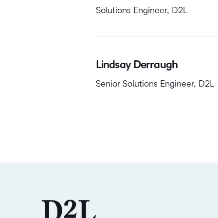
Solutions Engineer, D2L
Lindsay Derraugh
Senior Solutions Engineer, D2L