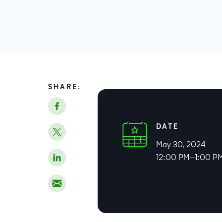
SHARE:
DATE
May 30, 2024
12:00 PM–1:00 P