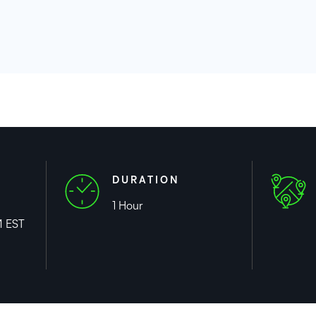
DURATION
1 Hour
M EST