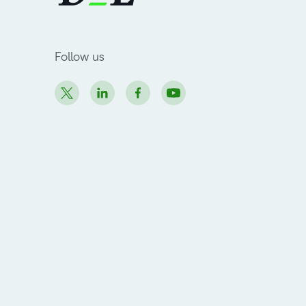
Follow us