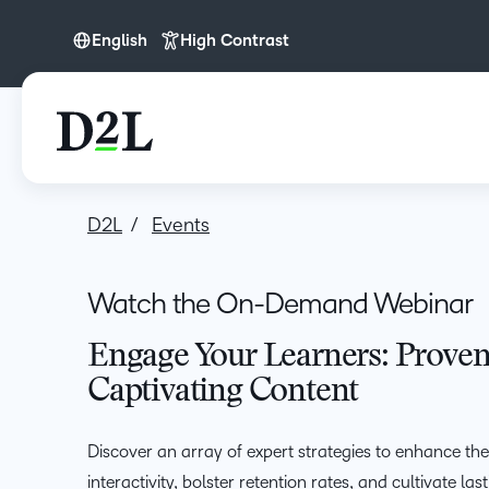
English
High Contrast
English
D2L
Events
Watch the On-Demand Webinar
Engage Your Learners: Proven 
Captivating Content
Discover an array of expert strategies to enhance the
interactivity, bolster retention rates, and cultivate l