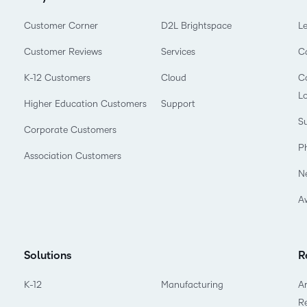
Customer Corner
D2L Brightspace
L
Customer Reviews
Services
C
K-12 Customers
Cloud
Co
L
Higher Education Customers
Support
Su
Corporate Customers
P
Association Customers
N
A
Solutions
R
K-12
Manufacturing
Ar
R