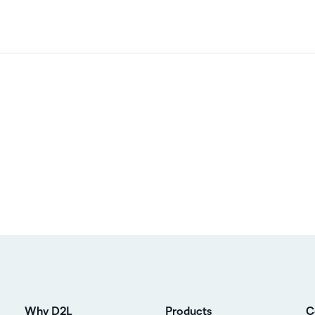
Why D2L
Products
C