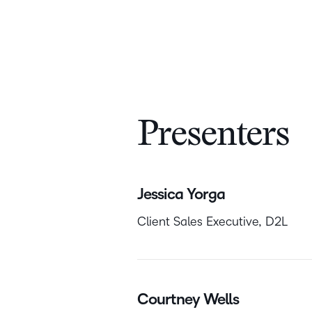
Presenters
Jessica Yorga
Client Sales Executive, D2L
Courtney Wells