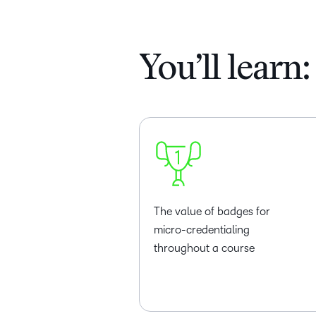
You’ll learn:
The value of badges for
micro-credentialing
throughout a course