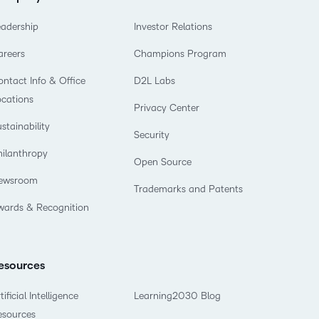
eadership
Investor Relations
areers
Champions Program
ntact Info & Office
D2L Labs
ocations
Privacy Center
stainability
Security
hilanthropy
Open Source
ewsroom
Trademarks and Patents
wards & Recognition
esources
tificial Intelligence
Learning2030 Blog
esources