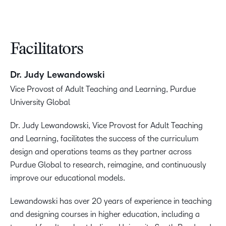
Facilitators
Dr. Judy Lewandowski
Vice Provost of Adult Teaching and Learning, Purdue
University Global
Dr. Judy Lewandowski, Vice Provost for Adult Teaching
and Learning, facilitates the success of the curriculum
design and operations teams as they partner across
Purdue Global to research, reimagine, and continuously
improve our educational models.
Lewandowski has over 20 years of experience in teaching
and designing courses in higher education, including a