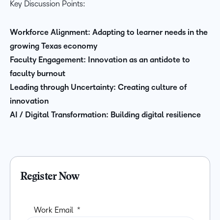
Key Discussion Points:
Workforce Alignment: Adapting to learner needs in the
growing Texas economy
Faculty Engagement: Innovation as an antidote to
faculty burnout
Leading through Uncertainty: Creating culture of
innovation
AI / Digital Transformation: Building digital resilience
Register Now