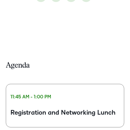
Agenda
11:45 AM - 1:00 PM
Registration and Networking Lunch