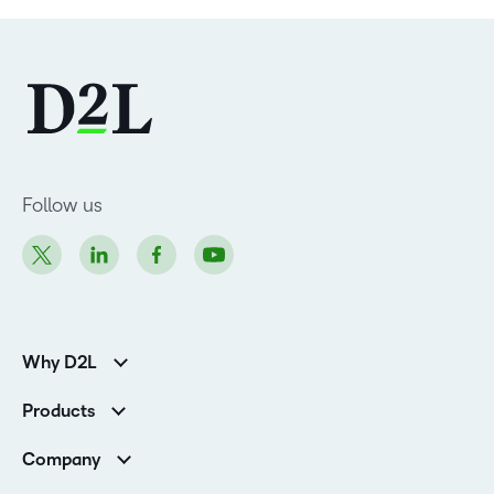
Follow us
Why D2L
Customer Corner
Products
Customer Reviews
D2L Brightspace
K-12 Customers
Company
Services
Higher Education Customers
Leadership