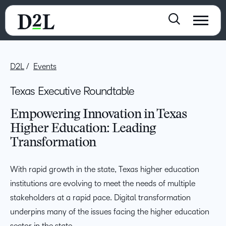
D2L
Events
Texas Executive Roundtable
Empowering Innovation in Texas
Higher Education: Leading
Transformation
With rapid growth in the state, Texas higher education
institutions are evolving to meet the needs of multiple
stakeholders at a rapid pace. Digital transformation
underpins many of the issues facing the higher education
sector in the state.