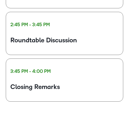
2:45 PM - 3:45 PM
Roundtable Discussion
3:45 PM - 4:00 PM
Closing Remarks