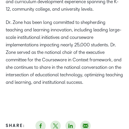
and curriculum development experience spanning the K-
12, community college, and university levels.
Dr. Zone has been long committed to shepherding
teaching and learning innovation, including leading large-
scale institutional initiatives and courseware
implementations impacting nearly 25,000 students. Dr.
Zone served as the national chair of the executive
committee for the Courseware in Context framework, and
she continues to share in the national conversation on the
intersection of educational technology, optimizing teaching
and learning, and institutional success.
SHARE: