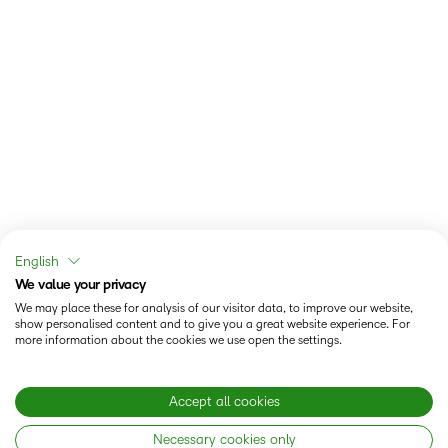
English
We value your privacy
We may place these for analysis of our visitor data, to improve our website,
show personalised content and to give you a great website experience. For
more information about the cookies we use open the settings.
Accept all cookies
Necessary cookies only