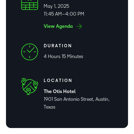
May 1, 2025
11:45 AM–4:00 PM
View Agenda
DURATION
4 Hours 15 Minutes
LOCATION
The Otis Hotel
1901 San Antonio Street, Austin,
Texas