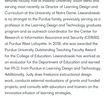
tenured faculty role at Indiana University South Bend and
serving most recently as Director of Learning Design and
Curriculum at the University of Notre Dame. Lewandowski
is no stranger to the Purdue family, previously serving as a
professor in the Learning Design and Technology graduate
program and as outreach coordinator for the Center for
Research in Information Assurance and Security (CERIAS)
at Purdue West Lafayette. In 2018, she was awarded the
Purdue University Outstanding Teaching Faculty Award
for the College of Education. Lewandowski has worked as
an evaluator for the Department of Education and earned
her Ph.D. from Purdue in Learning Design and Technology.
Additionally, Judy does freelance instructional design
work, conducts external evaluations of grants and funded
projects, and consults with educators and trainers on the
innovative infusion of learning strategies.