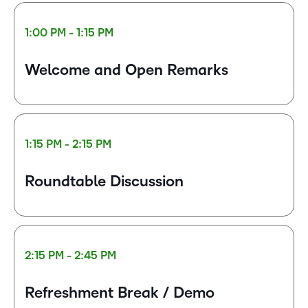
1:00 PM - 1:15 PM
Welcome and Open Remarks
1:15 PM - 2:15 PM
Roundtable Discussion
2:15 PM - 2:45 PM
Refreshment Break / Demo