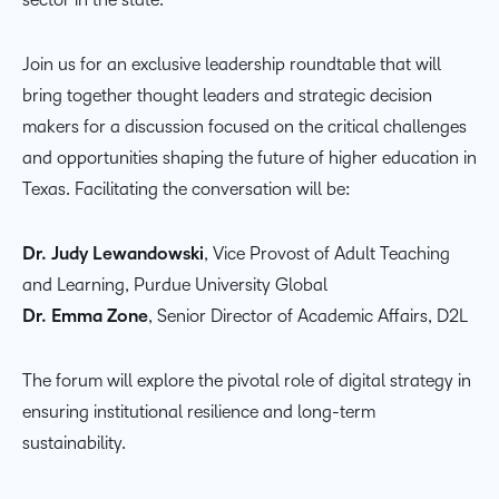
Join us for an exclusive leadership roundtable that will
bring together thought leaders and strategic decision
makers for a discussion focused on the critical challenges
and opportunities shaping the future of higher education in
Texas. Facilitating the conversation will be:
Dr. Judy Lewandowski
, Vice Provost of Adult Teaching
and Learning, Purdue University Global
Dr. Emma Zone
, Senior Director of Academic Affairs, D2L
The forum will explore the pivotal role of digital strategy in
ensuring institutional resilience and long-term
sustainability.