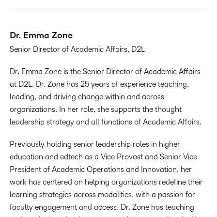
Dr. Emma Zone
Senior Director of Academic Affairs, D2L
Dr. Emma Zone is the Senior Director of Academic Affairs
at D2L. Dr. Zone has 25 years of experience teaching,
leading, and driving change within and across
organizations. In her role, she supports the thought
leadership strategy and all functions of Academic Affairs.
Previously holding senior leadership roles in higher
education and edtech as a Vice Provost and Senior Vice
President of Academic Operations and Innovation, her
work has centered on helping organizations redefine their
learning strategies across modalities, with a passion for
faculty engagement and access. Dr. Zone has teaching