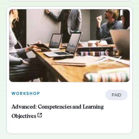
WORKSHOP
PAID
Advanced: Competencies and Learning
Objectives