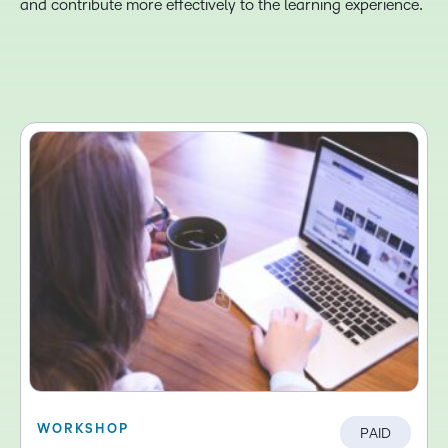
and contribute more effectively to the learning experience.
WORKSHOP
PAID