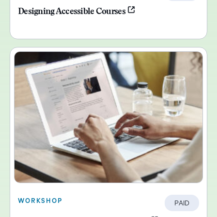
Designing Accessible Courses
WORKSHOP
PAID