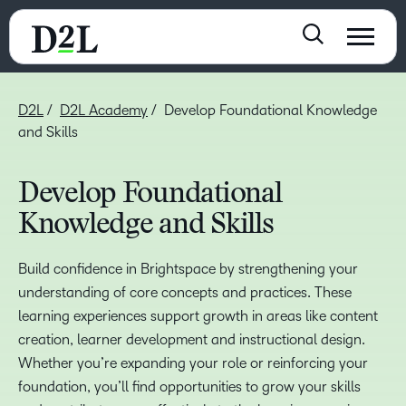
D2L
D2L Academy
Develop Foundational Knowledge
and Skills
Develop Foundational
Knowledge and Skills
Build confidence in Brightspace by strengthening your
understanding of core concepts and practices. These
learning experiences support growth in areas like content
creation, learner development and instructional design.
Whether you’re expanding your role or reinforcing your
foundation, you’ll find opportunities to grow your skills