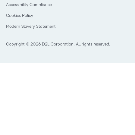
Security
Community
Accessibility Compliance
Training Organization
Open Source
K-12 Brightspace User Resources
Cookies Policy
Trademarks and Patents
What is an LMS?
Modern Slavery Statement
What is Asynchronous Learning?
What’s new at D2L
Best Corporate LMS
Copyright © 2026 D2L Corporation. All rights reserved.