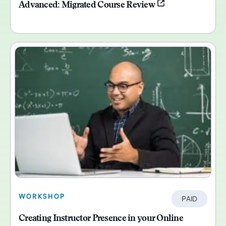
Advanced: Migrated Course Review
WORKSHOP
PAID
Creating Instructor Presence in your Online