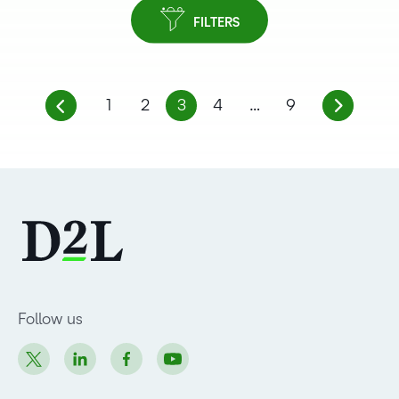
FILTERS
1
2
3
4
…
9
Follow us