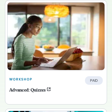
WORKSHOP
PAID
Advanced: Quizzes