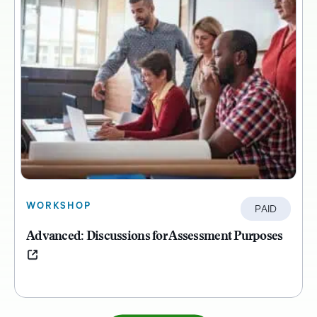
WORKSHOP
PAID
Advanced: Discussions for Assessment Purposes