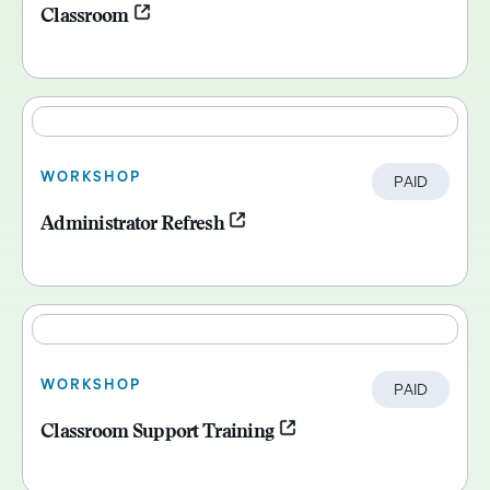
Classroom
WORKSHOP
PAID
Administrator Refresh
WORKSHOP
PAID
Classroom Support Training