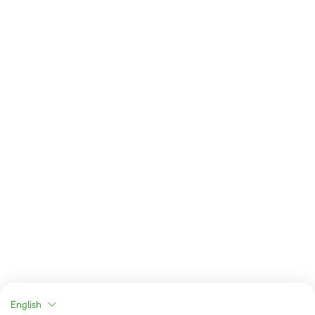
English