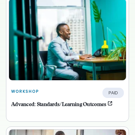
WORKSHOP
PAID
Advanced: Standards/Learning Outcomes