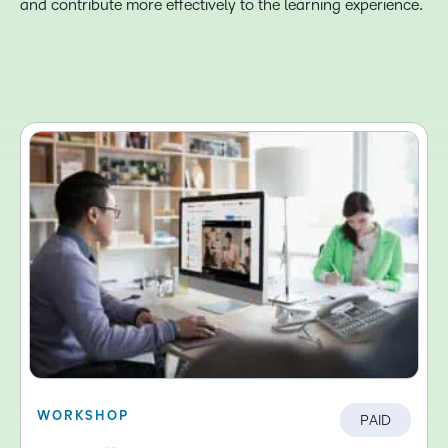
and contribute more effectively to the learning experience.
WORKSHOP
PAID