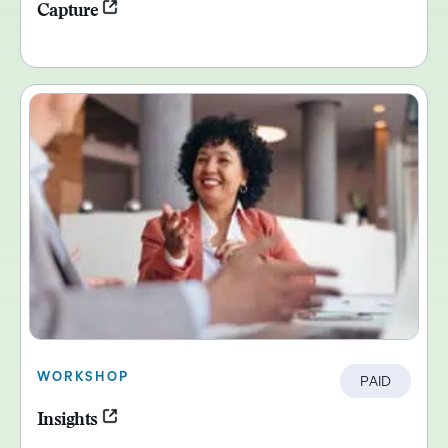
Capture
WORKSHOP
PAID
Insights