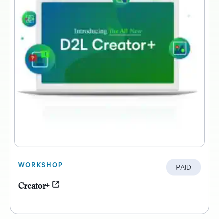
WORKSHOP
PAID
Creator+