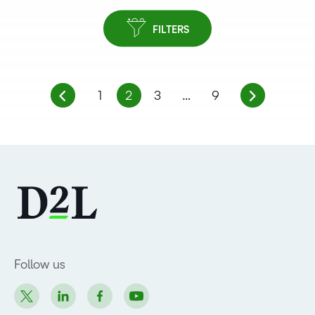
FILTERS
1
2
3
…
9
Follow us