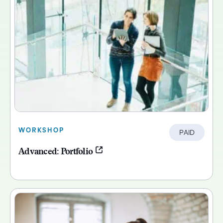
WORKSHOP
PAID
Advanced: Portfolio