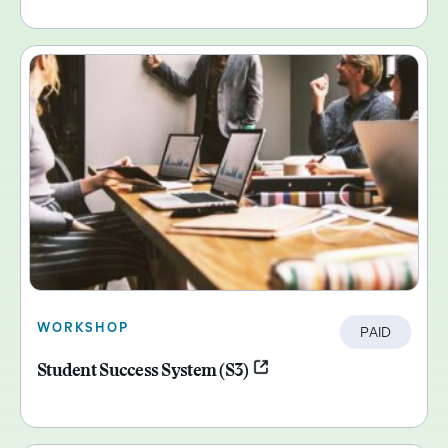
WORKSHOP
PAID
Student Success System (S3)