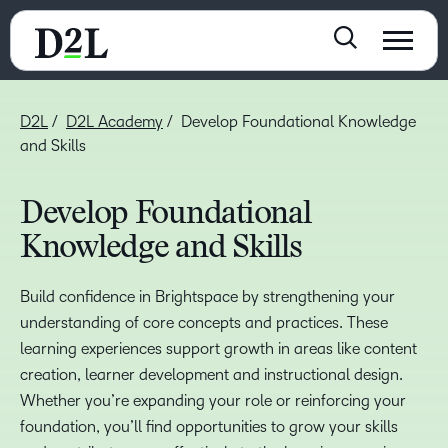
D2L
D2L Academy
Develop Foundational Knowledge
and Skills
Develop Foundational
Knowledge and Skills
Build confidence in Brightspace by strengthening your
understanding of core concepts and practices. These
learning experiences support growth in areas like content
creation, learner development and instructional design.
Whether you’re expanding your role or reinforcing your
foundation, you’ll find opportunities to grow your skills