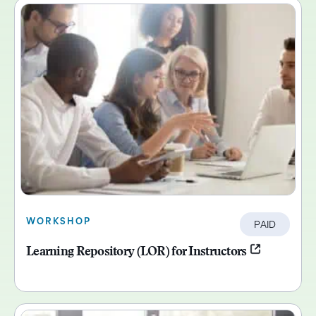
WORKSHOP
PAID
Learning Repository (LOR) for Instructors