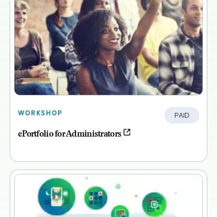
WORKSHOP
PAID
ePortfolio for Administrators