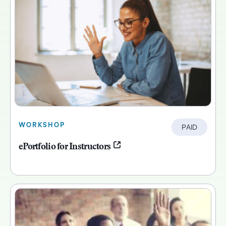
WORKSHOP
PAID
ePortfolio for Instructors