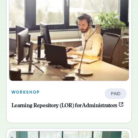
WORKSHOP
PAID
Learning Repository (LOR) for Administrators